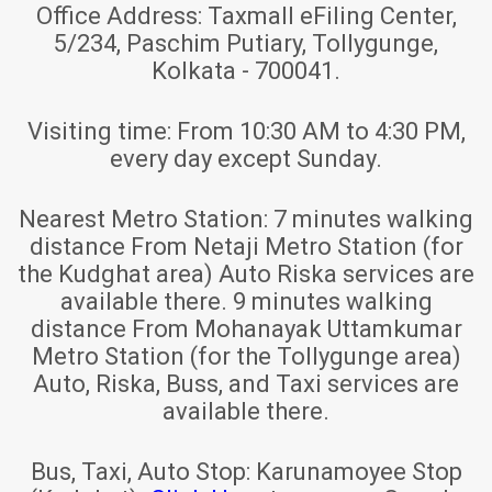
Office Address:
Taxmall eFiling Center,
5/234, Paschim Putiary, Tollygunge,
Kolkata - 700041.
Visiting time:
From 10:30 AM to 4:30 PM,
every day except Sunday.
Nearest Metro Station:
7 minutes walking
distance From Netaji Metro Station (for
the Kudghat area) Auto Riska services are
available there. 9 minutes walking
distance From Mohanayak Uttamkumar
Metro Station (for the Tollygunge area)
Auto, Riska, Buss, and Taxi services are
available there.
Bus, Taxi, Auto Stop:
Karunamoyee Stop