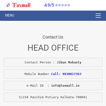
4.9/5 ⭐⭐⭐⭐⭐
Contact Us
HEAD OFFICE
Contact Person : 
Jiban Mohanty
Mobile Number 
Call: 9830017363
e-Mail ID  : 
info@taxmall.in
5/234 Paschim Putiary Kolkata-700041