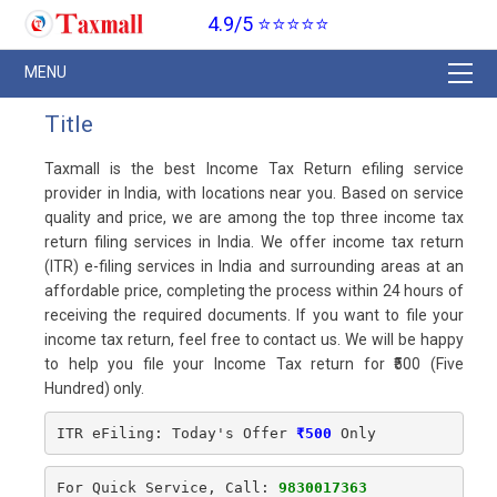
4.9/5 ⭐⭐⭐⭐⭐
Title
Taxmall is the best Income Tax Return efiling service
provider in India, with locations near you. Based on service
quality and price, we are among the top three income tax
return filing services in India. We offer income tax return
(ITR) e-filing services in India and surrounding areas at an
affordable price, completing the process within 24 hours of
receiving the required documents. If you want to file your
income tax return, feel free to contact us. We will be happy
to help you file your Income Tax return for ₹500 (Five
Hundred) only.
ITR eFiling: Today's Offer
₹500
 Only
For Quick Service, Call: 
9830017363