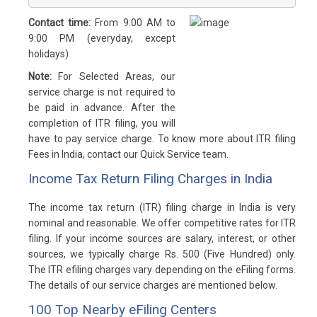
Contact time:
From 9:00 AM to
9:00 PM (everyday, except
holidays)
Note:
For Selected Areas, our
service charge is not required to
be paid in advance. After the
completion of ITR filing, you will
have to pay service charge. To know more about ITR filing
Fees in India, contact our Quick Service team.
Income Tax Return Filing Charges in India
The income tax return (ITR) filing charge in India is very
nominal and reasonable. We offer competitive rates for ITR
filing. If your income sources are salary, interest, or other
sources, we typically charge Rs. 500 (Five Hundred) only.
The ITR efiling charges vary depending on the eFiling forms.
The details of our service charges are mentioned below.
100 Top Nearby eFiling Centers