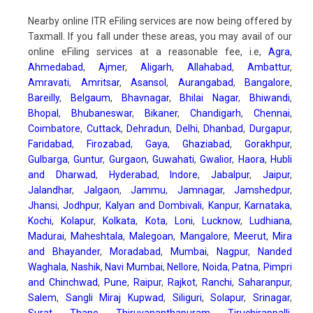
Nearby online ITR eFiling services are now being offered by
Taxmall. If you fall under these areas, you may avail of our
online eFiling services at a reasonable fee, i.e,
Agra
,
Ahmedabad
,
Ajmer
,
Aligarh
,
Allahabad
,
Ambattur
,
Amravati
,
Amritsar
,
Asansol
,
Aurangabad
,
Bangalore
,
Bareilly
,
Belgaum
,
Bhavnagar
,
Bhilai Nagar
,
Bhiwandi
,
Bhopal
,
Bhubaneswar
,
Bikaner
,
Chandigarh
,
Chennai
,
Coimbatore
,
Cuttack
,
Dehradun
,
Delhi
,
Dhanbad
,
Durgapur
,
Faridabad
,
Firozabad
,
Gaya
,
Ghaziabad
,
Gorakhpur
,
Gulbarga
,
Guntur
,
Gurgaon
,
Guwahati
,
Gwalior
,
Haora
,
Hubli
and Dharwad
,
Hyderabad
,
Indore
,
Jabalpur
,
Jaipur
,
Jalandhar
,
Jalgaon
,
Jammu
,
Jamnagar
,
Jamshedpur
,
Jhansi
,
Jodhpur
,
Kalyan and Dombivali
,
Kanpur
,
Karnataka
,
Kochi
,
Kolapur
,
Kolkata
,
Kota
,
Loni
,
Lucknow
,
Ludhiana
,
Madurai
,
Maheshtala
,
Malegoan
,
Mangalore
,
Meerut
,
Mira
and Bhayander
,
Moradabad
,
Mumbai
,
Nagpur
,
Nanded
Waghala
,
Nashik
,
Navi Mumbai
,
Nellore
,
Noida
,
Patna
,
Pimpri
and Chinchwad
,
Pune
,
Raipur
,
Rajkot
,
Ranchi
,
Saharanpur
,
Salem
,
Sangli Miraj Kupwad
,
Siliguri
,
Solapur
,
Srinagar
,