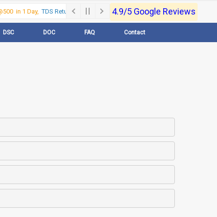
4.9/5 Google Reviews
500 in 1 Day,
TDS Return @500 in 1 Day, Call Now- 9830017363
For e-Regi
DSC
DOC
FAQ
Contact