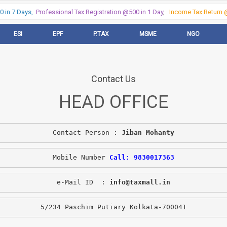
in 7 Days,
Professional Tax Registration @500 in 1 Day
,
Income Tax Return @
ESI
EPF
P.TAX
MSME
NGO
Contact Us
HEAD OFFICE
Contact Person : 
Jiban Mohanty
Mobile Number 
Call: 9830017363
e-Mail ID  : 
info@taxmall.in
5/234 Paschim Putiary Kolkata-700041