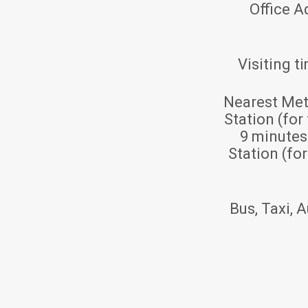
Office A
Visiting t
Nearest Met
Station (for
9 minute
Station (fo
Bus, Taxi, A