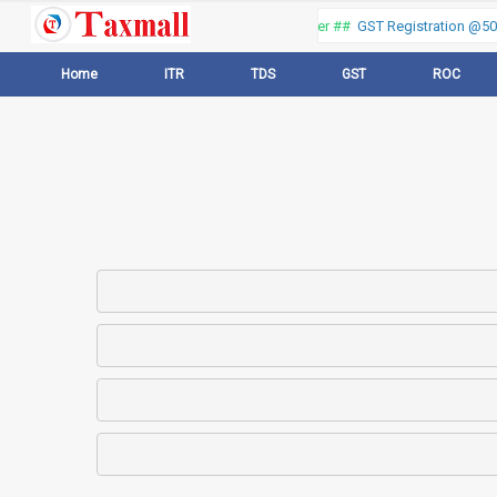
Thank you for visiting our web portal, Offer ##
GST Registration @500 
Home
ITR
TDS
GST
ROC