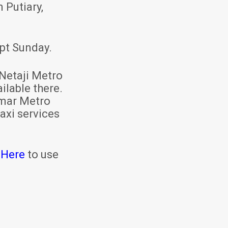
 Putiary,
pt Sunday.
Netaji Metro
ilable there.
mar Metro
axi services
 Here
to use