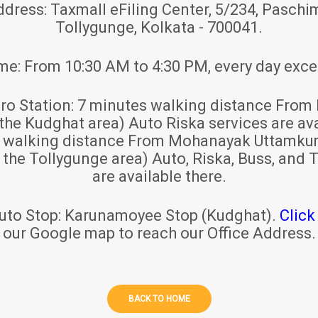
ddress:
Taxmall eFiling Center, 5/234, Paschim
Tollygunge, Kolkata - 700041.
ime:
From 10:30 AM to 4:30 PM, every day exce
ro Station:
7 minutes walking distance From 
 the Kudghat area) Auto Riska services are ava
s walking distance From Mohanayak Uttamku
r the Tollygunge area) Auto, Riska, Buss, and T
are available there.
uto Stop:
Karunamoyee Stop (Kudghat).
Click
our Google map to reach our Office Address.
BACK TO HOME