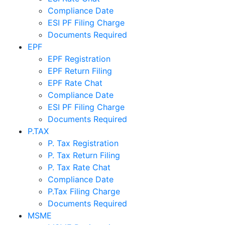
Compliance Date
ESI PF Filing Charge
Documents Required
EPF
EPF Registration
EPF Return Filing
EPF Rate Chat
Compliance Date
ESI PF Filing Charge
Documents Required
P.TAX
P. Tax Registration
P. Tax Return Filing
P. Tax Rate Chat
Compliance Date
P.Tax Filing Charge
Documents Required
MSME