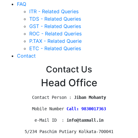
FAQ
ITR - Related Queries
TDS - Related Queries
GST - Related Queries
ROC - Related Queries
P.TAX - Related Querie
ETC - Related Queries
Contact
Contact Us
Head Office
Contact Person : 
Jiban Mohanty
Mobile Number 
Call: 9830017363
e-Mail ID  : 
info@taxmall.in
5/234 Paschim Putiary Kolkata-700041