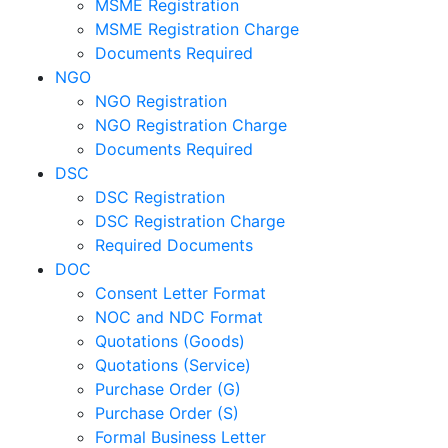
MSME Registration
MSME Registration Charge
Documents Required
NGO
NGO Registration
NGO Registration Charge
Documents Required
DSC
DSC Registration
DSC Registration Charge
Required Documents
DOC
Consent Letter Format
NOC and NDC Format
Quotations (Goods)
Quotations (Service)
Purchase Order (G)
Purchase Order (S)
Formal Business Letter