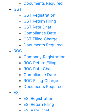
Documents Required
GST
GST Registration
GST Return Filing
GST Rate Chat
Compliance Date
GST Filing Charge
Documents Required
ROC
Company Registration
ROC Return Filing
ROC Rate Chat
Compliance Date
ROC Filing Charge
Documents Required
ESI
ESI Registration
ESI Return Filing
ESI Rate Chat