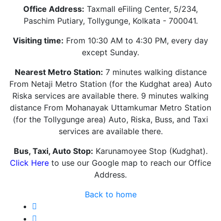
Office Address:
Taxmall eFiling Center, 5/234,
Paschim Putiary, Tollygunge, Kolkata - 700041.
Visiting time:
From 10:30 AM to 4:30 PM, every day
except Sunday.
Nearest Metro Station:
7 minutes walking distance
From Netaji Metro Station (for the Kudghat area) Auto
Riska services are available there. 9 minutes walking
distance From Mohanayak Uttamkumar Metro Station
(for the Tollygunge area) Auto, Riska, Buss, and Taxi
services are available there.
Bus, Taxi, Auto Stop:
Karunamoyee Stop (Kudghat).
Click Here
to use our Google map to reach our Office
Address.
Back to home