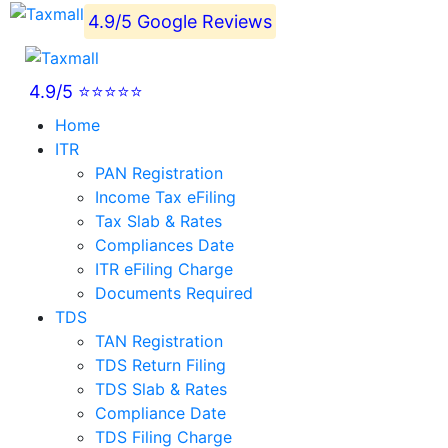
4.9/5 Google Reviews
4.9/5 ⭐⭐⭐⭐⭐
Home
ITR
PAN Registration
Income Tax eFiling
Tax Slab & Rates
Compliances Date
ITR eFiling Charge
Documents Required
TDS
TAN Registration
TDS Return Filing
TDS Slab & Rates
Compliance Date
TDS Filing Charge