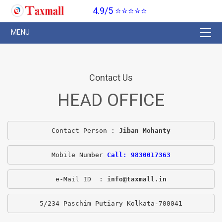
4.9/5 ⭐⭐⭐⭐⭐
Contact Us
HEAD OFFICE
Contact Person : 
Jiban Mohanty
Mobile Number 
Call: 9830017363
e-Mail ID  : 
info@taxmall.in
5/234 Paschim Putiary Kolkata-700041