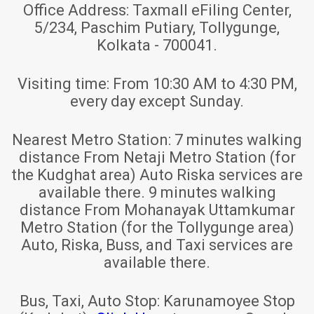
Office Address:
Taxmall eFiling Center,
5/234, Paschim Putiary, Tollygunge,
Kolkata - 700041.
Visiting time:
From 10:30 AM to 4:30 PM,
every day except Sunday.
Nearest Metro Station:
7 minutes walking
distance From Netaji Metro Station (for
the Kudghat area) Auto Riska services are
available there. 9 minutes walking
distance From Mohanayak Uttamkumar
Metro Station (for the Tollygunge area)
Auto, Riska, Buss, and Taxi services are
available there.
Bus, Taxi, Auto Stop:
Karunamoyee Stop