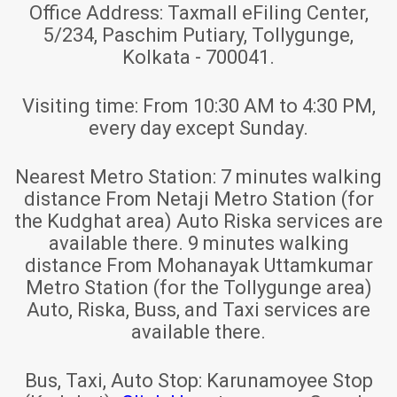
Office Address:
Taxmall eFiling Center,
5/234, Paschim Putiary, Tollygunge,
Kolkata - 700041.
Visiting time:
From 10:30 AM to 4:30 PM,
every day except Sunday.
Nearest Metro Station:
7 minutes walking
distance From Netaji Metro Station (for
the Kudghat area) Auto Riska services are
available there. 9 minutes walking
distance From Mohanayak Uttamkumar
Metro Station (for the Tollygunge area)
Auto, Riska, Buss, and Taxi services are
available there.
Bus, Taxi, Auto Stop:
Karunamoyee Stop