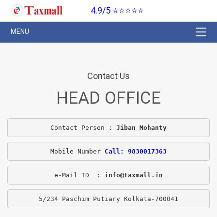
4.9/5 ⭐⭐⭐⭐⭐
Contact Us
HEAD OFFICE
Contact Person : 
Jiban Mohanty
Mobile Number 
Call: 9830017363
e-Mail ID  : 
info@taxmall.in
5/234 Paschim Putiary Kolkata-700041