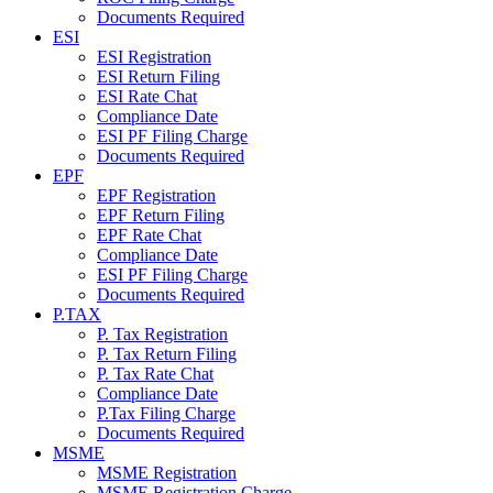
Documents Required
ESI
ESI Registration
ESI Return Filing
ESI Rate Chat
Compliance Date
ESI PF Filing Charge
Documents Required
EPF
EPF Registration
EPF Return Filing
EPF Rate Chat
Compliance Date
ESI PF Filing Charge
Documents Required
P.TAX
P. Tax Registration
P. Tax Return Filing
P. Tax Rate Chat
Compliance Date
P.Tax Filing Charge
Documents Required
MSME
MSME Registration
MSME Registration Charge