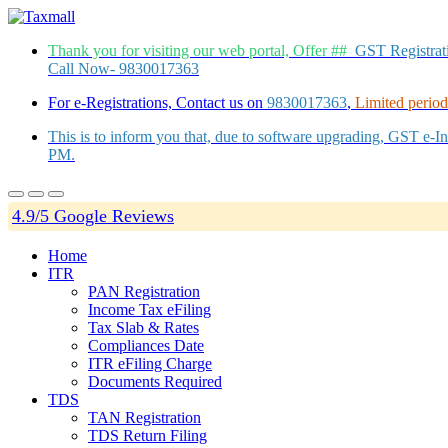
Thank you for visiting our web portal, Offer ##
GST Registra
Call Now- 9830017363
For e-Registrations, Contact us on
9830017363
,
Limited period 
This is to inform you that, due to software upgrading, GST e-
PM.
4.9/5 Google Reviews
Home
ITR
PAN Registration
Income Tax eFiling
Tax Slab & Rates
Compliances Date
ITR eFiling Charge
Documents Required
TDS
TAN Registration
TDS Return Filing