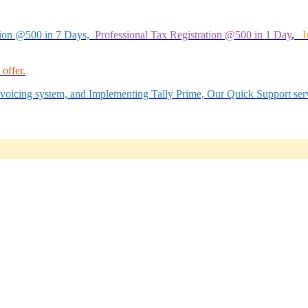
tion @500 in 7 Days,
Professional Tax Registration @500 in 1 Day
,
I
offer.
Invoicing system, and Implementing Tally Prime, Our Quick Support serv