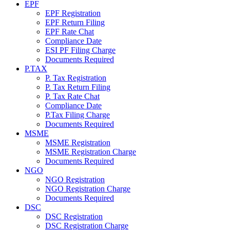
EPF
EPF Registration
EPF Return Filing
EPF Rate Chat
Compliance Date
ESI PF Filing Charge
Documents Required
P.TAX
P. Tax Registration
P. Tax Return Filing
P. Tax Rate Chat
Compliance Date
P.Tax Filing Charge
Documents Required
MSME
MSME Registration
MSME Registration Charge
Documents Required
NGO
NGO Registration
NGO Registration Charge
Documents Required
DSC
DSC Registration
DSC Registration Charge