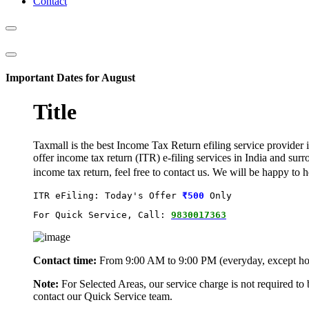
Contact
Important Dates for August
Title
Taxmall is the best Income Tax Return efiling service provider i
offer income tax return (ITR) e-filing services in India and sur
income tax return, feel free to contact us. We will be happy to
ITR eFiling: Today's Offer
₹500
 Only
For Quick Service, Call: 
9830017363
Contact time:
From 9:00 AM to 9:00 PM (everyday, except ho
Note:
For Selected Areas, our service charge is not required to
contact our Quick Service team.