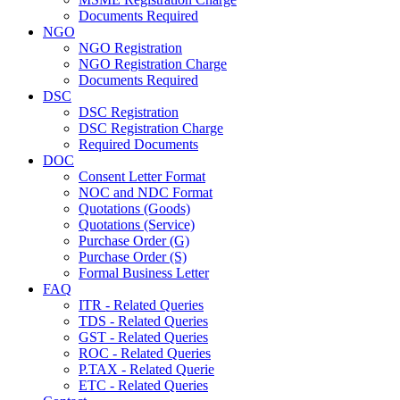
Documents Required
NGO
NGO Registration
NGO Registration Charge
Documents Required
DSC
DSC Registration
DSC Registration Charge
Required Documents
DOC
Consent Letter Format
NOC and NDC Format
Quotations (Goods)
Quotations (Service)
Purchase Order (G)
Purchase Order (S)
Formal Business Letter
FAQ
ITR - Related Queries
TDS - Related Queries
GST - Related Queries
ROC - Related Queries
P.TAX - Related Querie
ETC - Related Queries