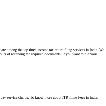
 are among the top three income tax return filing services in India. We
hours of receiving the required documents. If you want to file your
to pay service charge. To know more about ITR filing Fees in India,