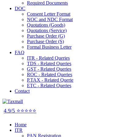
Required Documents
DOC
Consent Letter Format
NOC and NDC Format
Quotations (Goods)
Quotations (Service)
Purchase Order (G)
Purchase Order (S)
Formal Business Letter
FAQ
ITR - Related Queries
TDS - Related Queries
GST - Related Queries
ROC - Related Queries
P.TAX - Related Querie
ETC - Related Queries
Contact
4.9/5 ⭐⭐⭐⭐⭐
Home
ITR
PAN Registration