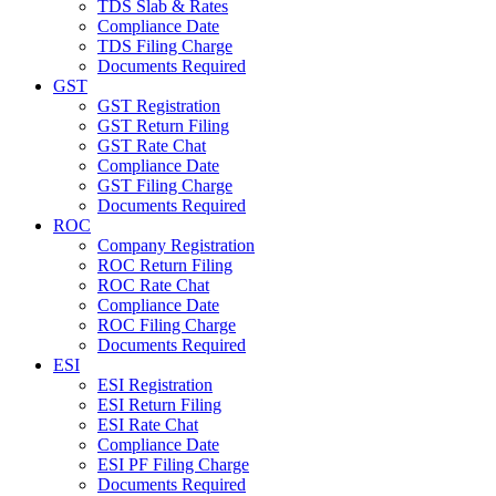
TDS Slab & Rates
Compliance Date
TDS Filing Charge
Documents Required
GST
GST Registration
GST Return Filing
GST Rate Chat
Compliance Date
GST Filing Charge
Documents Required
ROC
Company Registration
ROC Return Filing
ROC Rate Chat
Compliance Date
ROC Filing Charge
Documents Required
ESI
ESI Registration
ESI Return Filing
ESI Rate Chat
Compliance Date
ESI PF Filing Charge
Documents Required