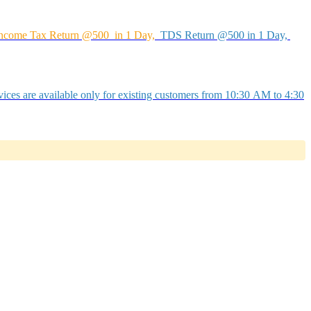
ncome Tax Return @500 in 1 Day,
TDS Return @500 in 1 Day,
ices are available only for existing customers from 10:30 AM to 4:30