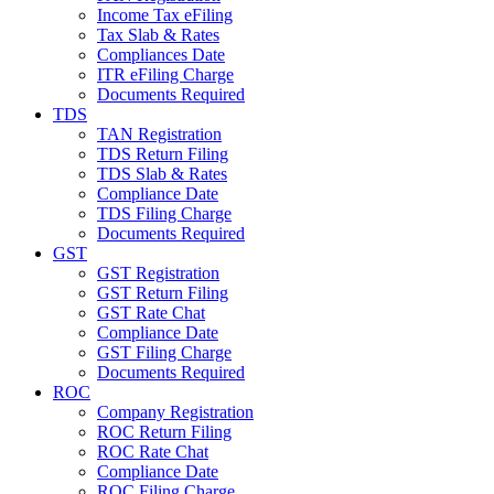
Income Tax eFiling
Tax Slab & Rates
Compliances Date
ITR eFiling Charge
Documents Required
TDS
TAN Registration
TDS Return Filing
TDS Slab & Rates
Compliance Date
TDS Filing Charge
Documents Required
GST
GST Registration
GST Return Filing
GST Rate Chat
Compliance Date
GST Filing Charge
Documents Required
ROC
Company Registration
ROC Return Filing
ROC Rate Chat
Compliance Date
ROC Filing Charge