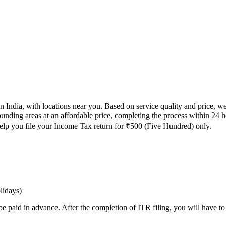
n India, with locations near you. Based on service quality and price, we
rounding areas at an affordable price, completing the process within 24 
 help you file your Income Tax return for ₹500 (Five Hundred) only.
lidays)
 be paid in advance. After the completion of ITR filing, you will have 