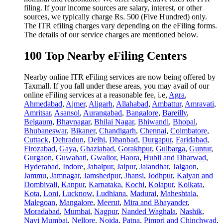
filing. If your income sources are salary, interest, or other
sources, we typically charge Rs. 500 (Five Hundred) only.
The ITR efiling charges vary depending on the eFiling forms.
The details of our service charges are mentioned below.
100 Top Nearby eFiling Centers
Nearby online ITR eFiling services are now being offered by
Taxmall. If you fall under these areas, you may avail of our
online eFiling services at a reasonable fee, i.e,
Agra
,
Ahmedabad
,
Ajmer
,
Aligarh
,
Allahabad
,
Ambattur
,
Amravati
,
Amritsar
,
Asansol
,
Aurangabad
,
Bangalore
,
Bareilly
,
Belgaum
,
Bhavnagar
,
Bhilai Nagar
,
Bhiwandi
,
Bhopal
,
Bhubaneswar
,
Bikaner
,
Chandigarh
,
Chennai
,
Coimbatore
,
Cuttack
,
Dehradun
,
Delhi
,
Dhanbad
,
Durgapur
,
Faridabad
,
Firozabad
,
Gaya
,
Ghaziabad
,
Gorakhpur
,
Gulbarga
,
Guntur
,
Gurgaon
,
Guwahati
,
Gwalior
,
Haora
,
Hubli and Dharwad
,
Hyderabad
,
Indore
,
Jabalpur
,
Jaipur
,
Jalandhar
,
Jalgaon
,
Jammu
,
Jamnagar
,
Jamshedpur
,
Jhansi
,
Jodhpur
,
Kalyan and
Dombivali
,
Kanpur
,
Karnataka
,
Kochi
,
Kolapur
,
Kolkata
,
Kota
,
Loni
,
Lucknow
,
Ludhiana
,
Madurai
,
Maheshtala
,
Malegoan
,
Mangalore
,
Meerut
,
Mira and Bhayander
,
Moradabad
,
Mumbai
,
Nagpur
,
Nanded Waghala
,
Nashik
,
Navi Mumbai
,
Nellore
,
Noida
,
Patna
,
Pimpri and Chinchwad
,