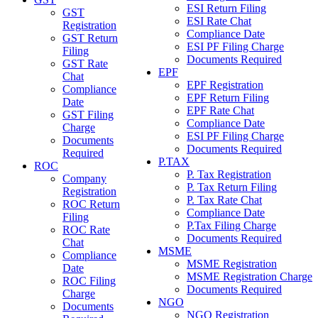
ESI Return Filing
GST
ESI Rate Chat
Registration
Compliance Date
GST Return
ESI PF Filing Charge
Filing
Documents Required
GST Rate
EPF
Chat
EPF Registration
Compliance
EPF Return Filing
Date
EPF Rate Chat
GST Filing
Compliance Date
Charge
ESI PF Filing Charge
Documents
Documents Required
Required
P.TAX
ROC
P. Tax Registration
Company
P. Tax Return Filing
Registration
P. Tax Rate Chat
ROC Return
Compliance Date
Filing
P.Tax Filing Charge
ROC Rate
Documents Required
Chat
MSME
Compliance
MSME Registration
Date
MSME Registration Charge
ROC Filing
Documents Required
Charge
NGO
Documents
NGO Registration