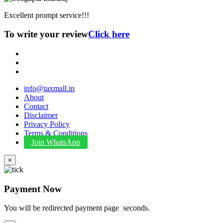
Excellent prompt service!!!
To write your review
Click here
info@taxmall.in
About
Contact
Disclaimer
Privacy Policy
Terms & Conditions
Join WhatsApp
×
Payment Now
You will be redirected payment page
seconds.