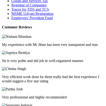
Goods and Services Tax
Registrar of Companies
Traces for TDS and TCS
MSME Udyam Registration
Employees' Provident Fund
Customer Reviews
My experience with Mr Jiban has been very transparent and true.
Sir is very polite and did job in well-organized manner.
Very efficient work done by them really had the best experience I
would suggest a five star rating
Very professional and highly recommended