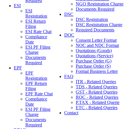
Required
NGO Registration Charge
ESI
Documents Required
ESI
DSC
Registration
DSC Registration
ESI Return
DSC Registration Charge
Filing
Required Documents
ESI Rate Chat
DOC
Compliance
Consent Letter Format
Date
NOC and NDC Format
ESI PF Filing
Quotations (Goods)
Charge
Quotations (Service)
Documents
Purchase Order (G)
Required
Purchase Order (S)
EPF
Formal Business Letter
EPF
FAQ
Registration
ITR - Related Queries
EPF Return
TDS - Related Queries
Filing
GST - Related Queries
EPF Rate Chat
ROC - Related Queries
Compliance
P.TAX - Related Querie
Date
ETC - Related Queries
ESI PF Filing
Contact
Charge
Documents
Required