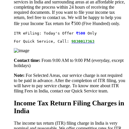
services in India and surrounding areas at an affordable price,
completing the process within 24 hours of receiving the
required documents. If you want to file your income tax
return, feel free to contact us. We will be happy to help you
file your Income Tax return for ₹500 (Five Hundred) only.
ITR eFiling: Today's Offer
₹500
 Only
For Quick Service, Call: 
9830017363
Contact time:
From 9:00 AM to 9:00 PM (everyday, except
holidays)
Note:
For Selected Areas, our service charge is not required
to be paid in advance. After the completion of ITR filing, you
will have to pay service charge. To know more about ITR
filing Fees in India, contact our Quick Service team.
Income Tax Return Filing Charges in
India
The income tax return (ITR) filing charge in India is very
nominal and reasonable. We offer competitive rates for ITR