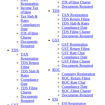
ITR eFiling Charge
Registration
Documents Required
Income Tax
TDS
eFiling
TAN Registration
Tax Slab &
TDS Return Filing
Rates
TDS Slab & Rates
Compliances
Compliance Date
Date
TDS Filing Charge
ITR eFiling
Documents Required
Charge
GST
Documents
GST Registration
Required
GST Return Filing
TDS
GST Rate Chat
TAN
Compliance Date
Registration
GST Filing Charge
TDS Return
Documents Required
Filing
ROC
TDS Slab &
Company Registration
Rates
ROC Return Filing
Compliance
ROC Rate Chat
Date
Compliance Date
TDS Filing
ROC Filing Charge
Charge
Documents Required
Documents
ESI
Required
ESI Registration
GST