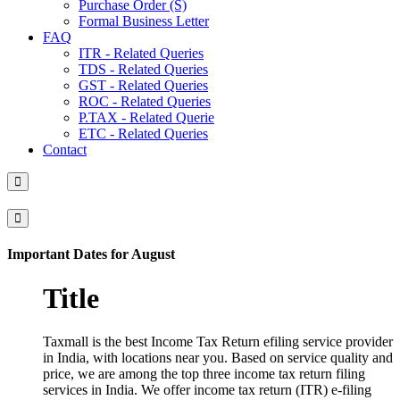
Purchase Order (S)
Formal Business Letter
FAQ
ITR - Related Queries
TDS - Related Queries
GST - Related Queries
ROC - Related Queries
P.TAX - Related Querie
ETC - Related Queries
Contact
Important Dates for August
Title
Taxmall is the best Income Tax Return efiling service provider
in India, with locations near you. Based on service quality and
price, we are among the top three income tax return filing
services in India. We offer income tax return (ITR) e-filing