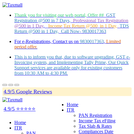
Thank you for visiting our web portal, Offer ##
GST
Registration @500 in 7 Days,
Professional Tax Registration
@500 in 1 Day
,
Income Tax Return @500 in 1 Day,
TDS
Return @500 in 1 Day, Call Now- 9830017363
For e-Registrations, Contact us on
9830017363
,
Limited
period offer.
This is to inform you that, due to software upgrading, GST e-
Invoicing system, and Implementing Tally Prime, Our Quick
Support services are available only for existing customers
from 10:30 AM to 4:30 PM.
4.9/5 Google Reviews
Home
4.9/5 ⭐⭐⭐⭐⭐
ITR
PAN Registration
Income Tax eFiling
Home
Tax Slab & Rates
ITR
Compliances Date
PAN