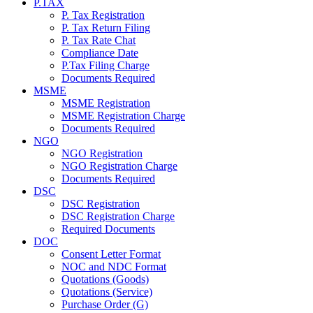
P.TAX
P. Tax Registration
P. Tax Return Filing
P. Tax Rate Chat
Compliance Date
P.Tax Filing Charge
Documents Required
MSME
MSME Registration
MSME Registration Charge
Documents Required
NGO
NGO Registration
NGO Registration Charge
Documents Required
DSC
DSC Registration
DSC Registration Charge
Required Documents
DOC
Consent Letter Format
NOC and NDC Format
Quotations (Goods)
Quotations (Service)
Purchase Order (G)