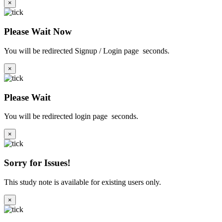
×
Please Wait Now
You will be redirected Signup / Login page
seconds.
×
Please Wait
You will be redirected login page
seconds.
×
Sorry for Issues!
This study note is available for existing users only.
×