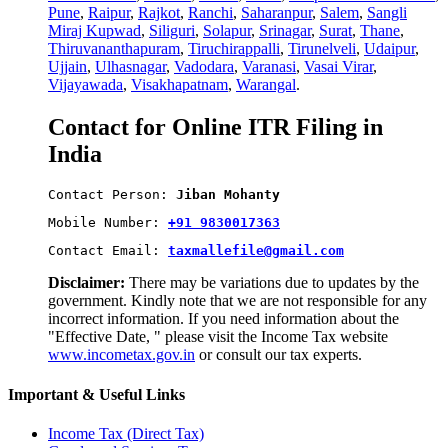
Pune
,
Raipur
,
Rajkot
,
Ranchi
,
Saharanpur
,
Salem
,
Sangli
Miraj Kupwad
,
Siliguri
,
Solapur
,
Srinagar
,
Surat
,
Thane
,
Thiruvananthapuram
,
Tiruchirappalli
,
Tirunelveli
,
Udaipur
,
Ujjain
,
Ulhasnagar
,
Vadodara
,
Varanasi
,
Vasai Virar
,
Vijayawada
,
Visakhapatnam
,
Warangal
.
Contact for Online ITR Filing in
India
Contact Person: 
Jiban Mohanty
Mobile Number: 
+91 9830017363
Contact Email: 
taxmallefile@gmail.com
Disclaimer:
There may be variations due to updates by the
government. Kindly note that we are not responsible for any
incorrect information. If you need information about the
"Effective Date, " please visit the Income Tax website
www.incometax.gov.in
or consult our tax experts.
Important & Useful Links
Income Tax (Direct Tax)