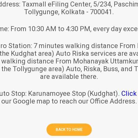
ddress:
Taxmall eFiling Center, 5/234, Paschim
Tollygunge, Kolkata - 700041.
ime:
From 10:30 AM to 4:30 PM, every day exce
ro Station:
7 minutes walking distance From 
 the Kudghat area) Auto Riska services are ava
s walking distance From Mohanayak Uttamku
r the Tollygunge area) Auto, Riska, Buss, and T
are available there.
uto Stop:
Karunamoyee Stop (Kudghat).
Click
our Google map to reach our Office Address.
BACK TO HOME