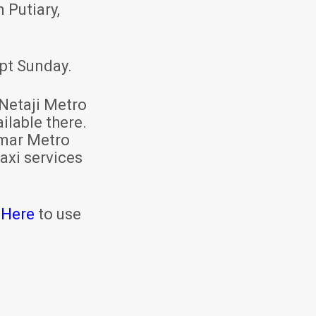
 Putiary,
pt Sunday.
Netaji Metro
ilable there.
mar Metro
axi services
 Here
to use