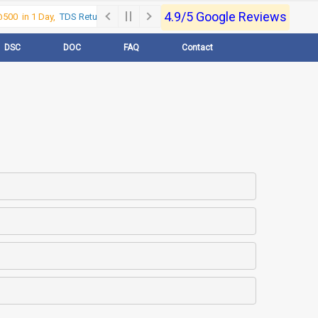
4.9/5 Google Reviews
00 in 1 Day,
TDS Return @500 in 1 Day, Call Now- 9830017363
For e-Regi
DSC
DOC
FAQ
Contact