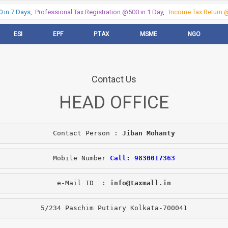
in 7 Days,
Professional Tax Registration @500 in 1 Day
,
Income Tax Return @5
ESI
EPF
P.TAX
MSME
NGO
Contact Us
HEAD OFFICE
Contact Person : 
Jiban Mohanty
Mobile Number 
Call: 9830017363
e-Mail ID  : 
info@taxmall.in
5/234 Paschim Putiary Kolkata-700041