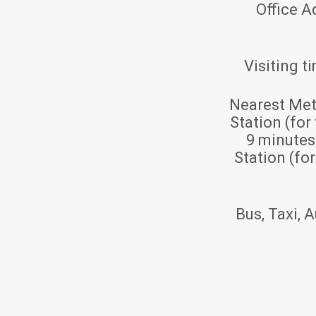
Office A
Visiting t
Nearest Met
Station (for
9 minute
Station (fo
Bus, Taxi, A