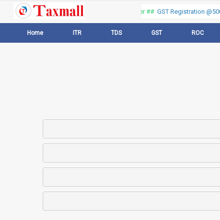
Thank you for visiting our web portal, Offer ##
GST Registration @500 
Home
ITR
TDS
GST
ROC