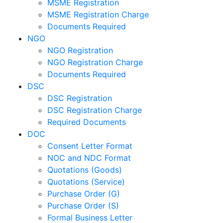
MSME Registration
MSME Registration Charge
Documents Required
NGO
NGO Registration
NGO Registration Charge
Documents Required
DSC
DSC Registration
DSC Registration Charge
Required Documents
DOC
Consent Letter Format
NOC and NDC Format
Quotations (Goods)
Quotations (Service)
Purchase Order (G)
Purchase Order (S)
Formal Business Letter