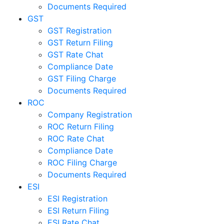
Documents Required
GST
GST Registration
GST Return Filing
GST Rate Chat
Compliance Date
GST Filing Charge
Documents Required
ROC
Company Registration
ROC Return Filing
ROC Rate Chat
Compliance Date
ROC Filing Charge
Documents Required
ESI
ESI Registration
ESI Return Filing
ESI Rate Chat