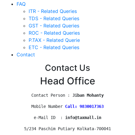
FAQ
ITR - Related Queries
TDS - Related Queries
GST - Related Queries
ROC - Related Queries
P.TAX - Related Querie
ETC - Related Queries
Contact
Contact Us
Head Office
Contact Person : 
Jiban Mohanty
Mobile Number 
Call: 9830017363
e-Mail ID  : 
info@taxmall.in
5/234 Paschim Putiary Kolkata-700041