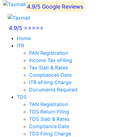
4.9/5 Google Reviews
4.9/5 ⭐⭐⭐⭐⭐
Home
ITR
PAN Registration
Income Tax eFiling
Tax Slab & Rates
Compliances Date
ITR eFiling Charge
Documents Required
TDS
TAN Registration
TDS Return Filing
TDS Slab & Rates
Compliance Date
TDS Filing Charge