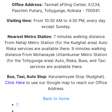
Office Address:
Taxmall eFiling Center, 5/234,
Paschim Putiary, Tollygunge, Kolkata - 700041.
Visiting time:
From 10:30 AM to 4:30 PM, every day
except Sunday.
Nearest Metro Station:
7 minutes walking distance
From Netaji Metro Station (for the Kudghat area) Auto
Riska services are available there. 9 minutes walking
distance From Mohanayak Uttamkumar Metro Station
(for the Tollygunge area) Auto, Riska, Buss, and Taxi
services are available there.
Bus, Taxi, Auto Stop:
Karunamoyee Stop (Kudghat).
Click Here
to use our Google map to reach our Office
Address.
Back to home