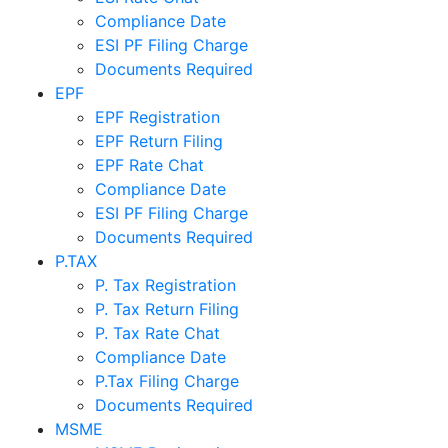
Compliance Date
ESI PF Filing Charge
Documents Required
EPF
EPF Registration
EPF Return Filing
EPF Rate Chat
Compliance Date
ESI PF Filing Charge
Documents Required
P.TAX
P. Tax Registration
P. Tax Return Filing
P. Tax Rate Chat
Compliance Date
P.Tax Filing Charge
Documents Required
MSME