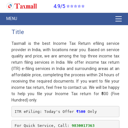
4.9/5 ⭐⭐⭐⭐⭐
Title
Taxmall is the best Income Tax Return efiling service
provider in India, with locations near you. Based on service
quality and price, we are among the top three income tax
return filing services in India. We offer income tax return
(ITR) e-filing services in India and surrounding areas at an
affordable price, completing the process within 24 hours of
receiving the required documents. If you want to file your
income tax return, feel free to contact us. We will be happy
to help you file your Income Tax return for ₹500 (Five
Hundred) only.
ITR eFiling: Today's Offer
₹500
 Only
For Quick Service, Call: 
9830017363