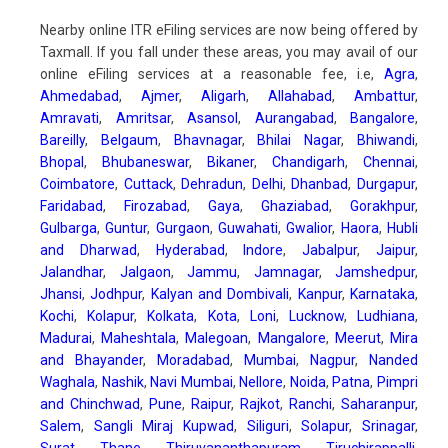
Nearby online ITR eFiling services are now being offered by
Taxmall. If you fall under these areas, you may avail of our
online eFiling services at a reasonable fee, i.e,
Agra
,
Ahmedabad
,
Ajmer
,
Aligarh
,
Allahabad
,
Ambattur
,
Amravati
,
Amritsar
,
Asansol
,
Aurangabad
,
Bangalore
,
Bareilly
,
Belgaum
,
Bhavnagar
,
Bhilai Nagar
,
Bhiwandi
,
Bhopal
,
Bhubaneswar
,
Bikaner
,
Chandigarh
,
Chennai
,
Coimbatore
,
Cuttack
,
Dehradun
,
Delhi
,
Dhanbad
,
Durgapur
,
Faridabad
,
Firozabad
,
Gaya
,
Ghaziabad
,
Gorakhpur
,
Gulbarga
,
Guntur
,
Gurgaon
,
Guwahati
,
Gwalior
,
Haora
,
Hubli
and Dharwad
,
Hyderabad
,
Indore
,
Jabalpur
,
Jaipur
,
Jalandhar
,
Jalgaon
,
Jammu
,
Jamnagar
,
Jamshedpur
,
Jhansi
,
Jodhpur
,
Kalyan and Dombivali
,
Kanpur
,
Karnataka
,
Kochi
,
Kolapur
,
Kolkata
,
Kota
,
Loni
,
Lucknow
,
Ludhiana
,
Madurai
,
Maheshtala
,
Malegoan
,
Mangalore
,
Meerut
,
Mira
and Bhayander
,
Moradabad
,
Mumbai
,
Nagpur
,
Nanded
Waghala
,
Nashik
,
Navi Mumbai
,
Nellore
,
Noida
,
Patna
,
Pimpri
and Chinchwad
,
Pune
,
Raipur
,
Rajkot
,
Ranchi
,
Saharanpur
,
Salem
,
Sangli Miraj Kupwad
,
Siliguri
,
Solapur
,
Srinagar
,