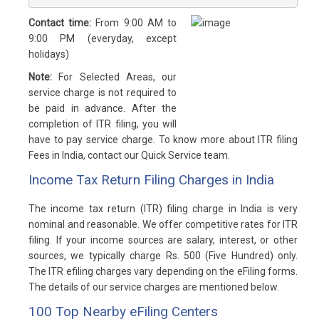
Contact time:
From 9:00 AM to
9:00 PM (everyday, except
holidays)
Note:
For Selected Areas, our
service charge is not required to
be paid in advance. After the
completion of ITR filing, you will
have to pay service charge. To know more about ITR filing
Fees in India, contact our Quick Service team.
Income Tax Return Filing Charges in India
The income tax return (ITR) filing charge in India is very
nominal and reasonable. We offer competitive rates for ITR
filing. If your income sources are salary, interest, or other
sources, we typically charge Rs. 500 (Five Hundred) only.
The ITR efiling charges vary depending on the eFiling forms.
The details of our service charges are mentioned below.
100 Top Nearby eFiling Centers