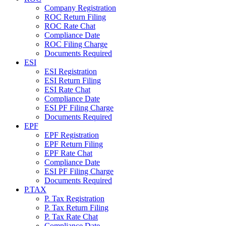
Company Registration
ROC Return Filing
ROC Rate Chat
Compliance Date
ROC Filing Charge
Documents Required
ESI
ESI Registration
ESI Return Filing
ESI Rate Chat
Compliance Date
ESI PF Filing Charge
Documents Required
EPF
EPF Registration
EPF Return Filing
EPF Rate Chat
Compliance Date
ESI PF Filing Charge
Documents Required
P.TAX
P. Tax Registration
P. Tax Return Filing
P. Tax Rate Chat
Compliance Date