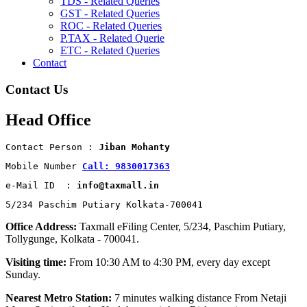
TDS - Related Queries
GST - Related Queries
ROC - Related Queries
P.TAX - Related Querie
ETC - Related Queries
Contact
Contact Us
Head Office
Contact Person : 
Jiban Mohanty
Mobile Number 
Call: 9830017363
e-Mail ID  : 
info@taxmall.in
5/234 Paschim Putiary Kolkata-700041
Office Address:
Taxmall eFiling Center, 5/234, Paschim Putiary,
Tollygunge, Kolkata - 700041.
Visiting time:
From 10:30 AM to 4:30 PM, every day except
Sunday.
Nearest Metro Station:
7 minutes walking distance From Netaji