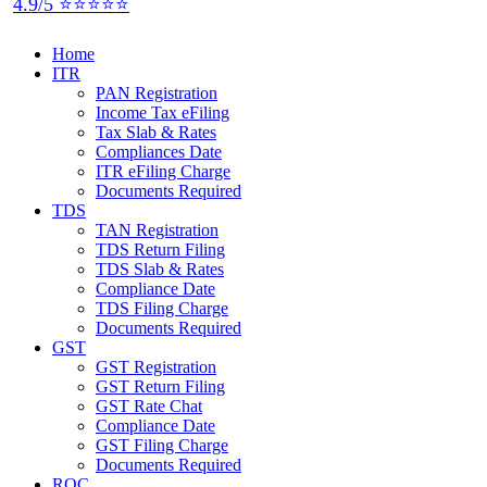
4.9/5 ⭐⭐⭐⭐⭐
Home
ITR
PAN Registration
Income Tax eFiling
Tax Slab & Rates
Compliances Date
ITR eFiling Charge
Documents Required
TDS
TAN Registration
TDS Return Filing
TDS Slab & Rates
Compliance Date
TDS Filing Charge
Documents Required
GST
GST Registration
GST Return Filing
GST Rate Chat
Compliance Date
GST Filing Charge
Documents Required
ROC