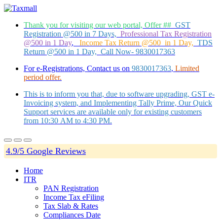
Thank you for visiting our web portal, Offer ##
GST
Registration @500 in 7 Days,
Professional Tax Registration
@500 in 1 Day
,
Income Tax Return @500 in 1 Day,
TDS
Return @500 in 1 Day, Call Now- 9830017363
For e-Registrations, Contact us on
9830017363
,
Limited
period offer.
This is to inform you that, due to software upgrading, GST e-
Invoicing system, and Implementing Tally Prime, Our Quick
Support services are available only for existing customers
from 10:30 AM to 4:30 PM.
4.9/5 Google Reviews
Home
ITR
PAN Registration
Income Tax eFiling
Tax Slab & Rates
Compliances Date