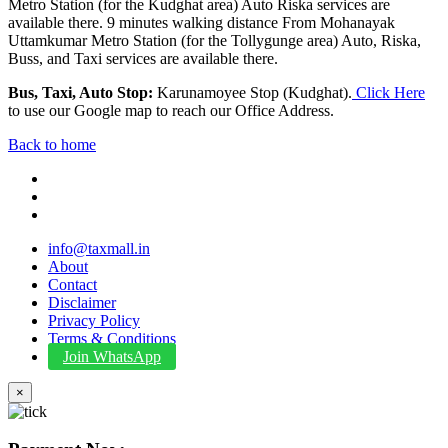
Metro Station (for the Kudghat area) Auto Riska services are
available there. 9 minutes walking distance From Mohanayak
Uttamkumar Metro Station (for the Tollygunge area) Auto, Riska,
Buss, and Taxi services are available there.
Bus, Taxi, Auto Stop:
Karunamoyee Stop (Kudghat).
Click Here
to use our Google map to reach our Office Address.
Back to home
info@taxmall.in
About
Contact
Disclaimer
Privacy Policy
Terms & Conditions
Join WhatsApp
×