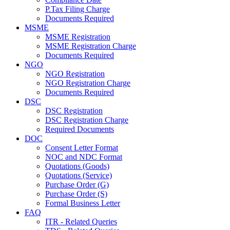
P.Tax Filing Charge
Documents Required
MSME
MSME Registration
MSME Registration Charge
Documents Required
NGO
NGO Registration
NGO Registration Charge
Documents Required
DSC
DSC Registration
DSC Registration Charge
Required Documents
DOC
Consent Letter Format
NOC and NDC Format
Quotations (Goods)
Quotations (Service)
Purchase Order (G)
Purchase Order (S)
Formal Business Letter
FAQ
ITR - Related Queries