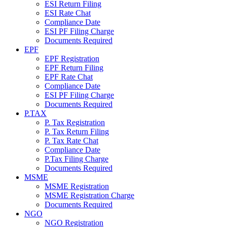
ESI Return Filing
ESI Rate Chat
Compliance Date
ESI PF Filing Charge
Documents Required
EPF
EPF Registration
EPF Return Filing
EPF Rate Chat
Compliance Date
ESI PF Filing Charge
Documents Required
P.TAX
P. Tax Registration
P. Tax Return Filing
P. Tax Rate Chat
Compliance Date
P.Tax Filing Charge
Documents Required
MSME
MSME Registration
MSME Registration Charge
Documents Required
NGO
NGO Registration