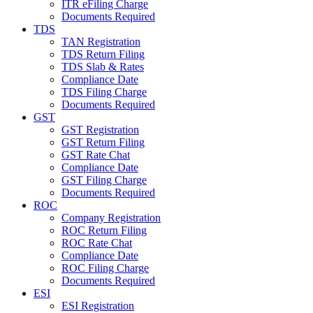
ITR eFiling Charge
Documents Required
TDS
TAN Registration
TDS Return Filing
TDS Slab & Rates
Compliance Date
TDS Filing Charge
Documents Required
GST
GST Registration
GST Return Filing
GST Rate Chat
Compliance Date
GST Filing Charge
Documents Required
ROC
Company Registration
ROC Return Filing
ROC Rate Chat
Compliance Date
ROC Filing Charge
Documents Required
ESI
ESI Registration