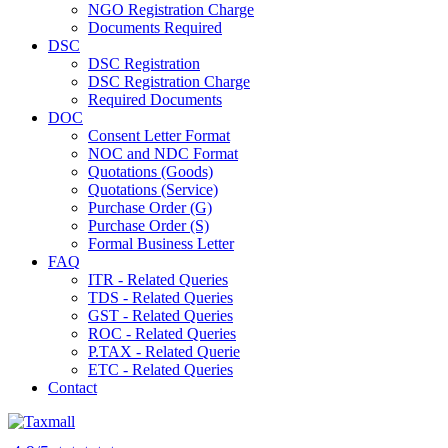
NGO Registration Charge
Documents Required
DSC
DSC Registration
DSC Registration Charge
Required Documents
DOC
Consent Letter Format
NOC and NDC Format
Quotations (Goods)
Quotations (Service)
Purchase Order (G)
Purchase Order (S)
Formal Business Letter
FAQ
ITR - Related Queries
TDS - Related Queries
GST - Related Queries
ROC - Related Queries
P.TAX - Related Querie
ETC - Related Queries
Contact