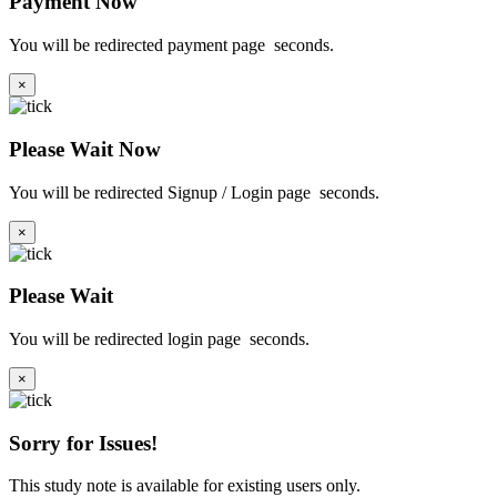
Payment Now
You will be redirected payment page
seconds.
×
Please Wait Now
You will be redirected Signup / Login page
seconds.
×
Please Wait
You will be redirected login page
seconds.
×
Sorry for Issues!
This study note is available for existing users only.