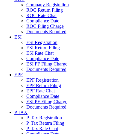
Company Registration
ROC Return Filing
ROC Rate Chat
Compliance Date
ROC Filing Charge
Documents Required
ESI
ESI Registration
ESI Return Filing
ESI Rate Chat
Compliance Date
ESI PF Filing Charge
Documents Required
EPF
EPF Registration
EPF Return Filing
EPF Rate Chat
Compliance Date
ESI PF Filing Charge
Documents Required
P.TAX
P. Tax Registration
P. Tax Return Filing
P. Tax Rate Chat
Compliance Date