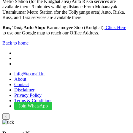
Metro Station (for the Kudghat area) Auto Riska services are
available there. 9 minutes walking distance From Mohanayak
Uttamkumar Metro Station (for the Tollygunge area) Auto, Riska,
Buss, and Taxi services are available there.
Bus, Taxi, Auto Stop:
Karunamoyee Stop (Kudghat).
Click Here
to use our Google map to reach our Office Address.
Back to home
info@taxmall.in
About
Contact
Disclaimer
Privacy Policy
Terms & Conditions
Join WhatsApp
×