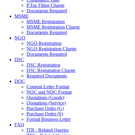
P.Tax Filing Charge
Documents Required
MSME
MSME Registration
MSME Registration Charge
Documents Required
NGO
NGO Registration
NGO Registration Charge
Documents Required
DSC
DSC Registration
DSC Registration Charge
Required Documents
DOC
Consent Letter Format
NOC and NDC Format
Quotations (Goods)
Quotations (Service)
Purchase Order (G)
Purchase Order (S)
Formal Business Letter
FAQ
ITR - Related Queries