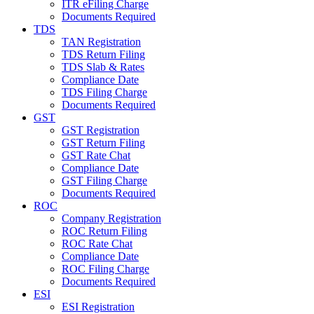
ITR eFiling Charge
Documents Required
TDS
TAN Registration
TDS Return Filing
TDS Slab & Rates
Compliance Date
TDS Filing Charge
Documents Required
GST
GST Registration
GST Return Filing
GST Rate Chat
Compliance Date
GST Filing Charge
Documents Required
ROC
Company Registration
ROC Return Filing
ROC Rate Chat
Compliance Date
ROC Filing Charge
Documents Required
ESI
ESI Registration