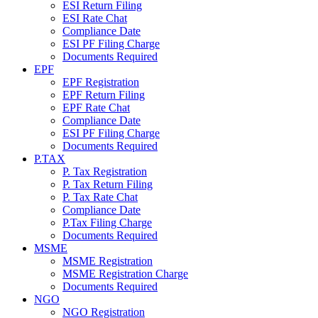
ESI Return Filing
ESI Rate Chat
Compliance Date
ESI PF Filing Charge
Documents Required
EPF
EPF Registration
EPF Return Filing
EPF Rate Chat
Compliance Date
ESI PF Filing Charge
Documents Required
P.TAX
P. Tax Registration
P. Tax Return Filing
P. Tax Rate Chat
Compliance Date
P.Tax Filing Charge
Documents Required
MSME
MSME Registration
MSME Registration Charge
Documents Required
NGO
NGO Registration