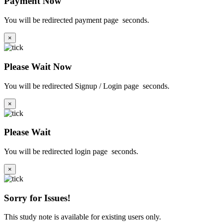
Payment Now
You will be redirected payment page
seconds.
×
Please Wait Now
You will be redirected Signup / Login page
seconds.
×
Please Wait
You will be redirected login page
seconds.
×
Sorry for Issues!
This study note is available for existing users only.