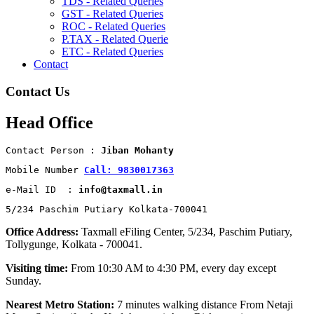
TDS - Related Queries
GST - Related Queries
ROC - Related Queries
P.TAX - Related Querie
ETC - Related Queries
Contact
Contact Us
Head Office
Contact Person : 
Jiban Mohanty
Mobile Number 
Call: 9830017363
e-Mail ID  : 
info@taxmall.in
5/234 Paschim Putiary Kolkata-700041
Office Address:
Taxmall eFiling Center, 5/234, Paschim Putiary,
Tollygunge, Kolkata - 700041.
Visiting time:
From 10:30 AM to 4:30 PM, every day except
Sunday.
Nearest Metro Station:
7 minutes walking distance From Netaji