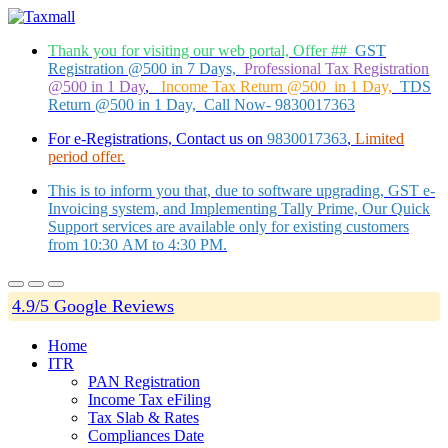
Thank you for visiting our web portal, Offer ##
GST
Registration @500 in 7 Days,
Professional Tax Registration
@500 in 1 Day
,
Income Tax Return @500 in 1 Day,
TDS
Return @500 in 1 Day, Call Now- 9830017363
For e-Registrations, Contact us on
9830017363
,
Limited
period offer.
This is to inform you that, due to software upgrading, GST e-
Invoicing system, and Implementing Tally Prime, Our Quick
Support services are available only for existing customers
from 10:30 AM to 4:30 PM.
4.9/5 Google Reviews
Home
ITR
PAN Registration
Income Tax eFiling
Tax Slab & Rates
Compliances Date