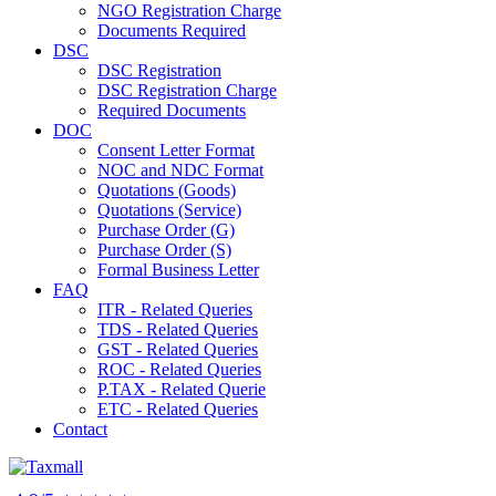
NGO Registration Charge
Documents Required
DSC
DSC Registration
DSC Registration Charge
Required Documents
DOC
Consent Letter Format
NOC and NDC Format
Quotations (Goods)
Quotations (Service)
Purchase Order (G)
Purchase Order (S)
Formal Business Letter
FAQ
ITR - Related Queries
TDS - Related Queries
GST - Related Queries
ROC - Related Queries
P.TAX - Related Querie
ETC - Related Queries
Contact