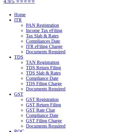
4.9/5 ⭐⭐⭐⭐⭐
Home
ITR
PAN Registration
Income Tax eFiling
Tax Slab & Rates
Compliances Date
ITR eFiling Charge
Documents Required
TDS
TAN Registration
TDS Return Filing
TDS Slab & Rates
Compliance Date
TDS Filing Charge
Documents Required
GST
GST Registration
GST Return Filing
GST Rate Chat
Compliance Date
GST Filing Charge
Documents Required
ROC