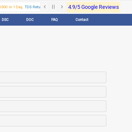
4.9/5 Google Reviews
00 in 1 Day,
TDS Return @500 in 1 Day, Call Now- 9830017363
For e-Regi
DSC
DOC
FAQ
Contact