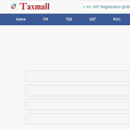
Thank you for visiting our web portal, Offer ##
GST Registration @500 
Home
ITR
TDS
GST
ROC