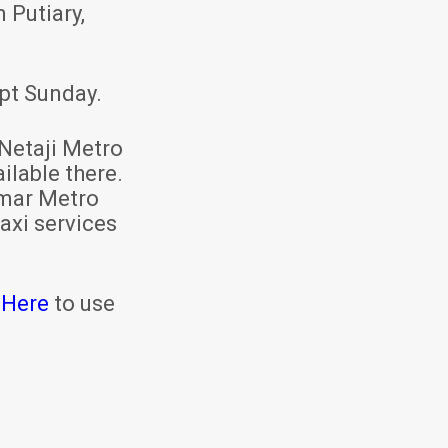
 Putiary,
pt Sunday.
Netaji Metro
ilable there.
mar Metro
axi services
 Here
to use