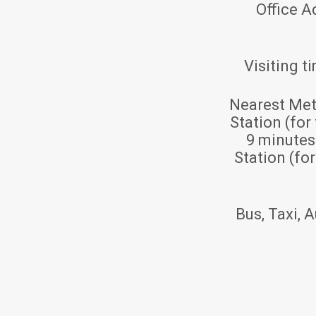
Office A
Visiting t
Nearest Met
Station (for
9 minute
Station (fo
Bus, Taxi, A