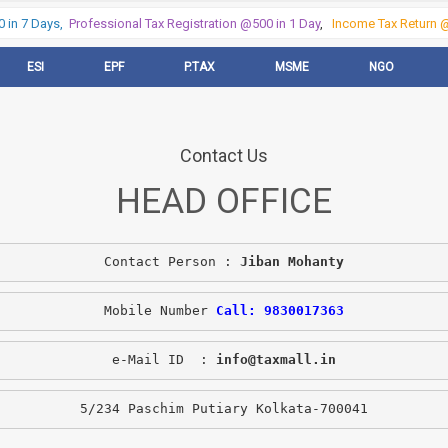
in 7 Days,
Professional Tax Registration @500 in 1 Day
,
Income Tax Return @5
ESI
EPF
P.TAX
MSME
NGO
Contact Us
HEAD OFFICE
Contact Person : 
Jiban Mohanty
Mobile Number 
Call: 9830017363
e-Mail ID  : 
info@taxmall.in
5/234 Paschim Putiary Kolkata-700041