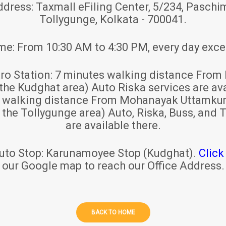
ddress:
Taxmall eFiling Center, 5/234, Paschim
Tollygunge, Kolkata - 700041.
ime:
From 10:30 AM to 4:30 PM, every day exce
ro Station:
7 minutes walking distance From 
 the Kudghat area) Auto Riska services are ava
s walking distance From Mohanayak Uttamku
r the Tollygunge area) Auto, Riska, Buss, and T
are available there.
uto Stop:
Karunamoyee Stop (Kudghat).
Click
our Google map to reach our Office Address.
BACK TO HOME