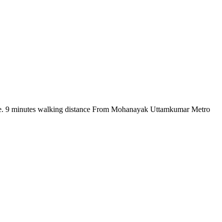
there. 9 minutes walking distance From Mohanayak Uttamkumar Metro