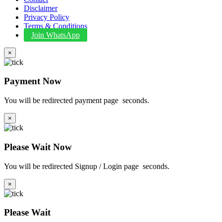
Disclaimer
Privacy Policy
Terms & Conditions
Join WhatsApp
×
Payment Now
You will be redirected payment page
seconds.
×
Please Wait Now
You will be redirected Signup / Login page
seconds.
×
Please Wait