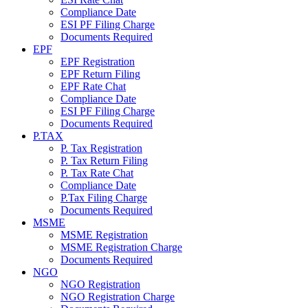
Compliance Date
ESI PF Filing Charge
Documents Required
EPF
EPF Registration
EPF Return Filing
EPF Rate Chat
Compliance Date
ESI PF Filing Charge
Documents Required
P.TAX
P. Tax Registration
P. Tax Return Filing
P. Tax Rate Chat
Compliance Date
P.Tax Filing Charge
Documents Required
MSME
MSME Registration
MSME Registration Charge
Documents Required
NGO
NGO Registration
NGO Registration Charge