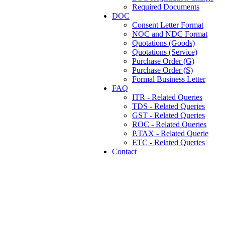
Required Documents
DOC
Consent Letter Format
NOC and NDC Format
Quotations (Goods)
Quotations (Service)
Purchase Order (G)
Purchase Order (S)
Formal Business Letter
FAQ
ITR - Related Queries
TDS - Related Queries
GST - Related Queries
ROC - Related Queries
P.TAX - Related Querie
ETC - Related Queries
Contact