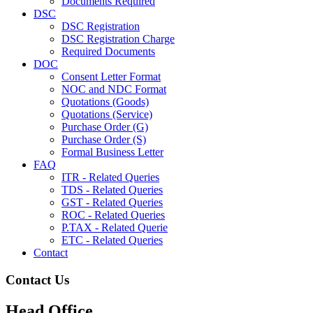
Documents Required
DSC
DSC Registration
DSC Registration Charge
Required Documents
DOC
Consent Letter Format
NOC and NDC Format
Quotations (Goods)
Quotations (Service)
Purchase Order (G)
Purchase Order (S)
Formal Business Letter
FAQ
ITR - Related Queries
TDS - Related Queries
GST - Related Queries
ROC - Related Queries
P.TAX - Related Querie
ETC - Related Queries
Contact
Contact Us
Head Office