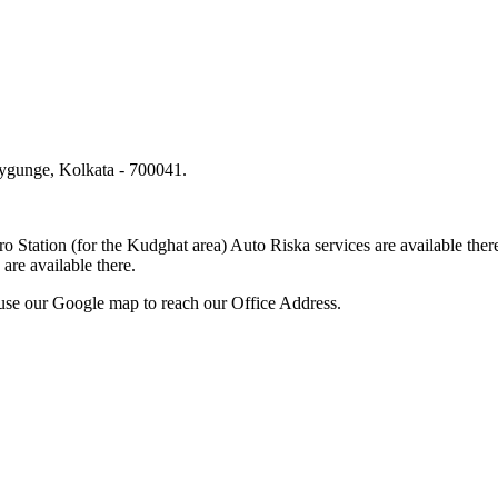
lygunge, Kolkata - 700041.
.
o Station (for the Kudghat area) Auto Riska services are available 
are available there.
use our Google map to reach our Office Address.