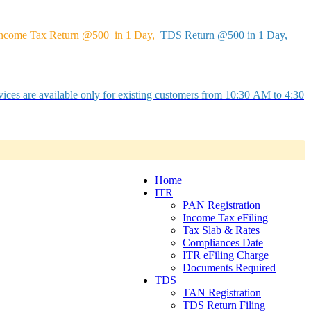
ncome Tax Return @500 in 1 Day,
TDS Return @500 in 1 Day,
ices are available only for existing customers from 10:30 AM to 4:30
Home
ITR
PAN Registration
Income Tax eFiling
Tax Slab & Rates
Compliances Date
ITR eFiling Charge
Documents Required
TDS
TAN Registration
TDS Return Filing