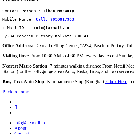
Contact Person : 
Jiban Mohanty
Mobile Number 
Call: 9830017363
e-Mail ID  : 
info@taxmall.in
5/234 Paschim Putiary Kolkata-700041
Office Address:
Taxmall eFiling Center, 5/234, Paschim Putiary, Tol
Visiting time:
From 10:30 AM to 4:30 PM, every day except Sunday
Nearest Metro Station:
7 minutes walking distance From Netaji Metr
Station (for the Tollygunge area) Auto, Riska, Buss, and Taxi services 
Bus, Taxi, Auto Stop:
Karunamoyee Stop (Kudghat).
Click Here
to 
Back to home
info@taxmall.in
About
Contact