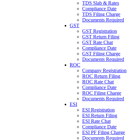
TDS Slab & Rates
Compliance Date
TDS Filing Charge
Documents Required
GST
GST Registration
GST Return Filing
GST Rate Chat
Compliance Date
GST Filing Charge
Documents Required
ROC
Company Registration
ROC Return Filing
ROC Rate Chat
Compliance Date
ROC Filing Charge
Documents Required
ESI
ESI Registration
ESI Return Filing
ESI Rate Chat
Compliance Date
ESI PF Filing Charge
Documents Required