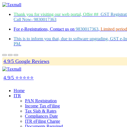
Thank you for visiting our web portal, Offer ##
GST Registra
Call Now- 9830017363
For e-Registrations, Contact us on
9830017363
,
Limited period 
This is to inform you that, due to software upgrading, GST e-
PM.
4.9/5 Google Reviews
4.9/5 ⭐⭐⭐⭐⭐
Home
ITR
PAN Registration
Income Tax eFiling
Tax Slab & Rates
Compliances Date
ITR eFiling Charge
Documents Required