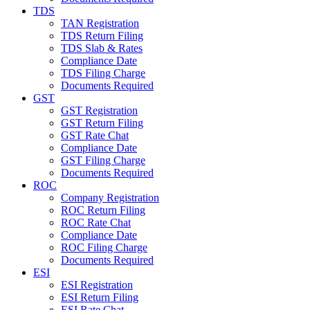
TDS
TAN Registration
TDS Return Filing
TDS Slab & Rates
Compliance Date
TDS Filing Charge
Documents Required
GST
GST Registration
GST Return Filing
GST Rate Chat
Compliance Date
GST Filing Charge
Documents Required
ROC
Company Registration
ROC Return Filing
ROC Rate Chat
Compliance Date
ROC Filing Charge
Documents Required
ESI
ESI Registration
ESI Return Filing
ESI Rate Chat