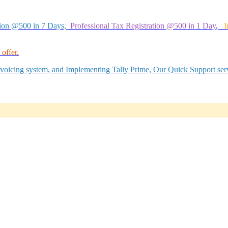
tion @500 in 7 Days,
Professional Tax Registration @500 in 1 Day
,
I
offer.
Invoicing system, and Implementing Tally Prime, Our Quick Support serv