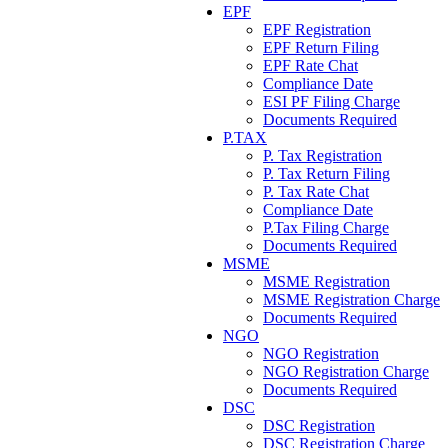
EPF
EPF Registration
EPF Return Filing
EPF Rate Chat
Compliance Date
ESI PF Filing Charge
Documents Required
P.TAX
P. Tax Registration
P. Tax Return Filing
P. Tax Rate Chat
Compliance Date
P.Tax Filing Charge
Documents Required
MSME
MSME Registration
MSME Registration Charge
Documents Required
NGO
NGO Registration
NGO Registration Charge
Documents Required
DSC
DSC Registration
DSC Registration Charge