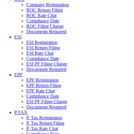
Company Registration
ROC Return Filing
ROC Rate Chat
Compliance Date
ROC Filing Charge
Documents Required
ESI
ESI Registration
ESI Return Filing
ESI Rate Chat
Compliance Date
ESI PF Filing Charge
Documents Required
EPF
EPF Registration
EPF Return Filing
EPF Rate Chat
Compliance Date
ESI PF Filing Charge
Documents Required
P.TAX
P. Tax Registration
P. Tax Return Filing
P. Tax Rate Chat
Compliance Date