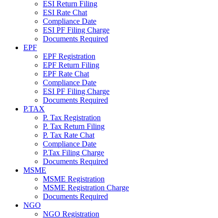
ESI Return Filing
ESI Rate Chat
Compliance Date
ESI PF Filing Charge
Documents Required
EPF
EPF Registration
EPF Return Filing
EPF Rate Chat
Compliance Date
ESI PF Filing Charge
Documents Required
P.TAX
P. Tax Registration
P. Tax Return Filing
P. Tax Rate Chat
Compliance Date
P.Tax Filing Charge
Documents Required
MSME
MSME Registration
MSME Registration Charge
Documents Required
NGO
NGO Registration