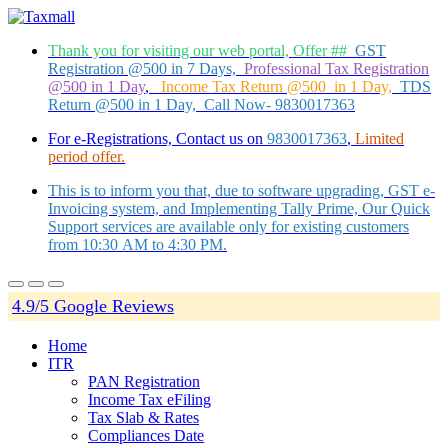
Thank you for visiting our web portal, Offer ##
GST
Registration @500 in 7 Days,
Professional Tax Registration
@500 in 1 Day
,
Income Tax Return @500 in 1 Day,
TDS
Return @500 in 1 Day, Call Now- 9830017363
For e-Registrations, Contact us on
9830017363
,
Limited
period offer.
This is to inform you that, due to software upgrading, GST e-
Invoicing system, and Implementing Tally Prime, Our Quick
Support services are available only for existing customers
from 10:30 AM to 4:30 PM.
4.9/5 Google Reviews
Home
ITR
PAN Registration
Income Tax eFiling
Tax Slab & Rates
Compliances Date