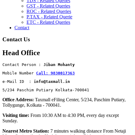
TDS - Related Queries
GST - Related Queries
ROC - Related Queries
P.TAX - Related Querie
ETC - Related Queries
Contact
Contact Us
Head Office
Contact Person : 
Jiban Mohanty
Mobile Number 
Call: 9830017363
e-Mail ID  : 
info@taxmall.in
5/234 Paschim Putiary Kolkata-700041
Office Address:
Taxmall eFiling Center, 5/234, Paschim Putiary,
Tollygunge, Kolkata - 700041.
Visiting time:
From 10:30 AM to 4:30 PM, every day except
Sunday.
Nearest Metro Station:
7 minutes walking distance From Netaji