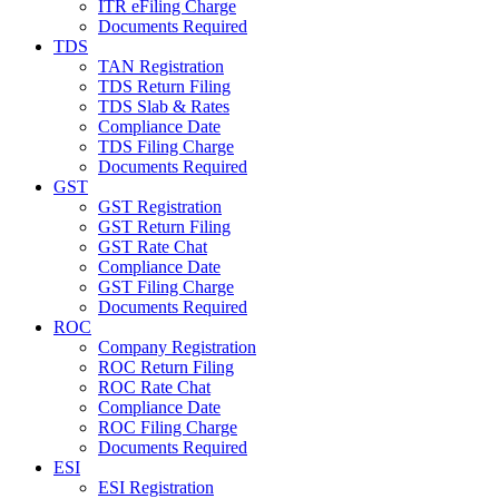
ITR eFiling Charge
Documents Required
TDS
TAN Registration
TDS Return Filing
TDS Slab & Rates
Compliance Date
TDS Filing Charge
Documents Required
GST
GST Registration
GST Return Filing
GST Rate Chat
Compliance Date
GST Filing Charge
Documents Required
ROC
Company Registration
ROC Return Filing
ROC Rate Chat
Compliance Date
ROC Filing Charge
Documents Required
ESI
ESI Registration