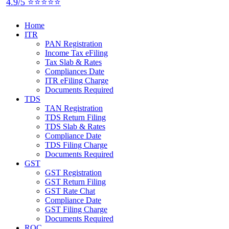
4.9/5 ⭐⭐⭐⭐⭐
Home
ITR
PAN Registration
Income Tax eFiling
Tax Slab & Rates
Compliances Date
ITR eFiling Charge
Documents Required
TDS
TAN Registration
TDS Return Filing
TDS Slab & Rates
Compliance Date
TDS Filing Charge
Documents Required
GST
GST Registration
GST Return Filing
GST Rate Chat
Compliance Date
GST Filing Charge
Documents Required
ROC