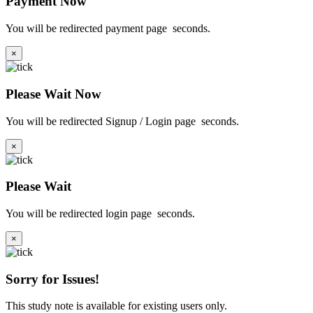
Payment Now
You will be redirected payment page
seconds.
×
Please Wait Now
You will be redirected Signup / Login page
seconds.
×
Please Wait
You will be redirected login page
seconds.
×
Sorry for Issues!
This study note is available for existing users only.