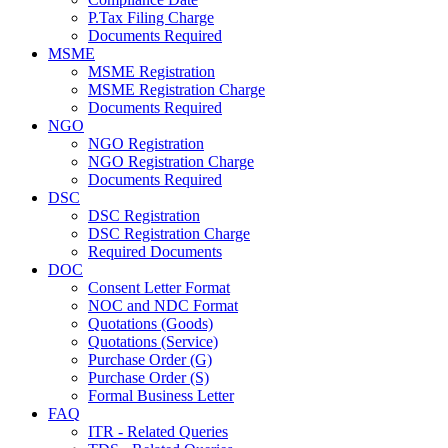
P.Tax Filing Charge
Documents Required
MSME
MSME Registration
MSME Registration Charge
Documents Required
NGO
NGO Registration
NGO Registration Charge
Documents Required
DSC
DSC Registration
DSC Registration Charge
Required Documents
DOC
Consent Letter Format
NOC and NDC Format
Quotations (Goods)
Quotations (Service)
Purchase Order (G)
Purchase Order (S)
Formal Business Letter
FAQ
ITR - Related Queries