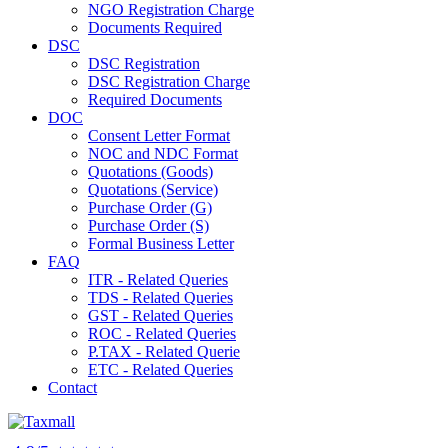
NGO Registration Charge
Documents Required
DSC
DSC Registration
DSC Registration Charge
Required Documents
DOC
Consent Letter Format
NOC and NDC Format
Quotations (Goods)
Quotations (Service)
Purchase Order (G)
Purchase Order (S)
Formal Business Letter
FAQ
ITR - Related Queries
TDS - Related Queries
GST - Related Queries
ROC - Related Queries
P.TAX - Related Querie
ETC - Related Queries
Contact