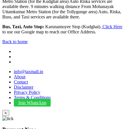
Metro Station (for the Kudghat area) Auto Riska services are
available there. 9 minutes walking distance From Mohanayak
Uttamkumar Metro Station (for the Tollygunge area) Auto, Riska,
Buss, and Taxi services are available there.
Bus, Taxi, Auto Stop:
Karunamoyee Stop (Kudghat).
Click Here
to use our Google map to reach our Office Address.
Back to home
info@taxmall.in
About
Contact
Disclaimer
Privacy Policy
Terms & Conditions
Join WhatsApp
×