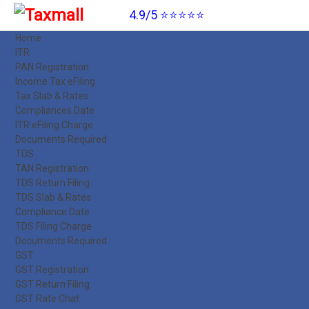
4.9/5 ⭐⭐⭐⭐⭐
Home
ITR
PAN Registration
Income Tax eFiling
Tax Slab & Rates
Compliances Date
ITR eFiling Charge
Documents Required
TDS
TAN Registration
TDS Return Filing
TDS Slab & Rates
Compliance Date
TDS Filing Charge
Documents Required
GST
GST Registration
GST Return Filing
GST Rate Chat