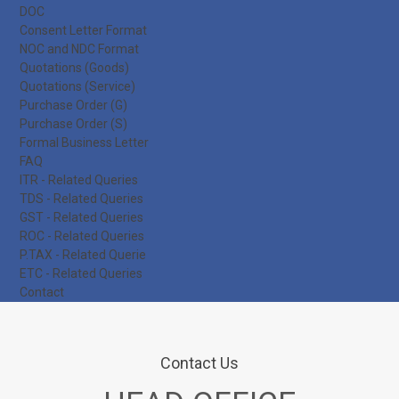
DOC
Consent Letter Format
NOC and NDC Format
Quotations (Goods)
Quotations (Service)
Purchase Order (G)
Purchase Order (S)
Formal Business Letter
FAQ
ITR - Related Queries
TDS - Related Queries
GST - Related Queries
ROC - Related Queries
P.TAX - Related Querie
ETC - Related Queries
Contact
Contact Us