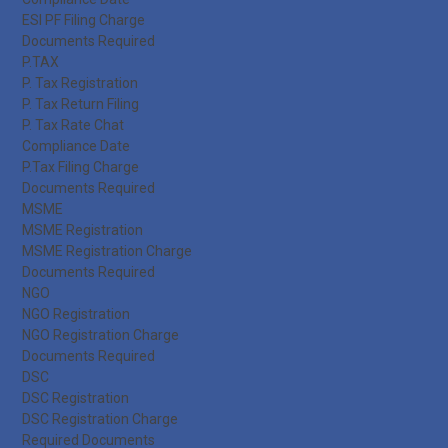
ESI PF Filing Charge
Documents Required
P.TAX
P. Tax Registration
P. Tax Return Filing
P. Tax Rate Chat
Compliance Date
P.Tax Filing Charge
Documents Required
MSME
MSME Registration
MSME Registration Charge
Documents Required
NGO
NGO Registration
NGO Registration Charge
Documents Required
DSC
DSC Registration
DSC Registration Charge
Required Documents