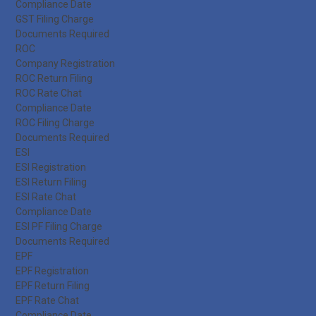
Compliance Date
GST Filing Charge
Documents Required
ROC
Company Registration
ROC Return Filing
ROC Rate Chat
Compliance Date
ROC Filing Charge
Documents Required
ESI
ESI Registration
ESI Return Filing
ESI Rate Chat
Compliance Date
ESI PF Filing Charge
Documents Required
EPF
EPF Registration
EPF Return Filing
EPF Rate Chat
Compliance Date