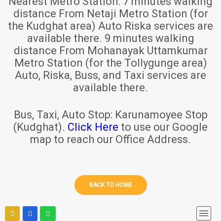
Nearest Metro Station:
7 minutes walking
distance From Netaji Metro Station (for
the Kudghat area) Auto Riska services are
available there. 9 minutes walking
distance From Mohanayak Uttamkumar
Metro Station (for the Tollygunge area)
Auto, Riska, Buss, and Taxi services are
available there.
Bus, Taxi, Auto Stop:
Karunamoyee Stop
(Kudghat).
Click Here
to use our Google
map to reach our Office Address.
BACK TO HOME