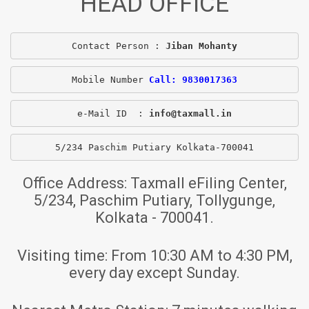
HEAD OFFICE
Contact Person : 
Jiban Mohanty
Mobile Number 
Call: 9830017363
e-Mail ID  : 
info@taxmall.in
5/234 Paschim Putiary Kolkata-700041
Office Address:
Taxmall eFiling Center,
5/234, Paschim Putiary, Tollygunge,
Kolkata - 700041.
Visiting time:
From 10:30 AM to 4:30 PM,
every day except Sunday.