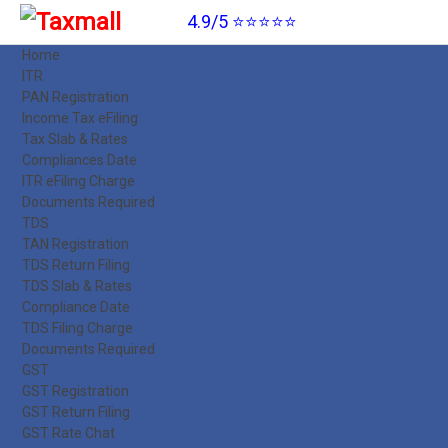
4.9/5 ⭐⭐⭐⭐⭐
Home
ITR
PAN Registration
Income Tax eFiling
Tax Slab & Rates
Compliances Date
ITR eFiling Charge
Documents Required
TDS
TAN Registration
TDS Return Filing
TDS Slab & Rates
Compliance Date
TDS Filing Charge
Documents Required
GST
GST Registration
GST Return Filing
GST Rate Chat