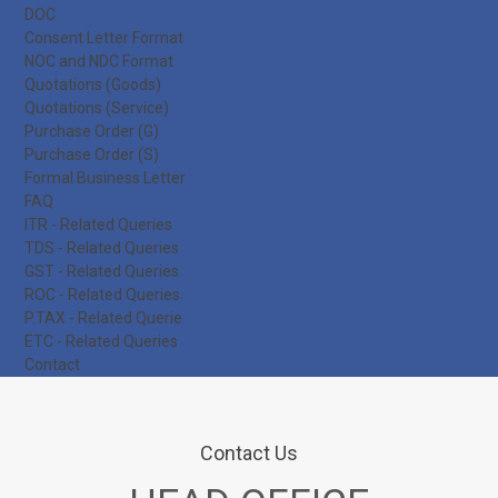
DOC
Consent Letter Format
NOC and NDC Format
Quotations (Goods)
Quotations (Service)
Purchase Order (G)
Purchase Order (S)
Formal Business Letter
FAQ
ITR - Related Queries
TDS - Related Queries
GST - Related Queries
ROC - Related Queries
P.TAX - Related Querie
ETC - Related Queries
Contact
Contact Us