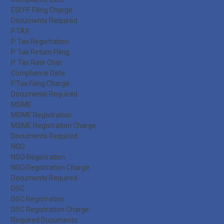
ESI PF Filing Charge
Documents Required
P.TAX
P. Tax Registration
P. Tax Return Filing
P. Tax Rate Chat
Compliance Date
P.Tax Filing Charge
Documents Required
MSME
MSME Registration
MSME Registration Charge
Documents Required
NGO
NGO Registration
NGO Registration Charge
Documents Required
DSC
DSC Registration
DSC Registration Charge
Required Documents