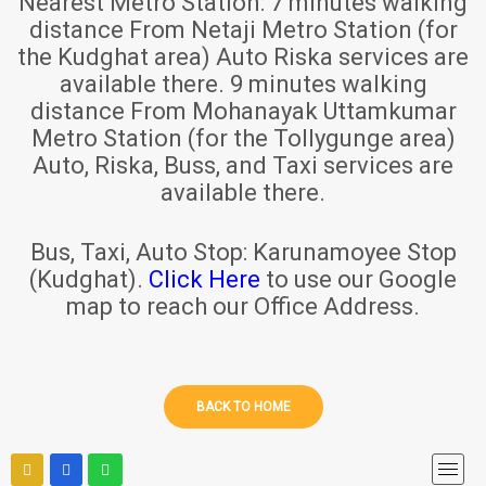
Nearest Metro Station:
7 minutes walking
distance From Netaji Metro Station (for
the Kudghat area) Auto Riska services are
available there. 9 minutes walking
distance From Mohanayak Uttamkumar
Metro Station (for the Tollygunge area)
Auto, Riska, Buss, and Taxi services are
available there.
Bus, Taxi, Auto Stop:
Karunamoyee Stop
(Kudghat).
Click Here
to use our Google
map to reach our Office Address.
BACK TO HOME