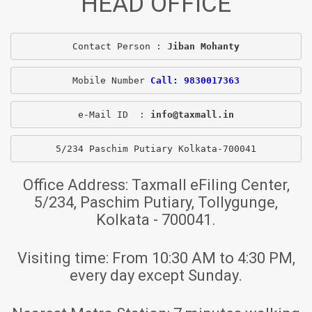
HEAD OFFICE
Contact Person : 
Jiban Mohanty
Mobile Number 
Call: 9830017363
e-Mail ID  : 
info@taxmall.in
5/234 Paschim Putiary Kolkata-700041
Office Address:
Taxmall eFiling Center,
5/234, Paschim Putiary, Tollygunge,
Kolkata - 700041.
Visiting time:
From 10:30 AM to 4:30 PM,
every day except Sunday.