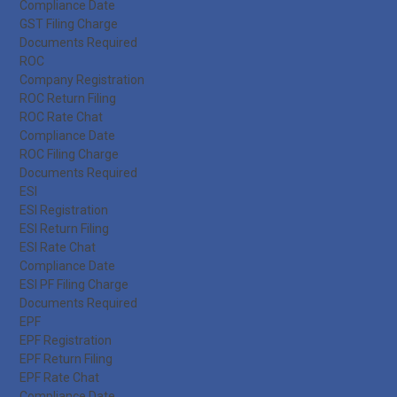
Compliance Date
GST Filing Charge
Documents Required
ROC
Company Registration
ROC Return Filing
ROC Rate Chat
Compliance Date
ROC Filing Charge
Documents Required
ESI
ESI Registration
ESI Return Filing
ESI Rate Chat
Compliance Date
ESI PF Filing Charge
Documents Required
EPF
EPF Registration
EPF Return Filing
EPF Rate Chat
Compliance Date