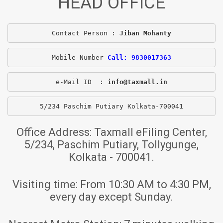
HEAD OFFICE
Contact Person : 
Jiban Mohanty
Mobile Number 
Call: 9830017363
e-Mail ID  : 
info@taxmall.in
5/234 Paschim Putiary Kolkata-700041
Office Address:
Taxmall eFiling Center,
5/234, Paschim Putiary, Tollygunge,
Kolkata - 700041.
Visiting time:
From 10:30 AM to 4:30 PM,
every day except Sunday.