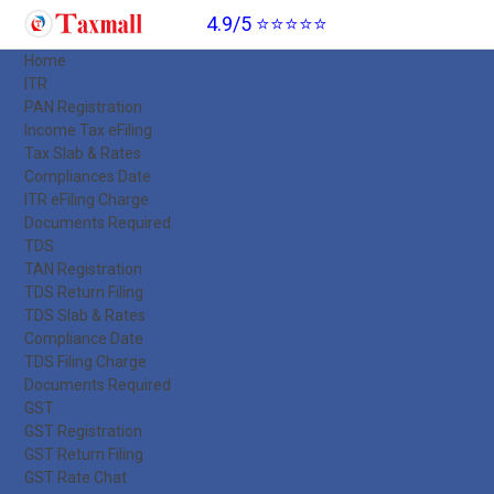
4.9/5 ⭐⭐⭐⭐⭐
Home
ITR
PAN Registration
Income Tax eFiling
Tax Slab & Rates
Compliances Date
ITR eFiling Charge
Documents Required
TDS
TAN Registration
TDS Return Filing
TDS Slab & Rates
Compliance Date
TDS Filing Charge
Documents Required
GST
GST Registration
GST Return Filing
GST Rate Chat