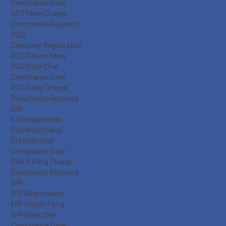
Compliance Date
GST Filing Charge
Documents Required
ROC
Company Registration
ROC Return Filing
ROC Rate Chat
Compliance Date
ROC Filing Charge
Documents Required
ESI
ESI Registration
ESI Return Filing
ESI Rate Chat
Compliance Date
ESI PF Filing Charge
Documents Required
EPF
EPF Registration
EPF Return Filing
EPF Rate Chat
Compliance Date