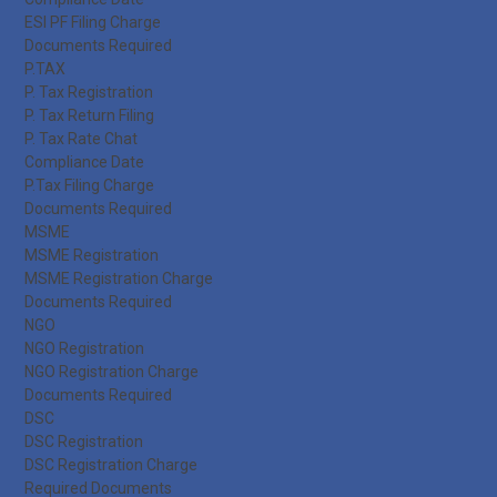
ESI PF Filing Charge
Documents Required
P.TAX
P. Tax Registration
P. Tax Return Filing
P. Tax Rate Chat
Compliance Date
P.Tax Filing Charge
Documents Required
MSME
MSME Registration
MSME Registration Charge
Documents Required
NGO
NGO Registration
NGO Registration Charge
Documents Required
DSC
DSC Registration
DSC Registration Charge
Required Documents