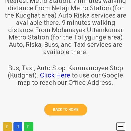
Nearest Metro Station:
7 minutes walking
distance From Netaji Metro Station (for
the Kudghat area) Auto Riska services are
available there. 9 minutes walking
distance From Mohanayak Uttamkumar
Metro Station (for the Tollygunge area)
Auto, Riska, Buss, and Taxi services are
available there.
Bus, Taxi, Auto Stop:
Karunamoyee Stop
(Kudghat).
Click Here
to use our Google
map to reach our Office Address.
BACK TO HOME