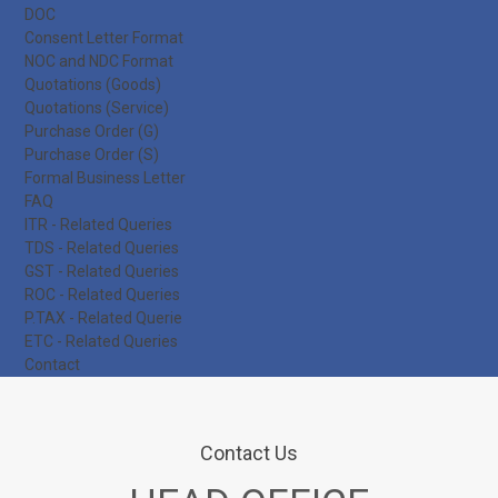
DOC
Consent Letter Format
NOC and NDC Format
Quotations (Goods)
Quotations (Service)
Purchase Order (G)
Purchase Order (S)
Formal Business Letter
FAQ
ITR - Related Queries
TDS - Related Queries
GST - Related Queries
ROC - Related Queries
P.TAX - Related Querie
ETC - Related Queries
Contact
Contact Us