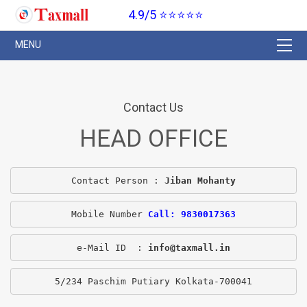
4.9/5 ⭐⭐⭐⭐⭐
Contact Us
HEAD OFFICE
Contact Person : 
Jiban Mohanty
Mobile Number 
Call: 9830017363
e-Mail ID  : 
info@taxmall.in
5/234 Paschim Putiary Kolkata-700041