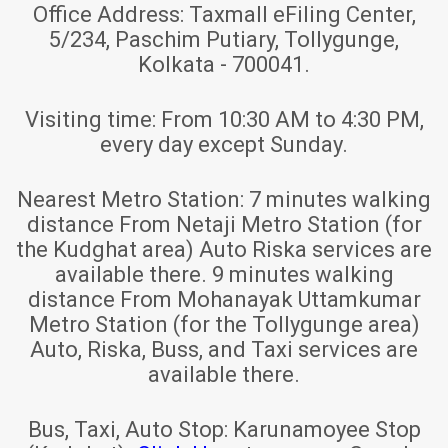
Office Address:
Taxmall eFiling Center,
5/234, Paschim Putiary, Tollygunge,
Kolkata - 700041.
Visiting time:
From 10:30 AM to 4:30 PM,
every day except Sunday.
Nearest Metro Station:
7 minutes walking
distance From Netaji Metro Station (for
the Kudghat area) Auto Riska services are
available there. 9 minutes walking
distance From Mohanayak Uttamkumar
Metro Station (for the Tollygunge area)
Auto, Riska, Buss, and Taxi services are
available there.
Bus, Taxi, Auto Stop:
Karunamoyee Stop