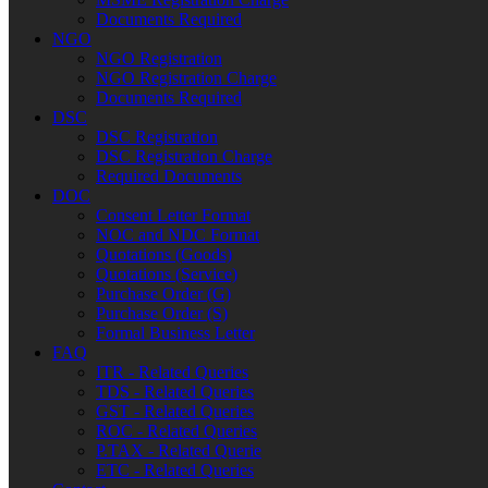
Documents Required
NGO
NGO Registration
NGO Registration Charge
Documents Required
DSC
DSC Registration
DSC Registration Charge
Required Documents
DOC
Consent Letter Format
NOC and NDC Format
Quotations (Goods)
Quotations (Service)
Purchase Order (G)
Purchase Order (S)
Formal Business Letter
FAQ
ITR - Related Queries
TDS - Related Queries
GST - Related Queries
ROC - Related Queries
P.TAX - Related Querie
ETC - Related Queries