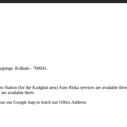
lygunge, Kolkata - 700041.
.
o Station (for the Kudghat area) Auto Riska services are available 
are available there.
use our Google map to reach our Office Address.