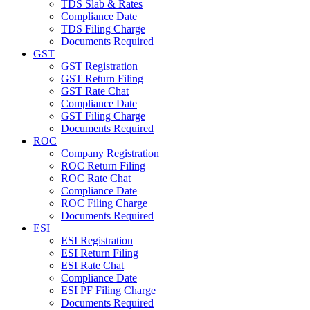
TDS Slab & Rates
Compliance Date
TDS Filing Charge
Documents Required
GST
GST Registration
GST Return Filing
GST Rate Chat
Compliance Date
GST Filing Charge
Documents Required
ROC
Company Registration
ROC Return Filing
ROC Rate Chat
Compliance Date
ROC Filing Charge
Documents Required
ESI
ESI Registration
ESI Return Filing
ESI Rate Chat
Compliance Date
ESI PF Filing Charge
Documents Required