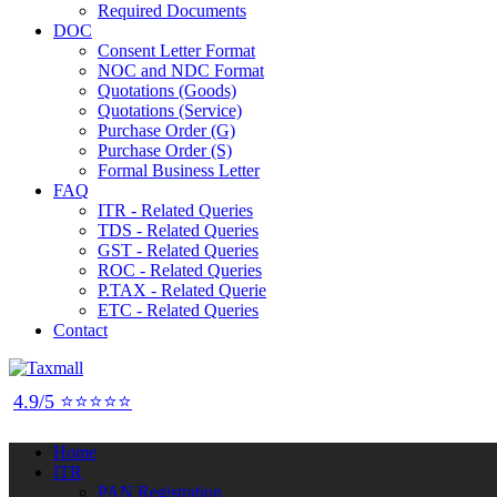
Required Documents
DOC
Consent Letter Format
NOC and NDC Format
Quotations (Goods)
Quotations (Service)
Purchase Order (G)
Purchase Order (S)
Formal Business Letter
FAQ
ITR - Related Queries
TDS - Related Queries
GST - Related Queries
ROC - Related Queries
P.TAX - Related Querie
ETC - Related Queries
Contact
4.9/5 ⭐⭐⭐⭐⭐
Home
ITR
PAN Registration