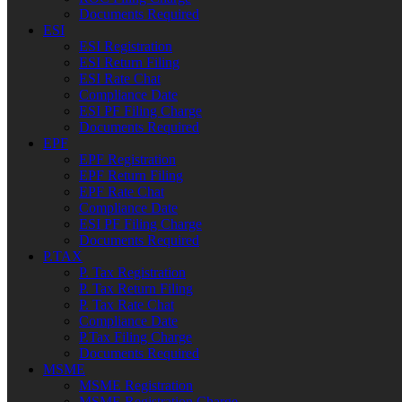
Documents Required
ESI
ESI Registration
ESI Return Filing
ESI Rate Chat
Compliance Date
ESI PF Filing Charge
Documents Required
EPF
EPF Registration
EPF Return Filing
EPF Rate Chat
Compliance Date
ESI PF Filing Charge
Documents Required
P.TAX
P. Tax Registration
P. Tax Return Filing
P. Tax Rate Chat
Compliance Date
P.Tax Filing Charge
Documents Required
MSME
MSME Registration
MSME Registration Charge