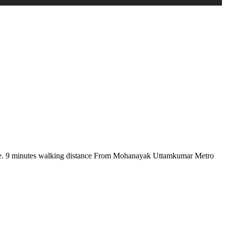
there. 9 minutes walking distance From Mohanayak Uttamkumar Metro