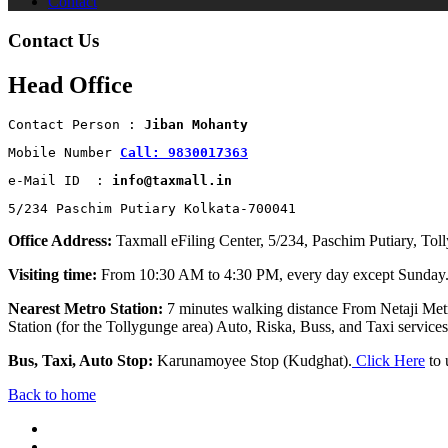
Contact
Contact Us
Head Office
Contact Person : 
Jiban Mohanty
Mobile Number 
Call: 9830017363
e-Mail ID  : 
info@taxmall.in
5/234 Paschim Putiary Kolkata-700041
Office Address:
Taxmall eFiling Center, 5/234, Paschim Putiary, Tol
Visiting time:
From 10:30 AM to 4:30 PM, every day except Sunday
Nearest Metro Station:
7 minutes walking distance From Netaji Metr
Station (for the Tollygunge area) Auto, Riska, Buss, and Taxi services 
Bus, Taxi, Auto Stop:
Karunamoyee Stop (Kudghat).
Click Here
to 
Back to home