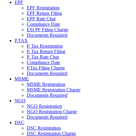
EPF
EPF Registration
EPF Return Filing
EPF Rate Chat
Compliance Date
ESI PF Filing Charge
Documents Required
P.TAX
P. Tax Registration
P. Tax Return Filing
P. Tax Rate Chat
Compliance Date
P.Tax Filing Charge
Documents Required
MSME
MSME Registration
MSME Registration Charge
Documents Required
NGO
NGO Registration
NGO Registration Charge
Documents Required
DSC
DSC Registration
DSC Registration Charge