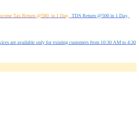
ncome Tax Return @500 in 1 Day,
TDS Return @500 in 1 Day,
ices are available only for existing customers from 10:30 AM to 4:30