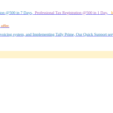
tion @500 in 7 Days,
Professional Tax Registration @500 in 1 Day
,
I
offer.
Invoicing system, and Implementing Tally Prime, Our Quick Support serv