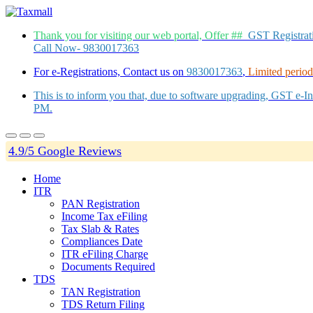
Thank you for visiting our web portal, Offer ##
GST Registra
Call Now- 9830017363
For e-Registrations, Contact us on
9830017363
,
Limited period 
This is to inform you that, due to software upgrading, GST e-
PM.
4.9/5 Google Reviews
Home
ITR
PAN Registration
Income Tax eFiling
Tax Slab & Rates
Compliances Date
ITR eFiling Charge
Documents Required
TDS
TAN Registration
TDS Return Filing