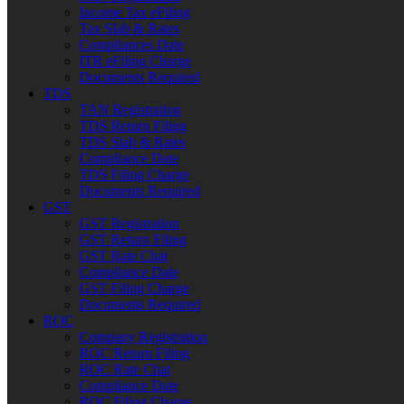
Income Tax eFiling
Tax Slab & Rates
Compliances Date
ITR eFiling Charge
Documents Required
TDS
TAN Registration
TDS Return Filing
TDS Slab & Rates
Compliance Date
TDS Filing Charge
Documents Required
GST
GST Registration
GST Return Filing
GST Rate Chat
Compliance Date
GST Filing Charge
Documents Required
ROC
Company Registration
ROC Return Filing
ROC Rate Chat
Compliance Date
ROC Filing Charge