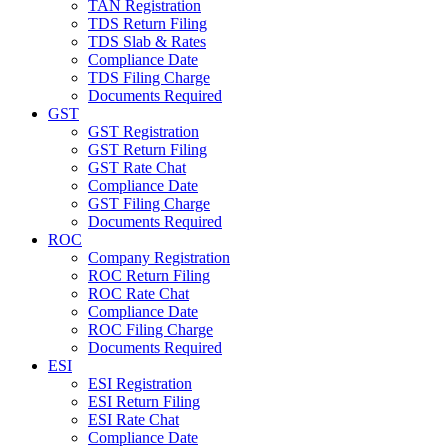
TAN Registration
TDS Return Filing
TDS Slab & Rates
Compliance Date
TDS Filing Charge
Documents Required
GST
GST Registration
GST Return Filing
GST Rate Chat
Compliance Date
GST Filing Charge
Documents Required
ROC
Company Registration
ROC Return Filing
ROC Rate Chat
Compliance Date
ROC Filing Charge
Documents Required
ESI
ESI Registration
ESI Return Filing
ESI Rate Chat
Compliance Date