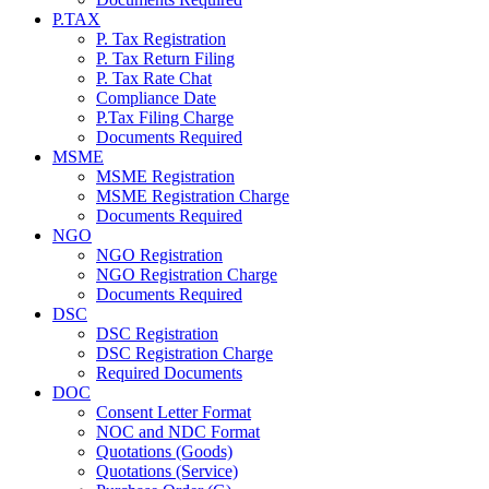
P.TAX
P. Tax Registration
P. Tax Return Filing
P. Tax Rate Chat
Compliance Date
P.Tax Filing Charge
Documents Required
MSME
MSME Registration
MSME Registration Charge
Documents Required
NGO
NGO Registration
NGO Registration Charge
Documents Required
DSC
DSC Registration
DSC Registration Charge
Required Documents
DOC
Consent Letter Format
NOC and NDC Format
Quotations (Goods)
Quotations (Service)