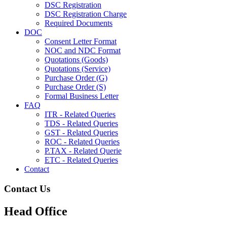
DSC Registration
DSC Registration Charge
Required Documents
DOC
Consent Letter Format
NOC and NDC Format
Quotations (Goods)
Quotations (Service)
Purchase Order (G)
Purchase Order (S)
Formal Business Letter
FAQ
ITR - Related Queries
TDS - Related Queries
GST - Related Queries
ROC - Related Queries
P.TAX - Related Querie
ETC - Related Queries
Contact
Contact Us
Head Office