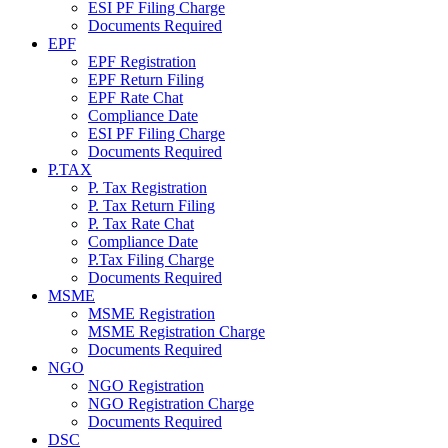
ESI PF Filing Charge
Documents Required
EPF
EPF Registration
EPF Return Filing
EPF Rate Chat
Compliance Date
ESI PF Filing Charge
Documents Required
P.TAX
P. Tax Registration
P. Tax Return Filing
P. Tax Rate Chat
Compliance Date
P.Tax Filing Charge
Documents Required
MSME
MSME Registration
MSME Registration Charge
Documents Required
NGO
NGO Registration
NGO Registration Charge
Documents Required
DSC