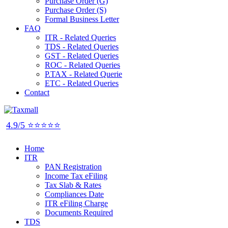
Purchase Order (G)
Purchase Order (S)
Formal Business Letter
FAQ
ITR - Related Queries
TDS - Related Queries
GST - Related Queries
ROC - Related Queries
P.TAX - Related Querie
ETC - Related Queries
Contact
4.9/5 ⭐⭐⭐⭐⭐
Home
ITR
PAN Registration
Income Tax eFiling
Tax Slab & Rates
Compliances Date
ITR eFiling Charge
Documents Required
TDS