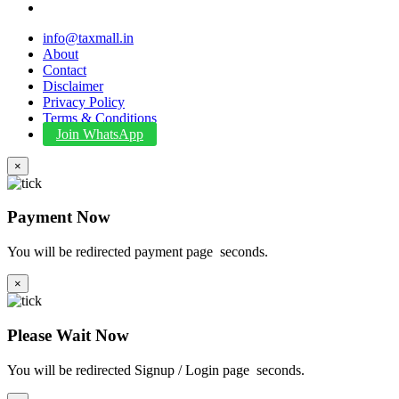
info@taxmall.in
About
Contact
Disclaimer
Privacy Policy
Terms & Conditions
Join WhatsApp
×
Payment Now
You will be redirected payment page
seconds.
×
Please Wait Now
You will be redirected Signup / Login page
seconds.