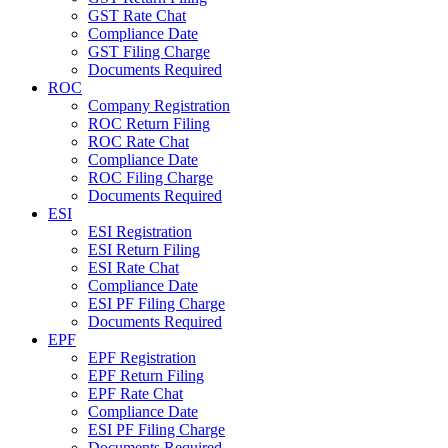
GST Rate Chat
Compliance Date
GST Filing Charge
Documents Required
ROC
Company Registration
ROC Return Filing
ROC Rate Chat
Compliance Date
ROC Filing Charge
Documents Required
ESI
ESI Registration
ESI Return Filing
ESI Rate Chat
Compliance Date
ESI PF Filing Charge
Documents Required
EPF
EPF Registration
EPF Return Filing
EPF Rate Chat
Compliance Date
ESI PF Filing Charge
Documents Required