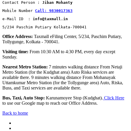
Contact Person : 
Jiban Mohanty
Mobile Number 
Call: 9830017363
e-Mail ID  : 
info@taxmall.in
5/234 Paschim Putiary Kolkata-700041
Office Address:
Taxmall eFiling Center, 5/234, Paschim Putiary,
Tollygunge, Kolkata - 700041.
Visiting time:
From 10:30 AM to 4:30 PM, every day except
Sunday.
Nearest Metro Station:
7 minutes walking distance From Netaji
Metro Station (for the Kudghat area) Auto Riska services are
available there. 9 minutes walking distance From Mohanayak
Uttamkumar Metro Station (for the Tollygunge area) Auto, Riska,
Buss, and Taxi services are available there.
Bus, Taxi, Auto Stop:
Karunamoyee Stop (Kudghat).
Click Here
to use our Google map to reach our Office Address.
Back to home