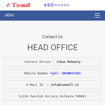
4.9/5 ⭐⭐⭐⭐⭐
Contact Us
HEAD OFFICE
Contact Person : 
Jiban Mohanty
Mobile Number 
Call: 9830017363
e-Mail ID  : 
info@taxmall.in
5/234 Paschim Putiary Kolkata-700041