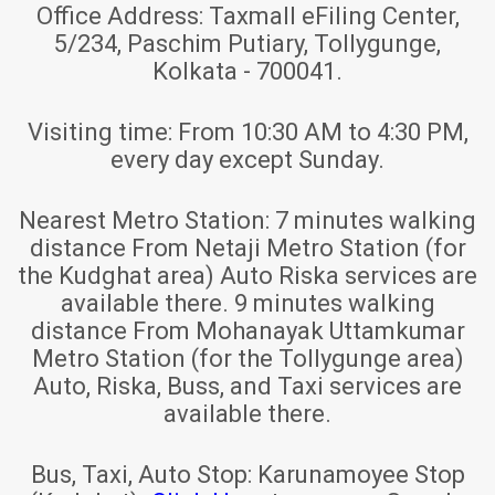
Office Address:
Taxmall eFiling Center,
5/234, Paschim Putiary, Tollygunge,
Kolkata - 700041.
Visiting time:
From 10:30 AM to 4:30 PM,
every day except Sunday.
Nearest Metro Station:
7 minutes walking
distance From Netaji Metro Station (for
the Kudghat area) Auto Riska services are
available there. 9 minutes walking
distance From Mohanayak Uttamkumar
Metro Station (for the Tollygunge area)
Auto, Riska, Buss, and Taxi services are
available there.
Bus, Taxi, Auto Stop:
Karunamoyee Stop