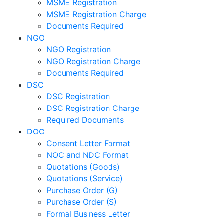
MSME Registration
MSME Registration Charge
Documents Required
NGO
NGO Registration
NGO Registration Charge
Documents Required
DSC
DSC Registration
DSC Registration Charge
Required Documents
DOC
Consent Letter Format
NOC and NDC Format
Quotations (Goods)
Quotations (Service)
Purchase Order (G)
Purchase Order (S)
Formal Business Letter