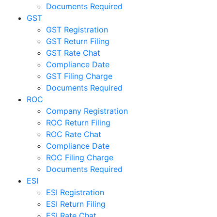
Documents Required
GST
GST Registration
GST Return Filing
GST Rate Chat
Compliance Date
GST Filing Charge
Documents Required
ROC
Company Registration
ROC Return Filing
ROC Rate Chat
Compliance Date
ROC Filing Charge
Documents Required
ESI
ESI Registration
ESI Return Filing
ESI Rate Chat