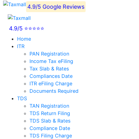
4.9/5 Google Reviews
4.9/5 ⭐⭐⭐⭐⭐
Home
ITR
PAN Registration
Income Tax eFiling
Tax Slab & Rates
Compliances Date
ITR eFiling Charge
Documents Required
TDS
TAN Registration
TDS Return Filing
TDS Slab & Rates
Compliance Date
TDS Filing Charge