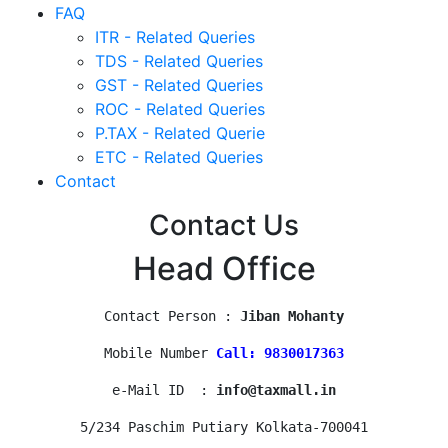
FAQ
ITR - Related Queries
TDS - Related Queries
GST - Related Queries
ROC - Related Queries
P.TAX - Related Querie
ETC - Related Queries
Contact
Contact Us
Head Office
Contact Person : 
Jiban Mohanty
Mobile Number 
Call: 9830017363
e-Mail ID  : 
info@taxmall.in
5/234 Paschim Putiary Kolkata-700041