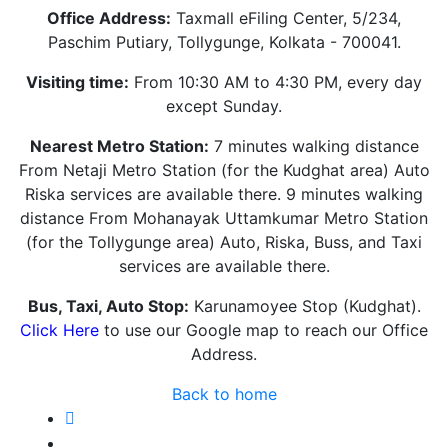
Office Address:
Taxmall eFiling Center, 5/234,
Paschim Putiary, Tollygunge, Kolkata - 700041.
Visiting time:
From 10:30 AM to 4:30 PM, every day
except Sunday.
Nearest Metro Station:
7 minutes walking distance
From Netaji Metro Station (for the Kudghat area) Auto
Riska services are available there. 9 minutes walking
distance From Mohanayak Uttamkumar Metro Station
(for the Tollygunge area) Auto, Riska, Buss, and Taxi
services are available there.
Bus, Taxi, Auto Stop:
Karunamoyee Stop (Kudghat).
Click Here
to use our Google map to reach our Office
Address.
Back to home