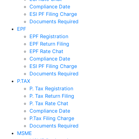
Compliance Date
ESI PF Filing Charge
Documents Required
EPF
EPF Registration
EPF Return Filing
EPF Rate Chat
Compliance Date
ESI PF Filing Charge
Documents Required
P.TAX
P. Tax Registration
P. Tax Return Filing
P. Tax Rate Chat
Compliance Date
P.Tax Filing Charge
Documents Required
MSME