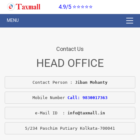
4.9/5 ⭐⭐⭐⭐⭐
Contact Us
HEAD OFFICE
Contact Person : 
Jiban Mohanty
Mobile Number 
Call: 9830017363
e-Mail ID  : 
info@taxmall.in
5/234 Paschim Putiary Kolkata-700041