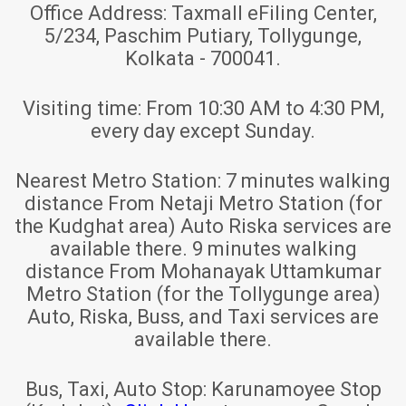
Office Address:
Taxmall eFiling Center,
5/234, Paschim Putiary, Tollygunge,
Kolkata - 700041.
Visiting time:
From 10:30 AM to 4:30 PM,
every day except Sunday.
Nearest Metro Station:
7 minutes walking
distance From Netaji Metro Station (for
the Kudghat area) Auto Riska services are
available there. 9 minutes walking
distance From Mohanayak Uttamkumar
Metro Station (for the Tollygunge area)
Auto, Riska, Buss, and Taxi services are
available there.
Bus, Taxi, Auto Stop:
Karunamoyee Stop