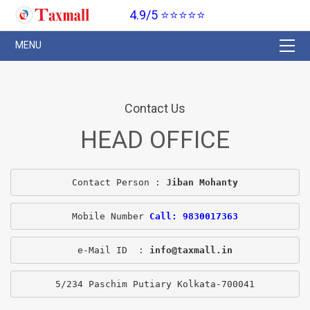
4.9/5 ⭐⭐⭐⭐⭐
Contact Us
HEAD OFFICE
Contact Person : 
Jiban Mohanty
Mobile Number 
Call: 9830017363
e-Mail ID  : 
info@taxmall.in
5/234 Paschim Putiary Kolkata-700041