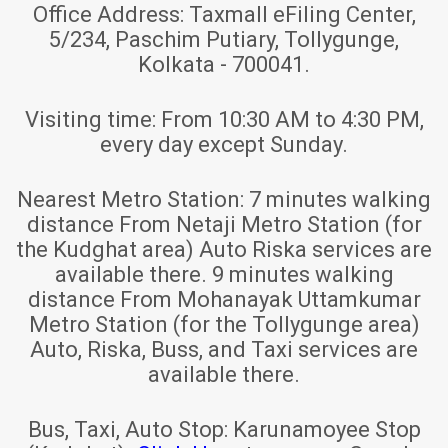
Office Address:
Taxmall eFiling Center,
5/234, Paschim Putiary, Tollygunge,
Kolkata - 700041.
Visiting time:
From 10:30 AM to 4:30 PM,
every day except Sunday.
Nearest Metro Station:
7 minutes walking
distance From Netaji Metro Station (for
the Kudghat area) Auto Riska services are
available there. 9 minutes walking
distance From Mohanayak Uttamkumar
Metro Station (for the Tollygunge area)
Auto, Riska, Buss, and Taxi services are
available there.
Bus, Taxi, Auto Stop:
Karunamoyee Stop