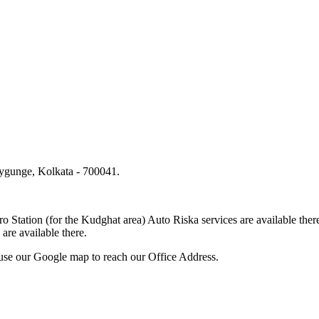
lygunge, Kolkata - 700041.
.
o Station (for the Kudghat area) Auto Riska services are available 
are available there.
use our Google map to reach our Office Address.