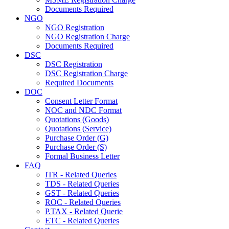
Documents Required
NGO
NGO Registration
NGO Registration Charge
Documents Required
DSC
DSC Registration
DSC Registration Charge
Required Documents
DOC
Consent Letter Format
NOC and NDC Format
Quotations (Goods)
Quotations (Service)
Purchase Order (G)
Purchase Order (S)
Formal Business Letter
FAQ
ITR - Related Queries
TDS - Related Queries
GST - Related Queries
ROC - Related Queries
P.TAX - Related Querie
ETC - Related Queries