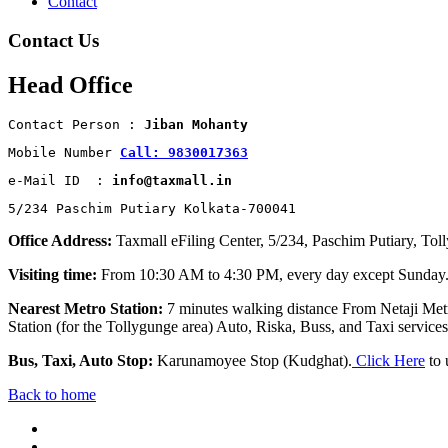
Contact
Contact Us
Head Office
Contact Person : 
Jiban Mohanty
Mobile Number 
Call: 9830017363
e-Mail ID  : 
info@taxmall.in
5/234 Paschim Putiary Kolkata-700041
Office Address:
Taxmall eFiling Center, 5/234, Paschim Putiary, Tol
Visiting time:
From 10:30 AM to 4:30 PM, every day except Sunday
Nearest Metro Station:
7 minutes walking distance From Netaji Metr
Station (for the Tollygunge area) Auto, Riska, Buss, and Taxi services 
Bus, Taxi, Auto Stop:
Karunamoyee Stop (Kudghat).
Click Here
to 
Back to home