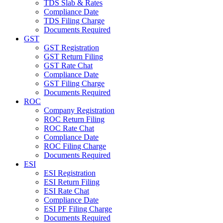
TDS Slab & Rates
Compliance Date
TDS Filing Charge
Documents Required
GST
GST Registration
GST Return Filing
GST Rate Chat
Compliance Date
GST Filing Charge
Documents Required
ROC
Company Registration
ROC Return Filing
ROC Rate Chat
Compliance Date
ROC Filing Charge
Documents Required
ESI
ESI Registration
ESI Return Filing
ESI Rate Chat
Compliance Date
ESI PF Filing Charge
Documents Required