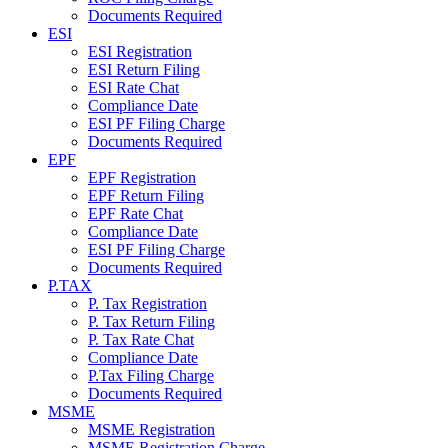
Documents Required
ESI
ESI Registration
ESI Return Filing
ESI Rate Chat
Compliance Date
ESI PF Filing Charge
Documents Required
EPF
EPF Registration
EPF Return Filing
EPF Rate Chat
Compliance Date
ESI PF Filing Charge
Documents Required
P.TAX
P. Tax Registration
P. Tax Return Filing
P. Tax Rate Chat
Compliance Date
P.Tax Filing Charge
Documents Required
MSME
MSME Registration
MSME Registration Charge