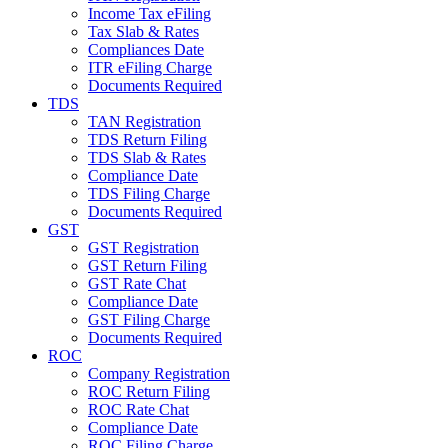
Income Tax eFiling
Tax Slab & Rates
Compliances Date
ITR eFiling Charge
Documents Required
TDS
TAN Registration
TDS Return Filing
TDS Slab & Rates
Compliance Date
TDS Filing Charge
Documents Required
GST
GST Registration
GST Return Filing
GST Rate Chat
Compliance Date
GST Filing Charge
Documents Required
ROC
Company Registration
ROC Return Filing
ROC Rate Chat
Compliance Date
ROC Filing Charge