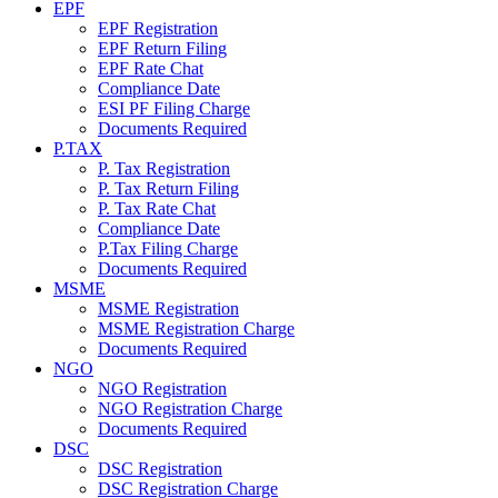
EPF
EPF Registration
EPF Return Filing
EPF Rate Chat
Compliance Date
ESI PF Filing Charge
Documents Required
P.TAX
P. Tax Registration
P. Tax Return Filing
P. Tax Rate Chat
Compliance Date
P.Tax Filing Charge
Documents Required
MSME
MSME Registration
MSME Registration Charge
Documents Required
NGO
NGO Registration
NGO Registration Charge
Documents Required
DSC
DSC Registration
DSC Registration Charge