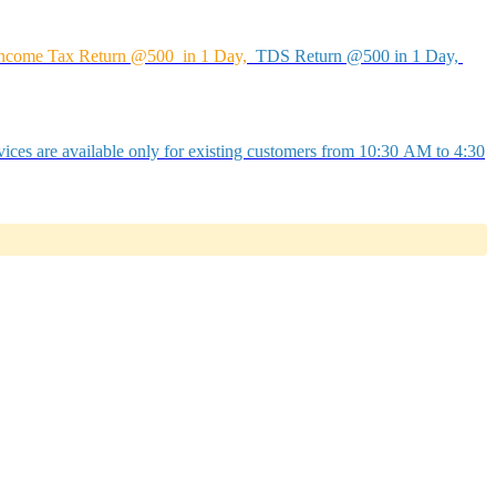
ncome Tax Return @500 in 1 Day,
TDS Return @500 in 1 Day,
ices are available only for existing customers from 10:30 AM to 4:30