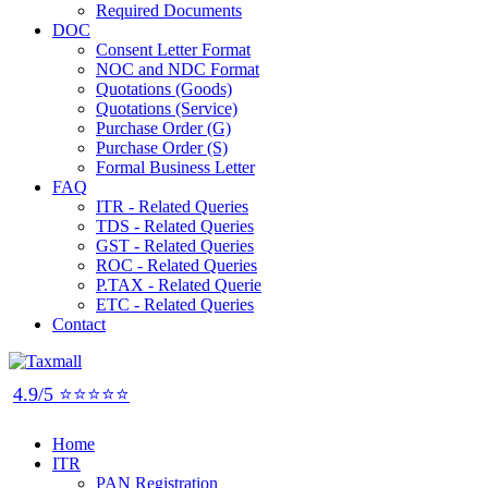
Required Documents
DOC
Consent Letter Format
NOC and NDC Format
Quotations (Goods)
Quotations (Service)
Purchase Order (G)
Purchase Order (S)
Formal Business Letter
FAQ
ITR - Related Queries
TDS - Related Queries
GST - Related Queries
ROC - Related Queries
P.TAX - Related Querie
ETC - Related Queries
Contact
4.9/5 ⭐⭐⭐⭐⭐
Home
ITR
PAN Registration