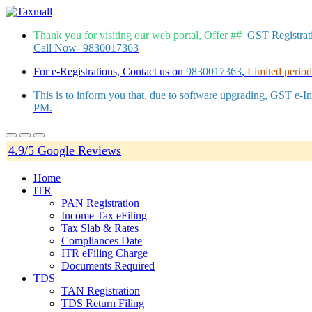
Thank you for visiting our web portal, Offer ##
GST Registra
Call Now- 9830017363
For e-Registrations, Contact us on
9830017363
,
Limited period 
This is to inform you that, due to software upgrading, GST e-
PM.
4.9/5 Google Reviews
Home
ITR
PAN Registration
Income Tax eFiling
Tax Slab & Rates
Compliances Date
ITR eFiling Charge
Documents Required
TDS
TAN Registration
TDS Return Filing