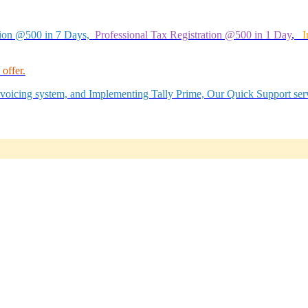
tion @500 in 7 Days,
Professional Tax Registration @500 in 1 Day
,
I
offer.
Invoicing system, and Implementing Tally Prime, Our Quick Support serv