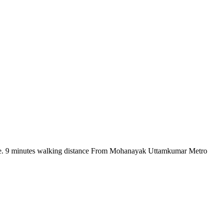
there. 9 minutes walking distance From Mohanayak Uttamkumar Metro