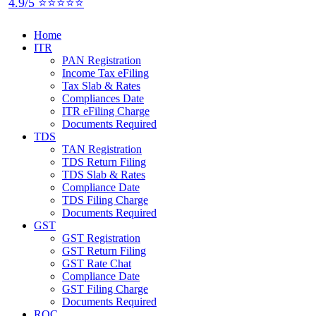
4.9/5 ⭐⭐⭐⭐⭐
Home
ITR
PAN Registration
Income Tax eFiling
Tax Slab & Rates
Compliances Date
ITR eFiling Charge
Documents Required
TDS
TAN Registration
TDS Return Filing
TDS Slab & Rates
Compliance Date
TDS Filing Charge
Documents Required
GST
GST Registration
GST Return Filing
GST Rate Chat
Compliance Date
GST Filing Charge
Documents Required
ROC