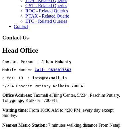
TDS - Related Queries
GST - Related Queries
ROC - Related Queries
P.TAX - Related Querie
ETC - Related Queries
Contact
Contact Us
Head Office
Contact Person : 
Jiban Mohanty
Mobile Number 
Call: 9830017363
e-Mail ID  : 
info@taxmall.in
5/234 Paschim Putiary Kolkata-700041
Office Address:
Taxmall eFiling Center, 5/234, Paschim Putiary,
Tollygunge, Kolkata - 700041.
Visiting time:
From 10:30 AM to 4:30 PM, every day except
Sunday.
Nearest Metro Station:
7 minutes walking distance From Netaji