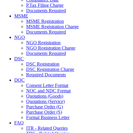
P.Tax Filing Charge
Documents Required
MSME
MSME Registration
MSME Registration Charge
Documents Required
NGO
NGO Registration
NGO Registration Charge
Documents Required
DSC
DSC Registration
DSC Registration Charge
Required Documents
DOC
Consent Letter Format
NOC and NDC Format
Quotations (Goods)
Quotations (Service)
Purchase Order (G)
Purchase Order (S)
Formal Business Letter
FAQ
ITR - Related Queries