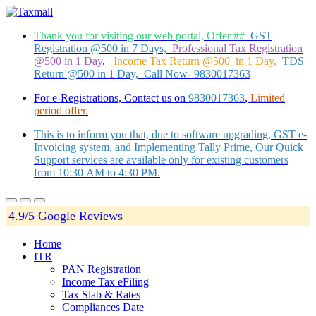
Thank you for visiting our web portal, Offer ##
GST
Registration @500 in 7 Days,
Professional Tax Registration
@500 in 1 Day
,
Income Tax Return @500 in 1 Day,
TDS
Return @500 in 1 Day, Call Now- 9830017363
For e-Registrations, Contact us on
9830017363
,
Limited
period offer.
This is to inform you that, due to software upgrading, GST e-
Invoicing system, and Implementing Tally Prime, Our Quick
Support services are available only for existing customers
from 10:30 AM to 4:30 PM.
4.9/5 Google Reviews
Home
ITR
PAN Registration
Income Tax eFiling
Tax Slab & Rates
Compliances Date