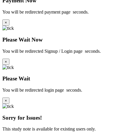
Payment Now
You will be redirected payment page
seconds.
×
Please Wait Now
You will be redirected Signup / Login page
seconds.
×
Please Wait
You will be redirected login page
seconds.
×
Sorry for Issues!
This study note is available for existing users only.