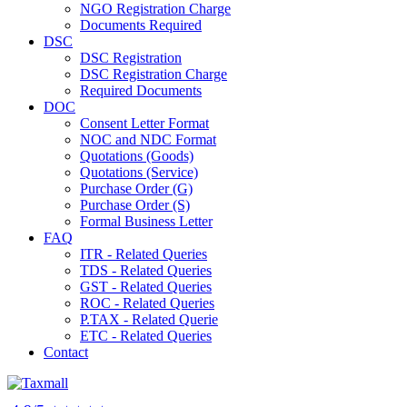
NGO Registration Charge
Documents Required
DSC
DSC Registration
DSC Registration Charge
Required Documents
DOC
Consent Letter Format
NOC and NDC Format
Quotations (Goods)
Quotations (Service)
Purchase Order (G)
Purchase Order (S)
Formal Business Letter
FAQ
ITR - Related Queries
TDS - Related Queries
GST - Related Queries
ROC - Related Queries
P.TAX - Related Querie
ETC - Related Queries
Contact