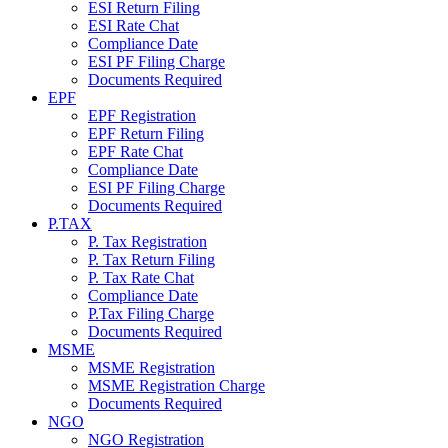
ESI Return Filing
ESI Rate Chat
Compliance Date
ESI PF Filing Charge
Documents Required
EPF
EPF Registration
EPF Return Filing
EPF Rate Chat
Compliance Date
ESI PF Filing Charge
Documents Required
P.TAX
P. Tax Registration
P. Tax Return Filing
P. Tax Rate Chat
Compliance Date
P.Tax Filing Charge
Documents Required
MSME
MSME Registration
MSME Registration Charge
Documents Required
NGO
NGO Registration