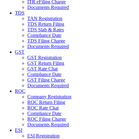
ITR eFiling Charge
Documents Required
TDS
TAN Registration
TDS Return Filing
TDS Slab & Rates
Compliance Date
TDS Filing Charge
Documents Required
GST
GST Registration
GST Return Filing
GST Rate Chat
Compliance Date
GST Filing Charge
Documents Required
ROC
Company Registration
ROC Return Filing
ROC Rate Chat
Compliance Date
ROC Filing Charge
Documents Required
ESI
ESI Registration