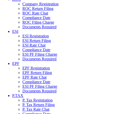
Company Registration
ROC Return Filing
ROC Rate Chat
Compliance Date
ROC Filing Charge
Documents Required
ESI
ESI Registration
ESI Return Filing
ESI Rate Chat
Compliance Date
ESI PF Filing Charge
Documents Required
EPF
EPF Registration
EPF Return Filing
EPF Rate Chat
Compliance Date
ESI PF Filing Charge
Documents Required
P.TAX
P. Tax Registration
P. Tax Return Filing
P. Tax Rate Chat
Compliance Date