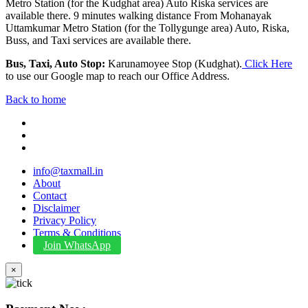
Metro Station (for the Kudghat area) Auto Riska services are
available there. 9 minutes walking distance From Mohanayak
Uttamkumar Metro Station (for the Tollygunge area) Auto, Riska,
Buss, and Taxi services are available there.
Bus, Taxi, Auto Stop:
Karunamoyee Stop (Kudghat).
Click Here
to use our Google map to reach our Office Address.
Back to home
info@taxmall.in
About
Contact
Disclaimer
Privacy Policy
Terms & Conditions
Join WhatsApp
×