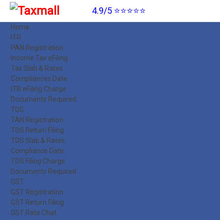
4.9/5 ⭐⭐⭐⭐⭐
Home
ITR
PAN Registration
Income Tax eFiling
Tax Slab & Rates
Compliances Date
ITR eFiling Charge
Documents Required
TDS
TAN Registration
TDS Return Filing
TDS Slab & Rates
Compliance Date
TDS Filing Charge
Documents Required
GST
GST Registration
GST Return Filing
GST Rate Chat