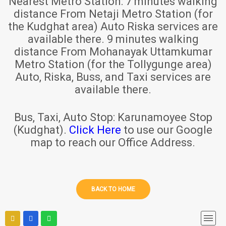
Nearest Metro Station:
7 minutes walking
distance From Netaji Metro Station (for
the Kudghat area) Auto Riska services are
available there. 9 minutes walking
distance From Mohanayak Uttamkumar
Metro Station (for the Tollygunge area)
Auto, Riska, Buss, and Taxi services are
available there.
Bus, Taxi, Auto Stop:
Karunamoyee Stop
(Kudghat).
Click Here
to use our Google
map to reach our Office Address.
BACK TO HOME