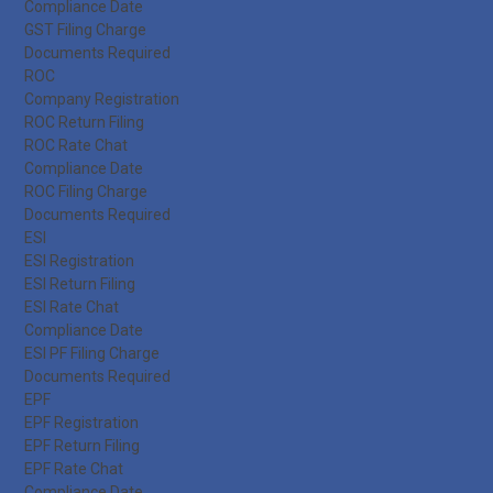
Compliance Date
GST Filing Charge
Documents Required
ROC
Company Registration
ROC Return Filing
ROC Rate Chat
Compliance Date
ROC Filing Charge
Documents Required
ESI
ESI Registration
ESI Return Filing
ESI Rate Chat
Compliance Date
ESI PF Filing Charge
Documents Required
EPF
EPF Registration
EPF Return Filing
EPF Rate Chat
Compliance Date