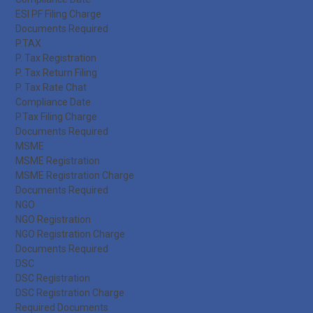
ESI PF Filing Charge
Documents Required
P.TAX
P. Tax Registration
P. Tax Return Filing
P. Tax Rate Chat
Compliance Date
P.Tax Filing Charge
Documents Required
MSME
MSME Registration
MSME Registration Charge
Documents Required
NGO
NGO Registration
NGO Registration Charge
Documents Required
DSC
DSC Registration
DSC Registration Charge
Required Documents