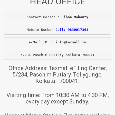
HEAD OFFICE
Contact Person : 
Jiban Mohanty
Mobile Number 
Call: 9830017363
e-Mail ID  : 
info@taxmall.in
5/234 Paschim Putiary Kolkata-700041
Office Address:
Taxmall eFiling Center,
5/234, Paschim Putiary, Tollygunge,
Kolkata - 700041.
Visiting time:
From 10:30 AM to 4:30 PM,
every day except Sunday.