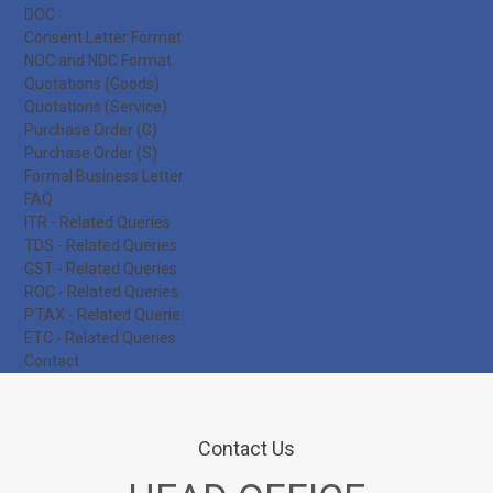
DOC
Consent Letter Format
NOC and NDC Format
Quotations (Goods)
Quotations (Service)
Purchase Order (G)
Purchase Order (S)
Formal Business Letter
FAQ
ITR - Related Queries
TDS - Related Queries
GST - Related Queries
ROC - Related Queries
P.TAX - Related Querie
ETC - Related Queries
Contact
Contact Us