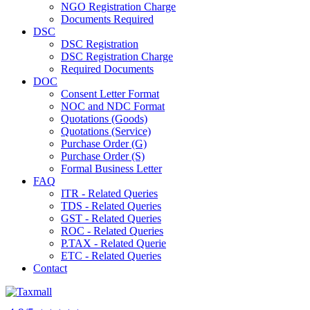
NGO Registration Charge
Documents Required
DSC
DSC Registration
DSC Registration Charge
Required Documents
DOC
Consent Letter Format
NOC and NDC Format
Quotations (Goods)
Quotations (Service)
Purchase Order (G)
Purchase Order (S)
Formal Business Letter
FAQ
ITR - Related Queries
TDS - Related Queries
GST - Related Queries
ROC - Related Queries
P.TAX - Related Querie
ETC - Related Queries
Contact