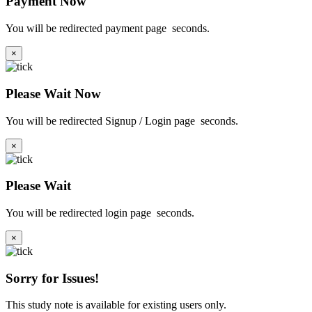
Payment Now
You will be redirected payment page
seconds.
×
Please Wait Now
You will be redirected Signup / Login page
seconds.
×
Please Wait
You will be redirected login page
seconds.
×
Sorry for Issues!
This study note is available for existing users only.