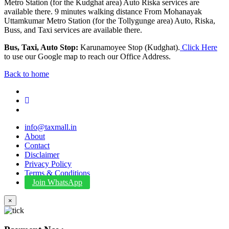
Metro Station (for the Kudghat area) Auto Riska services are
available there. 9 minutes walking distance From Mohanayak
Uttamkumar Metro Station (for the Tollygunge area) Auto, Riska,
Buss, and Taxi services are available there.
Bus, Taxi, Auto Stop:
Karunamoyee Stop (Kudghat).
Click Here
to use our Google map to reach our Office Address.
Back to home
info@taxmall.in
About
Contact
Disclaimer
Privacy Policy
Terms & Conditions
Join WhatsApp
×