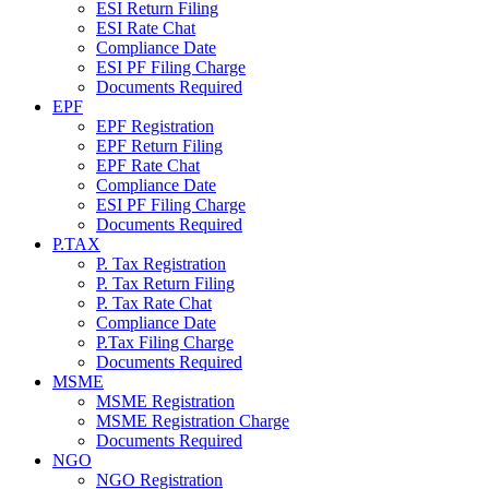
ESI Return Filing
ESI Rate Chat
Compliance Date
ESI PF Filing Charge
Documents Required
EPF
EPF Registration
EPF Return Filing
EPF Rate Chat
Compliance Date
ESI PF Filing Charge
Documents Required
P.TAX
P. Tax Registration
P. Tax Return Filing
P. Tax Rate Chat
Compliance Date
P.Tax Filing Charge
Documents Required
MSME
MSME Registration
MSME Registration Charge
Documents Required
NGO
NGO Registration