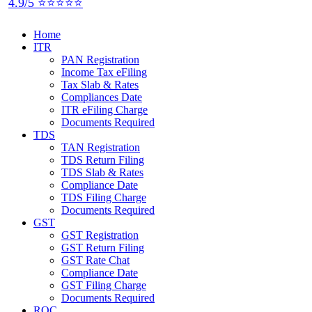
4.9/5 ⭐⭐⭐⭐⭐
Home
ITR
PAN Registration
Income Tax eFiling
Tax Slab & Rates
Compliances Date
ITR eFiling Charge
Documents Required
TDS
TAN Registration
TDS Return Filing
TDS Slab & Rates
Compliance Date
TDS Filing Charge
Documents Required
GST
GST Registration
GST Return Filing
GST Rate Chat
Compliance Date
GST Filing Charge
Documents Required
ROC