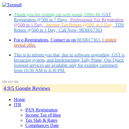
Thank you for visiting our web portal, Offer ##
GST
Registration @500 in 7 Days,
Professional Tax Registration
@500 in 1 Day
,
Income Tax Return @500 in 1 Day,
TDS
Return @500 in 1 Day, Call Now- 9830017363
For e-Registrations, Contact us on
9830017363
,
Limited
period offer.
This is to inform you that, due to software upgrading, GST e-
Invoicing system, and Implementing Tally Prime, Our Quick
Support services are available only for existing customers
from 10:30 AM to 4:30 PM.
4.9/5 Google Reviews
Home
ITR
PAN Registration
Income Tax eFiling
Tax Slab & Rates
Compliances Date