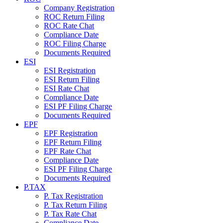
Company Registration
ROC Return Filing
ROC Rate Chat
Compliance Date
ROC Filing Charge
Documents Required
ESI
ESI Registration
ESI Return Filing
ESI Rate Chat
Compliance Date
ESI PF Filing Charge
Documents Required
EPF
EPF Registration
EPF Return Filing
EPF Rate Chat
Compliance Date
ESI PF Filing Charge
Documents Required
P.TAX
P. Tax Registration
P. Tax Return Filing
P. Tax Rate Chat
Compliance Date