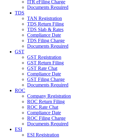
ITR eFiling Charge
Documents Required
TDS
TAN Registration
TDS Return Filing
TDS Slab & Rates
Compliance Date
TDS Filing Charge
Documents Required
GST
GST Registration
GST Return Filing
GST Rate Chat
Compliance Date
GST Filing Charge
Documents Required
ROC
Company Registration
ROC Return Filing
ROC Rate Chat
Compliance Date
ROC Filing Charge
Documents Required
ESI
ESI Registration