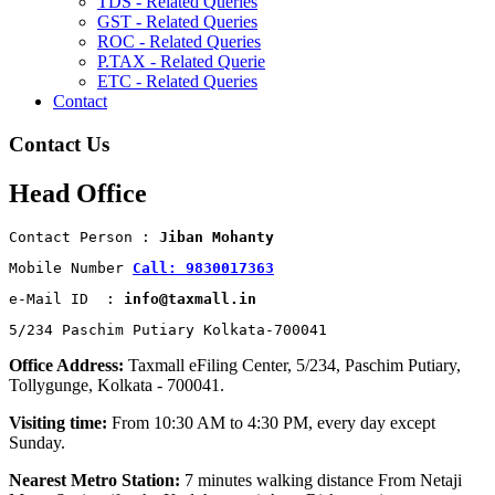
TDS - Related Queries
GST - Related Queries
ROC - Related Queries
P.TAX - Related Querie
ETC - Related Queries
Contact
Contact Us
Head Office
Contact Person : 
Jiban Mohanty
Mobile Number 
Call: 9830017363
e-Mail ID  : 
info@taxmall.in
5/234 Paschim Putiary Kolkata-700041
Office Address:
Taxmall eFiling Center, 5/234, Paschim Putiary,
Tollygunge, Kolkata - 700041.
Visiting time:
From 10:30 AM to 4:30 PM, every day except
Sunday.
Nearest Metro Station:
7 minutes walking distance From Netaji