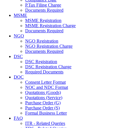
P.Tax Filing Charge
Documents Required
MSME
MSME Registration
MSME Registration Charge
Documents Required
NGO
NGO Registration
NGO Registration Charge
Documents Required
DSC
DSC Registration
DSC Registration Charge
Required Documents
DOC
Consent Letter Format
NOC and NDC Format
Quotations (Goods)
Quotations (Service)
Purchase Order (G)
Purchase Order (S)
Formal Business Letter
FAQ
ITR - Related Queries