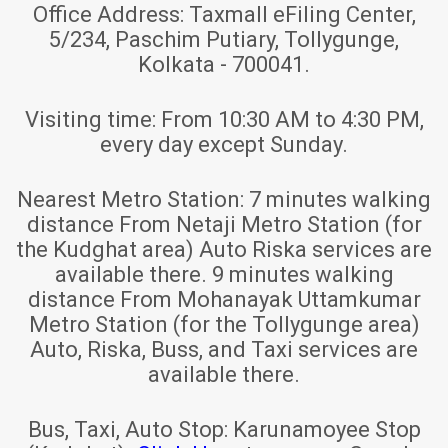
Office Address:
Taxmall eFiling Center,
5/234, Paschim Putiary, Tollygunge,
Kolkata - 700041.
Visiting time:
From 10:30 AM to 4:30 PM,
every day except Sunday.
Nearest Metro Station:
7 minutes walking
distance From Netaji Metro Station (for
the Kudghat area) Auto Riska services are
available there. 9 minutes walking
distance From Mohanayak Uttamkumar
Metro Station (for the Tollygunge area)
Auto, Riska, Buss, and Taxi services are
available there.
Bus, Taxi, Auto Stop:
Karunamoyee Stop