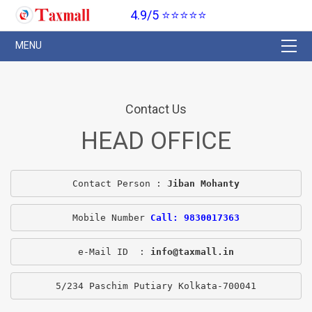
4.9/5 ⭐⭐⭐⭐⭐
Contact Us
HEAD OFFICE
Contact Person : 
Jiban Mohanty
Mobile Number 
Call: 9830017363
e-Mail ID  : 
info@taxmall.in
5/234 Paschim Putiary Kolkata-700041