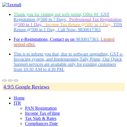
Thank you for visiting our web portal, Offer ##
GST
Registration @500 in 7 Days,
Professional Tax Registration
@500 in 1 Day
,
Income Tax Return @500 in 1 Day,
TDS
Return @500 in 1 Day, Call Now- 9830017363
For e-Registrations, Contact us on
9830017363
,
Limited
period offer.
This is to inform you that, due to software upgrading, GST e-
Invoicing system, and Implementing Tally Prime, Our Quick
Support services are available only for existing customers
from 10:30 AM to 4:30 PM.
4.9/5 Google Reviews
Home
ITR
PAN Registration
Income Tax eFiling
Tax Slab & Rates
Compliances Date