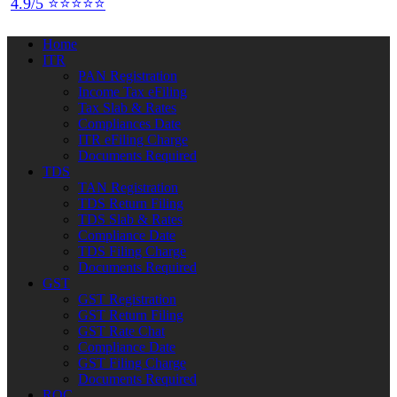
4.9/5 ⭐⭐⭐⭐⭐
Home
ITR
PAN Registration
Income Tax eFiling
Tax Slab & Rates
Compliances Date
ITR eFiling Charge
Documents Required
TDS
TAN Registration
TDS Return Filing
TDS Slab & Rates
Compliance Date
TDS Filing Charge
Documents Required
GST
GST Registration
GST Return Filing
GST Rate Chat
Compliance Date
GST Filing Charge
Documents Required
ROC