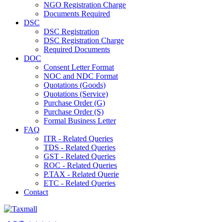
NGO Registration Charge
Documents Required
DSC
DSC Registration
DSC Registration Charge
Required Documents
DOC
Consent Letter Format
NOC and NDC Format
Quotations (Goods)
Quotations (Service)
Purchase Order (G)
Purchase Order (S)
Formal Business Letter
FAQ
ITR - Related Queries
TDS - Related Queries
GST - Related Queries
ROC - Related Queries
P.TAX - Related Querie
ETC - Related Queries
Contact