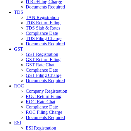
ITR eFiling Charge
Documents Required
TDS
TAN Registration
TDS Return Filing
TDS Slab & Rates
Compliance Date
TDS Filing Charge
Documents Required
GST
GST Registration
GST Return Filing
GST Rate Chat
Compliance Date
GST Filing Charge
Documents Required
ROC
Company Registration
ROC Return Filing
ROC Rate Chat
Compliance Date
ROC Filing Charge
Documents Required
ESI
ESI Registration