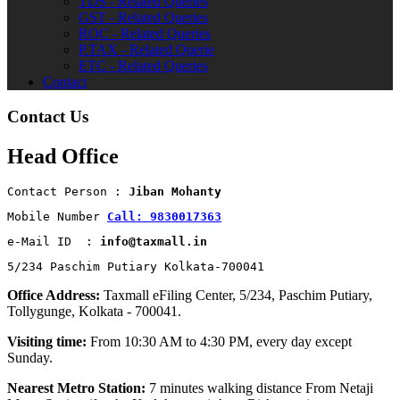
TDS - Related Queries
GST - Related Queries
ROC - Related Queries
P.TAX - Related Querie
ETC - Related Queries
Contact
Contact Us
Head Office
Contact Person : 
Jiban Mohanty
Mobile Number 
Call: 9830017363
e-Mail ID  : 
info@taxmall.in
5/234 Paschim Putiary Kolkata-700041
Office Address:
Taxmall eFiling Center, 5/234, Paschim Putiary,
Tollygunge, Kolkata - 700041.
Visiting time:
From 10:30 AM to 4:30 PM, every day except
Sunday.
Nearest Metro Station:
7 minutes walking distance From Netaji