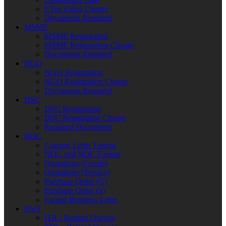
P.Tax Filing Charge
Documents Required
MSME
MSME Registration
MSME Registration Charge
Documents Required
NGO
NGO Registration
NGO Registration Charge
Documents Required
DSC
DSC Registration
DSC Registration Charge
Required Documents
DOC
Consent Letter Format
NOC and NDC Format
Quotations (Goods)
Quotations (Service)
Purchase Order (G)
Purchase Order (S)
Formal Business Letter
FAQ
ITR - Related Queries