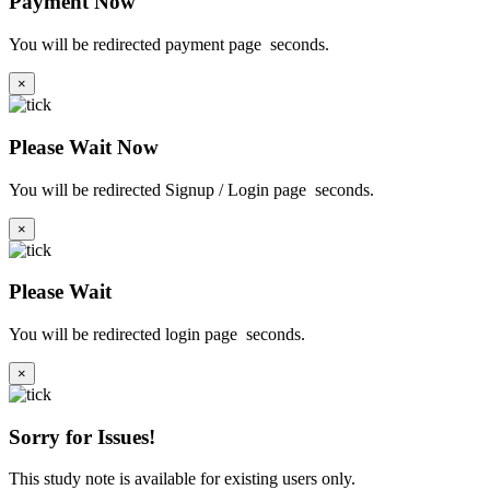
Payment Now
You will be redirected payment page
seconds.
×
Please Wait Now
You will be redirected Signup / Login page
seconds.
×
Please Wait
You will be redirected login page
seconds.
×
Sorry for Issues!
This study note is available for existing users only.