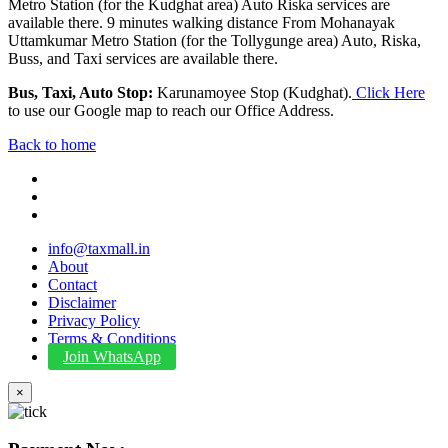
Metro Station (for the Kudghat area) Auto Riska services are
available there. 9 minutes walking distance From Mohanayak
Uttamkumar Metro Station (for the Tollygunge area) Auto, Riska,
Buss, and Taxi services are available there.
Bus, Taxi, Auto Stop:
Karunamoyee Stop (Kudghat).
Click Here
to use our Google map to reach our Office Address.
Back to home
info@taxmall.in
About
Contact
Disclaimer
Privacy Policy
Terms & Conditions
Join WhatsApp
×