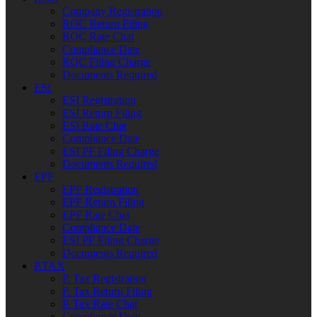
Company Registration
ROC Return Filing
ROC Rate Chat
Compliance Date
ROC Filing Charge
Documents Required
ESI
ESI Registration
ESI Return Filing
ESI Rate Chat
Compliance Date
ESI PF Filing Charge
Documents Required
EPF
EPF Registration
EPF Return Filing
EPF Rate Chat
Compliance Date
ESI PF Filing Charge
Documents Required
P.TAX
P. Tax Registration
P. Tax Return Filing
P. Tax Rate Chat
Compliance Date