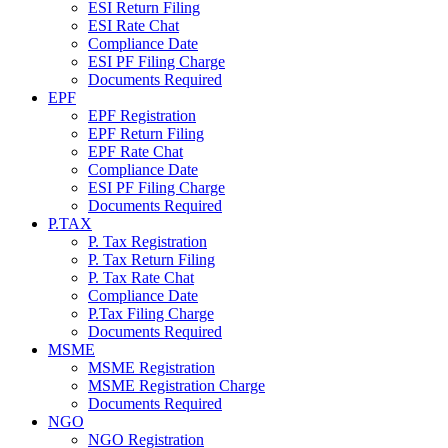
ESI Return Filing
ESI Rate Chat
Compliance Date
ESI PF Filing Charge
Documents Required
EPF
EPF Registration
EPF Return Filing
EPF Rate Chat
Compliance Date
ESI PF Filing Charge
Documents Required
P.TAX
P. Tax Registration
P. Tax Return Filing
P. Tax Rate Chat
Compliance Date
P.Tax Filing Charge
Documents Required
MSME
MSME Registration
MSME Registration Charge
Documents Required
NGO
NGO Registration