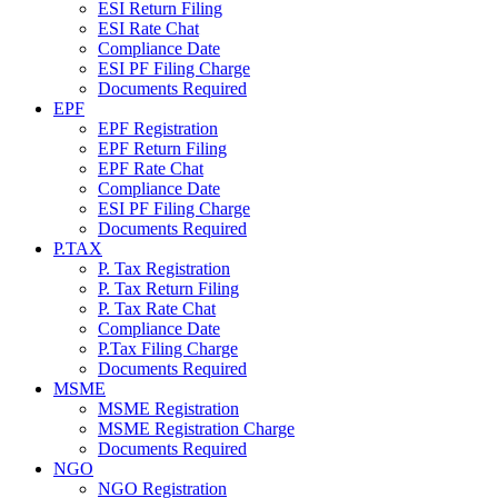
ESI Return Filing
ESI Rate Chat
Compliance Date
ESI PF Filing Charge
Documents Required
EPF
EPF Registration
EPF Return Filing
EPF Rate Chat
Compliance Date
ESI PF Filing Charge
Documents Required
P.TAX
P. Tax Registration
P. Tax Return Filing
P. Tax Rate Chat
Compliance Date
P.Tax Filing Charge
Documents Required
MSME
MSME Registration
MSME Registration Charge
Documents Required
NGO
NGO Registration