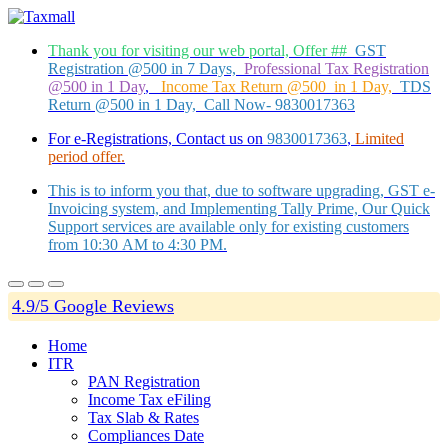
Thank you for visiting our web portal, Offer ##
GST
Registration @500 in 7 Days,
Professional Tax Registration
@500 in 1 Day
,
Income Tax Return @500 in 1 Day,
TDS
Return @500 in 1 Day, Call Now- 9830017363
For e-Registrations, Contact us on
9830017363
,
Limited
period offer.
This is to inform you that, due to software upgrading, GST e-
Invoicing system, and Implementing Tally Prime, Our Quick
Support services are available only for existing customers
from 10:30 AM to 4:30 PM.
4.9/5 Google Reviews
Home
ITR
PAN Registration
Income Tax eFiling
Tax Slab & Rates
Compliances Date