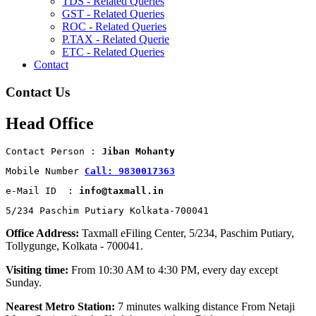
TDS - Related Queries
GST - Related Queries
ROC - Related Queries
P.TAX - Related Querie
ETC - Related Queries
Contact
Contact Us
Head Office
Contact Person : 
Jiban Mohanty
Mobile Number 
Call: 9830017363
e-Mail ID  : 
info@taxmall.in
5/234 Paschim Putiary Kolkata-700041
Office Address:
Taxmall eFiling Center, 5/234, Paschim Putiary,
Tollygunge, Kolkata - 700041.
Visiting time:
From 10:30 AM to 4:30 PM, every day except
Sunday.
Nearest Metro Station:
7 minutes walking distance From Netaji