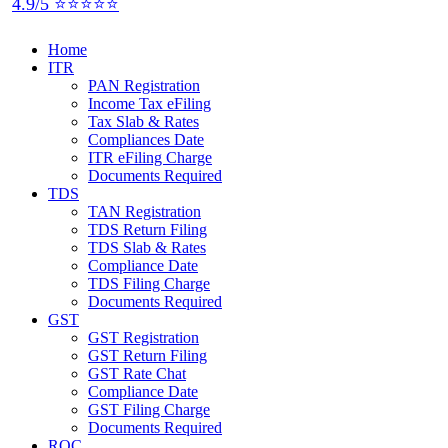
4.9/5 ⭐⭐⭐⭐⭐
Home
ITR
PAN Registration
Income Tax eFiling
Tax Slab & Rates
Compliances Date
ITR eFiling Charge
Documents Required
TDS
TAN Registration
TDS Return Filing
TDS Slab & Rates
Compliance Date
TDS Filing Charge
Documents Required
GST
GST Registration
GST Return Filing
GST Rate Chat
Compliance Date
GST Filing Charge
Documents Required
ROC