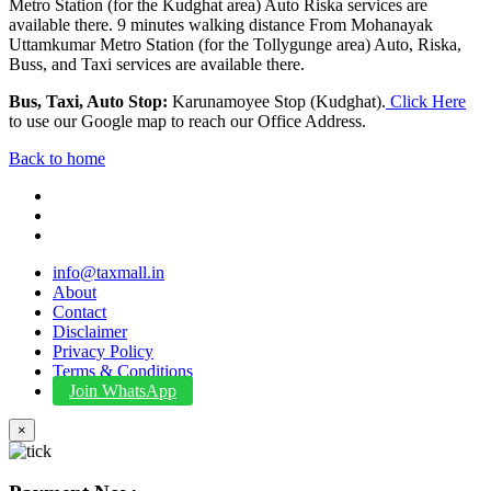
Metro Station (for the Kudghat area) Auto Riska services are
available there. 9 minutes walking distance From Mohanayak
Uttamkumar Metro Station (for the Tollygunge area) Auto, Riska,
Buss, and Taxi services are available there.
Bus, Taxi, Auto Stop:
Karunamoyee Stop (Kudghat).
Click Here
to use our Google map to reach our Office Address.
Back to home
info@taxmall.in
About
Contact
Disclaimer
Privacy Policy
Terms & Conditions
Join WhatsApp
×