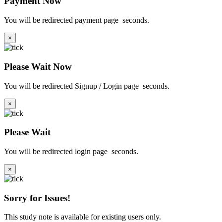
Payment Now
You will be redirected payment page
seconds.
×
Please Wait Now
You will be redirected Signup / Login page
seconds.
×
Please Wait
You will be redirected login page
seconds.
×
Sorry for Issues!
This study note is available for existing users only.