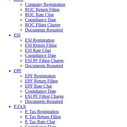
Company Registration
ROC Return Filing
ROC Rate Chat
Compliance Date
ROC Filing Charge
Documents Required
ESI
ESI Registration
ESI Return Filing
ESI Rate Chat
Compliance Date
ESI PF Filing Charge
Documents Required
EPF
EPF Registration
EPF Return Filing
EPF Rate Chat
Compliance Date
ESI PF Filing Charge
Documents Required
P.TAX
P. Tax Registration
P. Tax Return Filing
P. Tax Rate Chat
Compliance Date