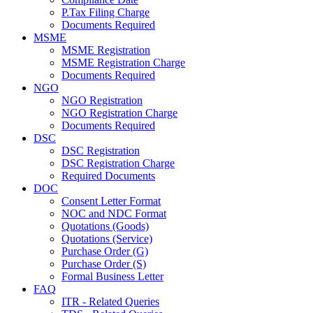
P.Tax Filing Charge
Documents Required
MSME
MSME Registration
MSME Registration Charge
Documents Required
NGO
NGO Registration
NGO Registration Charge
Documents Required
DSC
DSC Registration
DSC Registration Charge
Required Documents
DOC
Consent Letter Format
NOC and NDC Format
Quotations (Goods)
Quotations (Service)
Purchase Order (G)
Purchase Order (S)
Formal Business Letter
FAQ
ITR - Related Queries