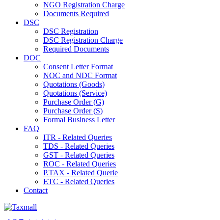
NGO Registration Charge
Documents Required
DSC
DSC Registration
DSC Registration Charge
Required Documents
DOC
Consent Letter Format
NOC and NDC Format
Quotations (Goods)
Quotations (Service)
Purchase Order (G)
Purchase Order (S)
Formal Business Letter
FAQ
ITR - Related Queries
TDS - Related Queries
GST - Related Queries
ROC - Related Queries
P.TAX - Related Querie
ETC - Related Queries
Contact