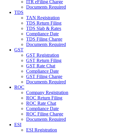
ITR eFiling Charge
Documents Required
TDS
TAN Registration
TDS Return Filing
TDS Slab & Rates
Compliance Date
TDS Filing Charge
Documents Required
GST
GST Registration
GST Return Filing
GST Rate Chat
Compliance Date
GST Filing Charge
Documents Required
ROC
Company Registration
ROC Return Filing
ROC Rate Chat
Compliance Date
ROC Filing Charge
Documents Required
ESI
ESI Registration