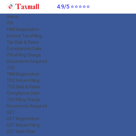
4.9/5 ⭐⭐⭐⭐⭐
Home
ITR
PAN Registration
Income Tax eFiling
Tax Slab & Rates
Compliances Date
ITR eFiling Charge
Documents Required
TDS
TAN Registration
TDS Return Filing
TDS Slab & Rates
Compliance Date
TDS Filing Charge
Documents Required
GST
GST Registration
GST Return Filing
GST Rate Chat