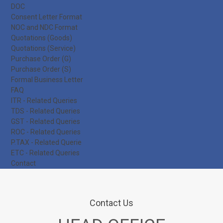
DOC
Consent Letter Format
NOC and NDC Format
Quotations (Goods)
Quotations (Service)
Purchase Order (G)
Purchase Order (S)
Formal Business Letter
FAQ
ITR - Related Queries
TDS - Related Queries
GST - Related Queries
ROC - Related Queries
P.TAX - Related Querie
ETC - Related Queries
Contact
Contact Us