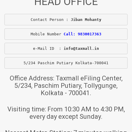
HEAD OFFICE
Contact Person : 
Jiban Mohanty
Mobile Number 
Call: 9830017363
e-Mail ID  : 
info@taxmall.in
5/234 Paschim Putiary Kolkata-700041
Office Address:
Taxmall eFiling Center,
5/234, Paschim Putiary, Tollygunge,
Kolkata - 700041.
Visiting time:
From 10:30 AM to 4:30 PM,
every day except Sunday.