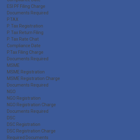
ESI PF Filing Charge
Documents Required
P.TAX
P. Tax Registration
P. Tax Return Filing
P. Tax Rate Chat
Compliance Date
P.Tax Filing Charge
Documents Required
MSME
MSME Registration
MSME Registration Charge
Documents Required
NGO
NGO Registration
NGO Registration Charge
Documents Required
DSC
DSC Registration
DSC Registration Charge
Required Documents