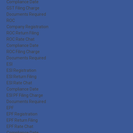
Compliance Date
GST Filing Charge
Documents Required
ROC
Company Registration
ROC Return Filing
ROC Rate Chat
Compliance Date
ROC Filing Charge
Documents Required
ESI
ESI Registration
ESI Return Filing
ESI Rate Chat
Compliance Date
ESI PF Filing Charge
Documents Required
EPF
EPF Registration
EPF Return Filing
EPF Rate Chat
Compliance Date