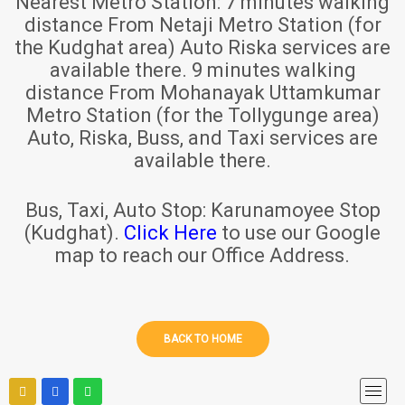
Nearest Metro Station:
7 minutes walking
distance From Netaji Metro Station (for
the Kudghat area) Auto Riska services are
available there. 9 minutes walking
distance From Mohanayak Uttamkumar
Metro Station (for the Tollygunge area)
Auto, Riska, Buss, and Taxi services are
available there.
Bus, Taxi, Auto Stop:
Karunamoyee Stop
(Kudghat).
Click Here
to use our Google
map to reach our Office Address.
BACK TO HOME