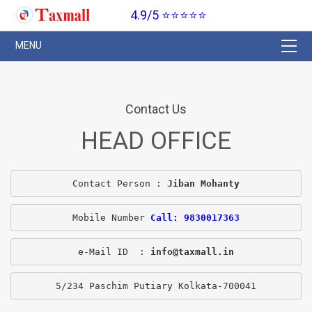
4.9/5 ⭐⭐⭐⭐⭐
Contact Us
HEAD OFFICE
Contact Person : 
Jiban Mohanty
Mobile Number 
Call: 9830017363
e-Mail ID  : 
info@taxmall.in
5/234 Paschim Putiary Kolkata-700041