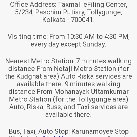
Office Address:
Taxmall eFiling Center,
5/234, Paschim Putiary, Tollygunge,
Kolkata - 700041.
Visiting time:
From 10:30 AM to 4:30 PM,
every day except Sunday.
Nearest Metro Station:
7 minutes walking
distance From Netaji Metro Station (for
the Kudghat area) Auto Riska services are
available there. 9 minutes walking
distance From Mohanayak Uttamkumar
Metro Station (for the Tollygunge area)
Auto, Riska, Buss, and Taxi services are
available there.
Bus, Taxi, Auto Stop:
Karunamoyee Stop