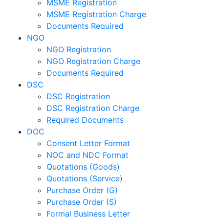
MSME Registration
MSME Registration Charge
Documents Required
NGO
NGO Registration
NGO Registration Charge
Documents Required
DSC
DSC Registration
DSC Registration Charge
Required Documents
DOC
Consent Letter Format
NOC and NDC Format
Quotations (Goods)
Quotations (Service)
Purchase Order (G)
Purchase Order (S)
Formal Business Letter