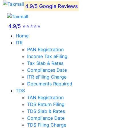
4.9/5 Google Reviews
4.9/5 ⭐⭐⭐⭐⭐
Home
ITR
PAN Registration
Income Tax eFiling
Tax Slab & Rates
Compliances Date
ITR eFiling Charge
Documents Required
TDS
TAN Registration
TDS Return Filing
TDS Slab & Rates
Compliance Date
TDS Filing Charge