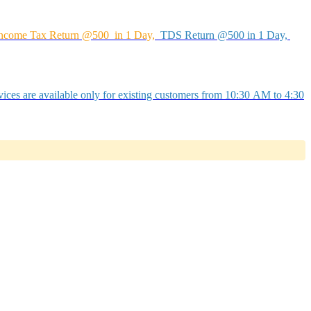
ncome Tax Return @500 in 1 Day,
TDS Return @500 in 1 Day,
ices are available only for existing customers from 10:30 AM to 4:30