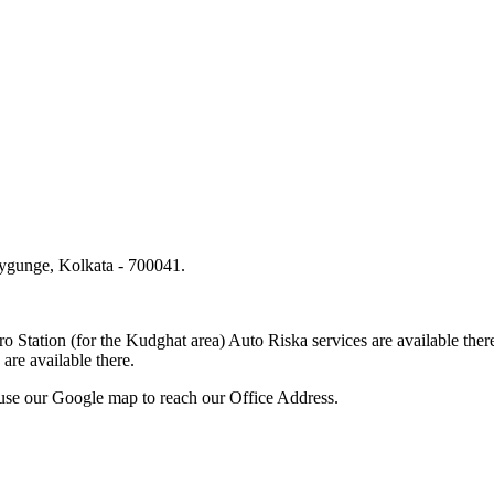
lygunge, Kolkata - 700041.
.
o Station (for the Kudghat area) Auto Riska services are available 
are available there.
use our Google map to reach our Office Address.