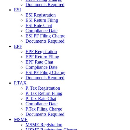
Documents Required
ESI
ESI Registration
ESI Return Filing
ESI Rate Chat
Compliance Date
ESI PF Filing Charge
Documents Required
EPF
EPF Registration
EPF Return Filing
EPF Rate Chat
Compliance Date
ESI PF Filing Charge
Documents Required
P.TAX
P. Tax Registration
P. Tax Return Filing
P. Tax Rate Chat
Compliance Date
P.Tax Filing Charge
Documents Required
MSME
MSME Registration
MSME Registration Charge