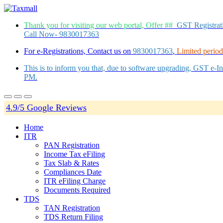
Thank you for visiting our web portal, Offer ##
GST Registra
Call Now- 9830017363
For e-Registrations, Contact us on
9830017363
,
Limited period 
This is to inform you that, due to software upgrading, GST e-
PM.
4.9/5 Google Reviews
Home
ITR
PAN Registration
Income Tax eFiling
Tax Slab & Rates
Compliances Date
ITR eFiling Charge
Documents Required
TDS
TAN Registration
TDS Return Filing