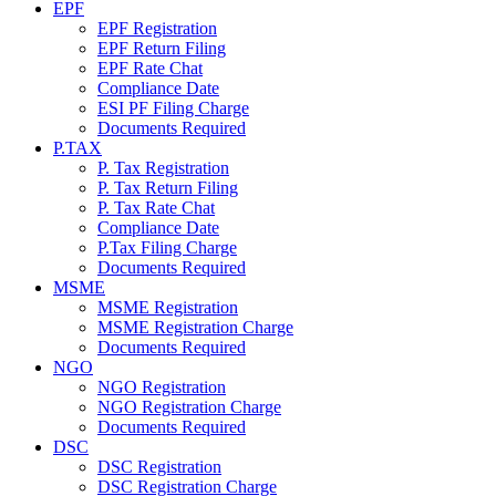
EPF
EPF Registration
EPF Return Filing
EPF Rate Chat
Compliance Date
ESI PF Filing Charge
Documents Required
P.TAX
P. Tax Registration
P. Tax Return Filing
P. Tax Rate Chat
Compliance Date
P.Tax Filing Charge
Documents Required
MSME
MSME Registration
MSME Registration Charge
Documents Required
NGO
NGO Registration
NGO Registration Charge
Documents Required
DSC
DSC Registration
DSC Registration Charge