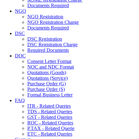
Documents Required
NGO
NGO Registration
NGO Registration Charge
Documents Required
DSC
DSC Registration
DSC Registration Charge
Required Documents
DOC
Consent Letter Format
NOC and NDC Format
Quotations (Goods)
Quotations (Service)
Purchase Order (G)
Purchase Order (S)
Formal Business Letter
FAQ
ITR - Related Queries
TDS - Related Queries
GST - Related Queries
ROC - Related Queries
P.TAX - Related Querie
ETC - Related Queries