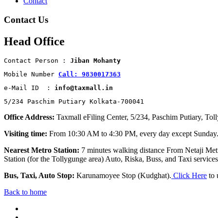
Contact
Contact Us
Head Office
Contact Person : 
Jiban Mohanty
Mobile Number 
Call: 9830017363
e-Mail ID  : 
info@taxmall.in
5/234 Paschim Putiary Kolkata-700041
Office Address:
Taxmall eFiling Center, 5/234, Paschim Putiary, Tol
Visiting time:
From 10:30 AM to 4:30 PM, every day except Sunday
Nearest Metro Station:
7 minutes walking distance From Netaji Metr
Station (for the Tollygunge area) Auto, Riska, Buss, and Taxi services 
Bus, Taxi, Auto Stop:
Karunamoyee Stop (Kudghat).
Click Here
to 
Back to home