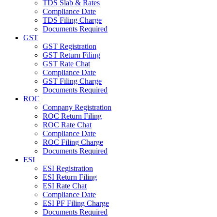
TDS Slab & Rates
Compliance Date
TDS Filing Charge
Documents Required
GST
GST Registration
GST Return Filing
GST Rate Chat
Compliance Date
GST Filing Charge
Documents Required
ROC
Company Registration
ROC Return Filing
ROC Rate Chat
Compliance Date
ROC Filing Charge
Documents Required
ESI
ESI Registration
ESI Return Filing
ESI Rate Chat
Compliance Date
ESI PF Filing Charge
Documents Required