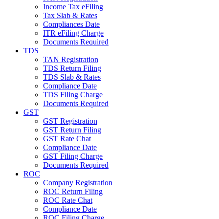
Income Tax eFiling
Tax Slab & Rates
Compliances Date
ITR eFiling Charge
Documents Required
TDS
TAN Registration
TDS Return Filing
TDS Slab & Rates
Compliance Date
TDS Filing Charge
Documents Required
GST
GST Registration
GST Return Filing
GST Rate Chat
Compliance Date
GST Filing Charge
Documents Required
ROC
Company Registration
ROC Return Filing
ROC Rate Chat
Compliance Date
ROC Filing Charge