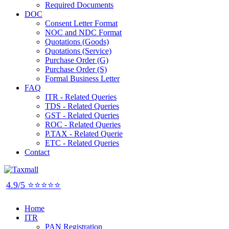
Required Documents
DOC
Consent Letter Format
NOC and NDC Format
Quotations (Goods)
Quotations (Service)
Purchase Order (G)
Purchase Order (S)
Formal Business Letter
FAQ
ITR - Related Queries
TDS - Related Queries
GST - Related Queries
ROC - Related Queries
P.TAX - Related Querie
ETC - Related Queries
Contact
4.9/5 ⭐⭐⭐⭐⭐
Home
ITR
PAN Registration