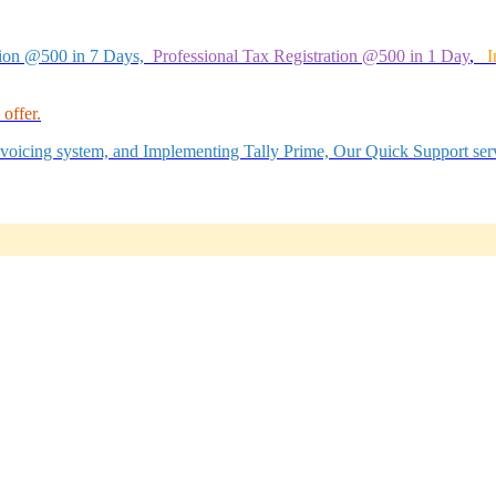
tion @500 in 7 Days,
Professional Tax Registration @500 in 1 Day
,
I
offer.
Invoicing system, and Implementing Tally Prime, Our Quick Support serv