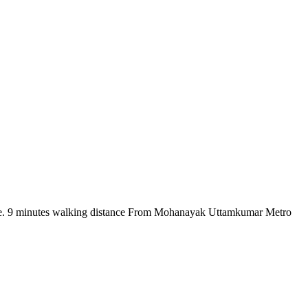
there. 9 minutes walking distance From Mohanayak Uttamkumar Metro