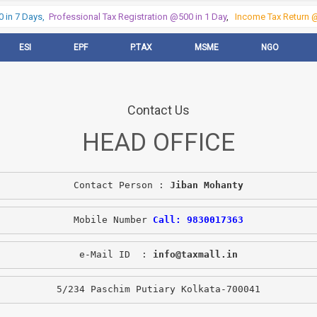
in 7 Days,
Professional Tax Registration @500 in 1 Day
,
Income Tax Return @5
ESI
EPF
P.TAX
MSME
NGO
Contact Us
HEAD OFFICE
Contact Person : 
Jiban Mohanty
Mobile Number 
Call: 9830017363
e-Mail ID  : 
info@taxmall.in
5/234 Paschim Putiary Kolkata-700041