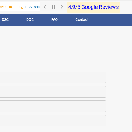
4.9/5 Google Reviews
00 in 1 Day,
TDS Return @500 in 1 Day, Call Now- 9830017363
For e-Regi
DSC
DOC
FAQ
Contact