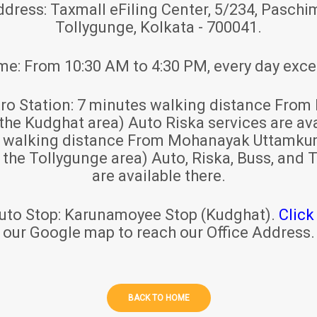
ddress:
Taxmall eFiling Center, 5/234, Paschim
Tollygunge, Kolkata - 700041.
ime:
From 10:30 AM to 4:30 PM, every day exce
ro Station:
7 minutes walking distance From 
 the Kudghat area) Auto Riska services are ava
s walking distance From Mohanayak Uttamku
r the Tollygunge area) Auto, Riska, Buss, and T
are available there.
uto Stop:
Karunamoyee Stop (Kudghat).
Click
our Google map to reach our Office Address.
BACK TO HOME