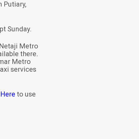
 Putiary,
pt Sunday.
Netaji Metro
ilable there.
mar Metro
axi services
 Here
to use