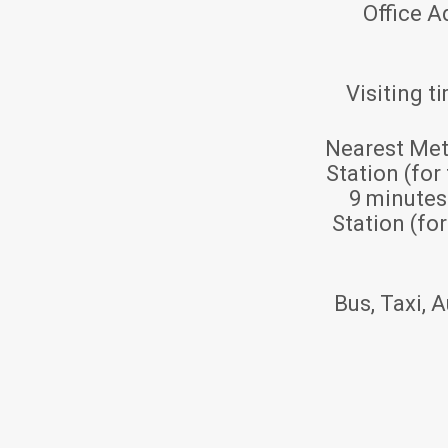
Office A
Visiting t
Nearest Met
Station (for
9 minute
Station (fo
Bus, Taxi, A