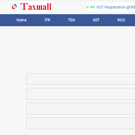
Thank you for visiting our web portal, Offer ##
GST Registration @500 
Home
ITR
TDS
GST
ROC