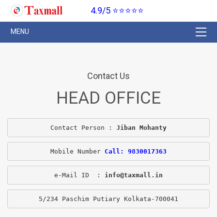
4.9/5 ⭐⭐⭐⭐⭐
Contact Us
HEAD OFFICE
Contact Person : 
Jiban Mohanty
Mobile Number 
Call: 9830017363
e-Mail ID  : 
info@taxmall.in
5/234 Paschim Putiary Kolkata-700041