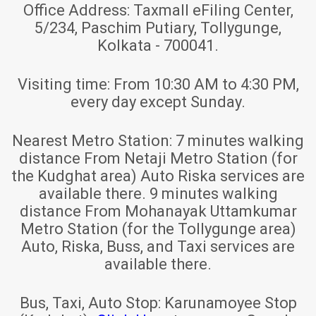
Office Address:
Taxmall eFiling Center,
5/234, Paschim Putiary, Tollygunge,
Kolkata - 700041.
Visiting time:
From 10:30 AM to 4:30 PM,
every day except Sunday.
Nearest Metro Station:
7 minutes walking
distance From Netaji Metro Station (for
the Kudghat area) Auto Riska services are
available there. 9 minutes walking
distance From Mohanayak Uttamkumar
Metro Station (for the Tollygunge area)
Auto, Riska, Buss, and Taxi services are
available there.
Bus, Taxi, Auto Stop:
Karunamoyee Stop