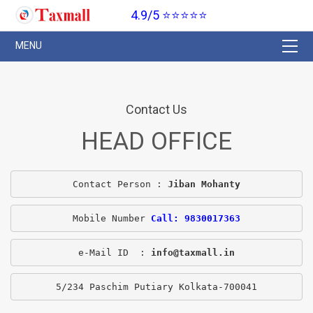
4.9/5 ⭐⭐⭐⭐⭐
Contact Us
HEAD OFFICE
Contact Person : 
Jiban Mohanty
Mobile Number 
Call: 9830017363
e-Mail ID  : 
info@taxmall.in
5/234 Paschim Putiary Kolkata-700041