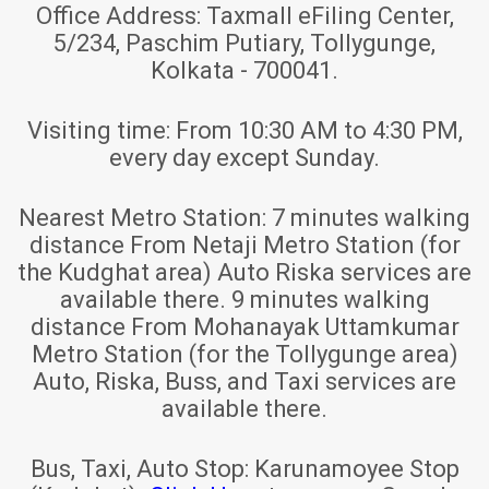
Office Address:
Taxmall eFiling Center,
5/234, Paschim Putiary, Tollygunge,
Kolkata - 700041.
Visiting time:
From 10:30 AM to 4:30 PM,
every day except Sunday.
Nearest Metro Station:
7 minutes walking
distance From Netaji Metro Station (for
the Kudghat area) Auto Riska services are
available there. 9 minutes walking
distance From Mohanayak Uttamkumar
Metro Station (for the Tollygunge area)
Auto, Riska, Buss, and Taxi services are
available there.
Bus, Taxi, Auto Stop:
Karunamoyee Stop