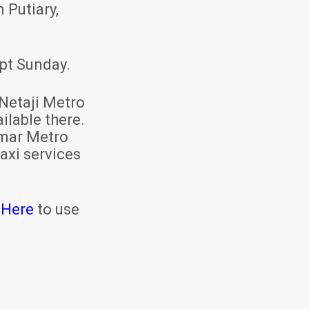
 Putiary,
pt Sunday.
Netaji Metro
ilable there.
mar Metro
axi services
 Here
to use