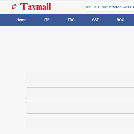
Thank you for visiting our web portal, Offer ##
GST Registration @500 in
Home
ITR
TDS
GST
ROC