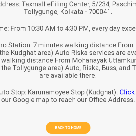
ddress:
Taxmall eFiling Center, 5/234, Paschim
Tollygunge, Kolkata - 700041.
ime:
From 10:30 AM to 4:30 PM, every day exce
ro Station:
7 minutes walking distance From 
 the Kudghat area) Auto Riska services are ava
s walking distance From Mohanayak Uttamku
r the Tollygunge area) Auto, Riska, Buss, and T
are available there.
uto Stop:
Karunamoyee Stop (Kudghat).
Click
our Google map to reach our Office Address.
BACK TO HOME