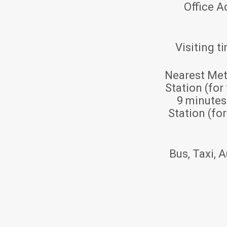
Office A
Visiting t
Nearest Met
Station (for
9 minute
Station (fo
Bus, Taxi, A