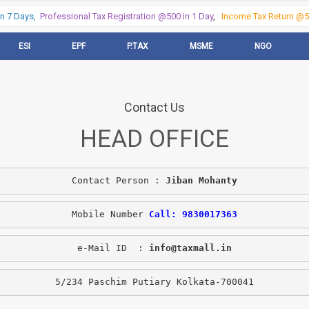
 7 Days,
Professional Tax Registration @500 in 1 Day
,
Income Tax Return @50
ESI
EPF
P.TAX
MSME
NGO
Contact Us
HEAD OFFICE
Contact Person : 
Jiban Mohanty
Mobile Number 
Call: 9830017363
e-Mail ID  : 
info@taxmall.in
5/234 Paschim Putiary Kolkata-700041