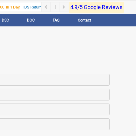
4.9/5 Google Reviews
0 in 1 Day,
TDS Return @500 in 1 Day, Call Now- 9830017363
For e-Regist
DSC
DOC
FAQ
Contact