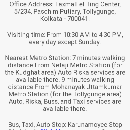
Office Address:
Taxmall eFiling Center,
5/234, Paschim Putiary, Tollygunge,
Kolkata - 700041.
Visiting time:
From 10:30 AM to 4:30 PM,
every day except Sunday.
Nearest Metro Station:
7 minutes walking
distance From Netaji Metro Station (for
the Kudghat area) Auto Riska services are
available there. 9 minutes walking
distance From Mohanayak Uttamkumar
Metro Station (for the Tollygunge area)
Auto, Riska, Buss, and Taxi services are
available there.
Bus, Taxi, Auto Stop:
Karunamoyee Stop