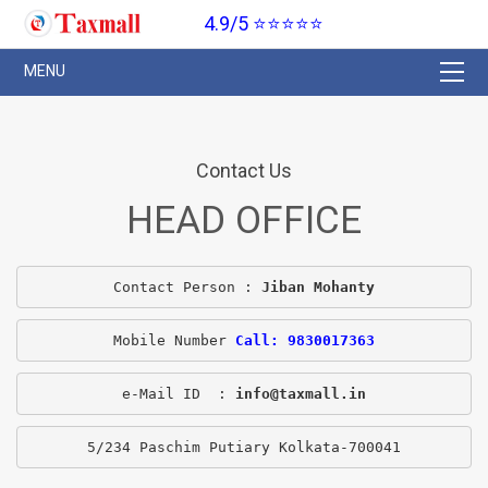
4.9/5 ⭐⭐⭐⭐⭐
Contact Us
HEAD OFFICE
Contact Person : 
Jiban Mohanty
Mobile Number 
Call: 9830017363
e-Mail ID  : 
info@taxmall.in
5/234 Paschim Putiary Kolkata-700041