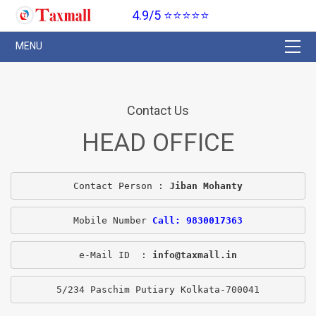
4.9/5 ⭐⭐⭐⭐⭐
Contact Us
HEAD OFFICE
Contact Person : 
Jiban Mohanty
Mobile Number 
Call: 9830017363
e-Mail ID  : 
info@taxmall.in
5/234 Paschim Putiary Kolkata-700041