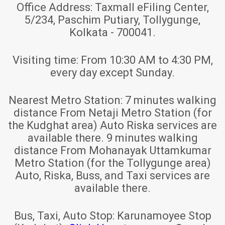
Office Address:
Taxmall eFiling Center,
5/234, Paschim Putiary, Tollygunge,
Kolkata - 700041.
Visiting time:
From 10:30 AM to 4:30 PM,
every day except Sunday.
Nearest Metro Station:
7 minutes walking
distance From Netaji Metro Station (for
the Kudghat area) Auto Riska services are
available there. 9 minutes walking
distance From Mohanayak Uttamkumar
Metro Station (for the Tollygunge area)
Auto, Riska, Buss, and Taxi services are
available there.
Bus, Taxi, Auto Stop:
Karunamoyee Stop