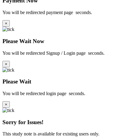
Payment Now
You will be redirected payment page
seconds.
×
Please Wait Now
You will be redirected Signup / Login page
seconds.
×
Please Wait
You will be redirected login page
seconds.
×
Sorry for Issues!
This study note is available for existing users only.