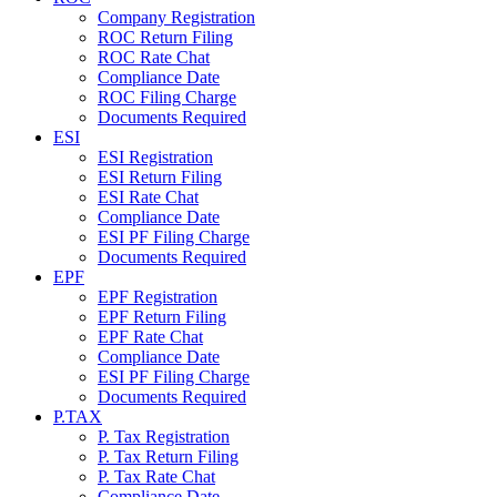
Company Registration
ROC Return Filing
ROC Rate Chat
Compliance Date
ROC Filing Charge
Documents Required
ESI
ESI Registration
ESI Return Filing
ESI Rate Chat
Compliance Date
ESI PF Filing Charge
Documents Required
EPF
EPF Registration
EPF Return Filing
EPF Rate Chat
Compliance Date
ESI PF Filing Charge
Documents Required
P.TAX
P. Tax Registration
P. Tax Return Filing
P. Tax Rate Chat
Compliance Date