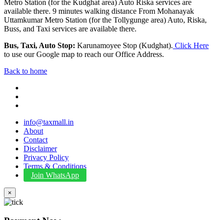
Metro Station (for the Kudghat area) Auto Riska services are
available there. 9 minutes walking distance From Mohanayak
Uttamkumar Metro Station (for the Tollygunge area) Auto, Riska,
Buss, and Taxi services are available there.
Bus, Taxi, Auto Stop:
Karunamoyee Stop (Kudghat).
Click Here
to use our Google map to reach our Office Address.
Back to home
info@taxmall.in
About
Contact
Disclaimer
Privacy Policy
Terms & Conditions
Join WhatsApp
×