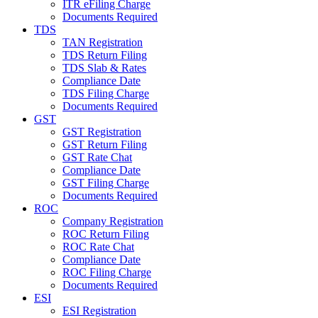
ITR eFiling Charge
Documents Required
TDS
TAN Registration
TDS Return Filing
TDS Slab & Rates
Compliance Date
TDS Filing Charge
Documents Required
GST
GST Registration
GST Return Filing
GST Rate Chat
Compliance Date
GST Filing Charge
Documents Required
ROC
Company Registration
ROC Return Filing
ROC Rate Chat
Compliance Date
ROC Filing Charge
Documents Required
ESI
ESI Registration