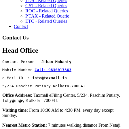
TDS - Related Queries
GST - Related Queries
ROC - Related Queries
P.TAX - Related Querie
ETC - Related Queries
Contact
Contact Us
Head Office
Contact Person : 
Jiban Mohanty
Mobile Number 
Call: 9830017363
e-Mail ID  : 
info@taxmall.in
5/234 Paschim Putiary Kolkata-700041
Office Address:
Taxmall eFiling Center, 5/234, Paschim Putiary,
Tollygunge, Kolkata - 700041.
Visiting time:
From 10:30 AM to 4:30 PM, every day except
Sunday.
Nearest Metro Station:
7 minutes walking distance From Netaji