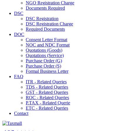
NGO Registration Charge
Documents Required
DSC
DSC Registration
DSC Registration Charge
Required Documents
DOC
Consent Letter Format
NOC and NDC Format
Quotations (Goods)
Quotations (Service)
Purchase Order (G)
Purchase Order (S)
Formal Business Letter
FAQ
ITR - Related Queries
TDS - Related Queries
GST - Related Queries
ROC - Related Queries
P.TAX - Related Querie
ETC - Related Queries
Contact