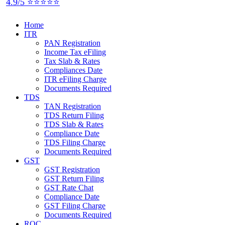
4.9/5 ⭐⭐⭐⭐⭐
Home
ITR
PAN Registration
Income Tax eFiling
Tax Slab & Rates
Compliances Date
ITR eFiling Charge
Documents Required
TDS
TAN Registration
TDS Return Filing
TDS Slab & Rates
Compliance Date
TDS Filing Charge
Documents Required
GST
GST Registration
GST Return Filing
GST Rate Chat
Compliance Date
GST Filing Charge
Documents Required
ROC