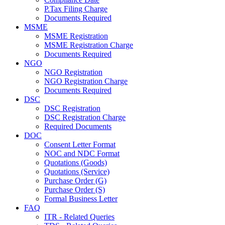
P.Tax Filing Charge
Documents Required
MSME
MSME Registration
MSME Registration Charge
Documents Required
NGO
NGO Registration
NGO Registration Charge
Documents Required
DSC
DSC Registration
DSC Registration Charge
Required Documents
DOC
Consent Letter Format
NOC and NDC Format
Quotations (Goods)
Quotations (Service)
Purchase Order (G)
Purchase Order (S)
Formal Business Letter
FAQ
ITR - Related Queries