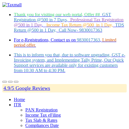
Thank you for visiting our web portal, Offer ##
GST
Registration @500 in 7 Days,
Professional Tax Registration
@500 in 1 Day
,
Income Tax Return @500 in 1 Day,
TDS
Return @500 in 1 Day, Call Now- 9830017363
For e-Registrations, Contact us on
9830017363
,
Limited
period offer.
This is to inform you that, due to software upgrading, GST e-
Invoicing system, and Implementing Tally Prime, Our Quick
Support services are available only for existing customers
from 10:30 AM to 4:30 PM.
4.9/5 Google Reviews
Home
ITR
PAN Registration
Income Tax eFiling
Tax Slab & Rates
Compliances Date