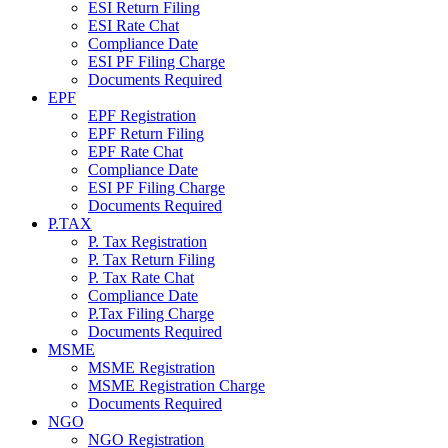
ESI Return Filing
ESI Rate Chat
Compliance Date
ESI PF Filing Charge
Documents Required
EPF
EPF Registration
EPF Return Filing
EPF Rate Chat
Compliance Date
ESI PF Filing Charge
Documents Required
P.TAX
P. Tax Registration
P. Tax Return Filing
P. Tax Rate Chat
Compliance Date
P.Tax Filing Charge
Documents Required
MSME
MSME Registration
MSME Registration Charge
Documents Required
NGO
NGO Registration