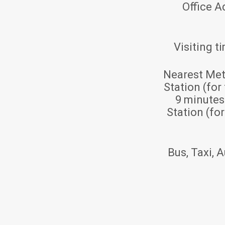
Office A
Visiting t
Nearest Met
Station (for
9 minute
Station (fo
Bus, Taxi, A