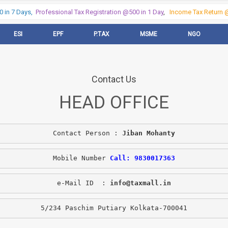
in 7 Days,
Professional Tax Registration @500 in 1 Day
,
Income Tax Return @5
ESI
EPF
P.TAX
MSME
NGO
Contact Us
HEAD OFFICE
Contact Person : 
Jiban Mohanty
Mobile Number 
Call: 9830017363
e-Mail ID  : 
info@taxmall.in
5/234 Paschim Putiary Kolkata-700041