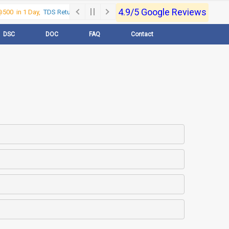
4.9/5 Google Reviews
00 in 1 Day,
TDS Return @500 in 1 Day, Call Now- 9830017363
For e-Regi
DSC
DOC
FAQ
Contact