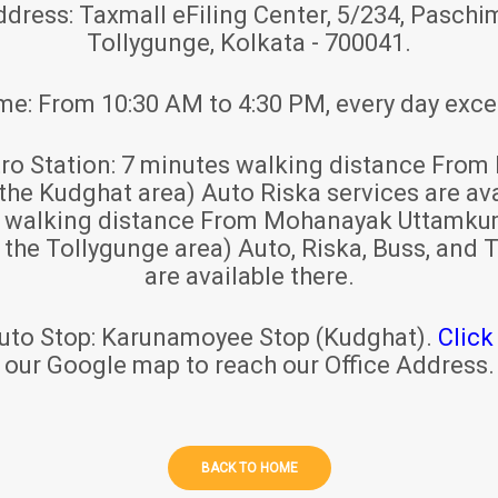
ddress:
Taxmall eFiling Center, 5/234, Paschim
Tollygunge, Kolkata - 700041.
ime:
From 10:30 AM to 4:30 PM, every day exce
ro Station:
7 minutes walking distance From 
 the Kudghat area) Auto Riska services are ava
s walking distance From Mohanayak Uttamku
r the Tollygunge area) Auto, Riska, Buss, and T
are available there.
uto Stop:
Karunamoyee Stop (Kudghat).
Click
our Google map to reach our Office Address.
BACK TO HOME