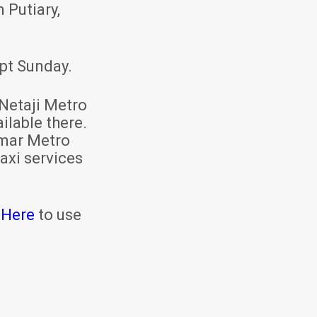
 Putiary,
pt Sunday.
Netaji Metro
ilable there.
mar Metro
axi services
 Here
to use