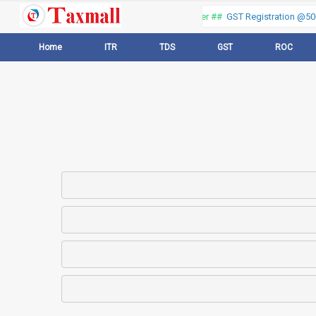
Thank you for visiting our web portal, Offer ##
GST Registration @500 
Home
ITR
TDS
GST
ROC