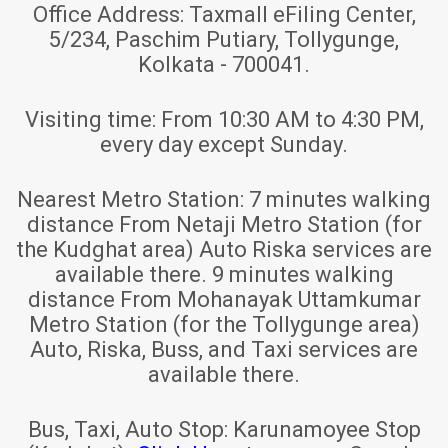
Office Address:
Taxmall eFiling Center,
5/234, Paschim Putiary, Tollygunge,
Kolkata - 700041.
Visiting time:
From 10:30 AM to 4:30 PM,
every day except Sunday.
Nearest Metro Station:
7 minutes walking
distance From Netaji Metro Station (for
the Kudghat area) Auto Riska services are
available there. 9 minutes walking
distance From Mohanayak Uttamkumar
Metro Station (for the Tollygunge area)
Auto, Riska, Buss, and Taxi services are
available there.
Bus, Taxi, Auto Stop:
Karunamoyee Stop