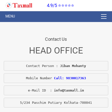
4.9/5 ⭐⭐⭐⭐⭐
Contact Us
HEAD OFFICE
Contact Person : 
Jiban Mohanty
Mobile Number 
Call: 9830017363
e-Mail ID  : 
info@taxmall.in
5/234 Paschim Putiary Kolkata-700041