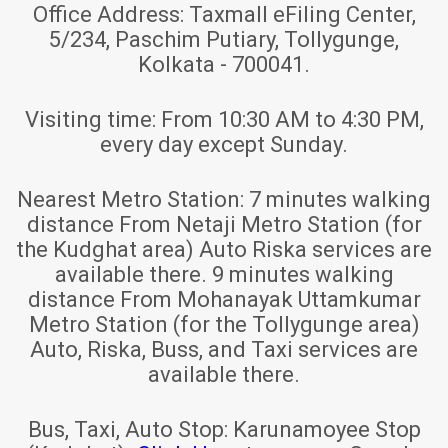
Office Address:
Taxmall eFiling Center,
5/234, Paschim Putiary, Tollygunge,
Kolkata - 700041.
Visiting time:
From 10:30 AM to 4:30 PM,
every day except Sunday.
Nearest Metro Station:
7 minutes walking
distance From Netaji Metro Station (for
the Kudghat area) Auto Riska services are
available there. 9 minutes walking
distance From Mohanayak Uttamkumar
Metro Station (for the Tollygunge area)
Auto, Riska, Buss, and Taxi services are
available there.
Bus, Taxi, Auto Stop:
Karunamoyee Stop