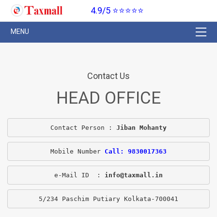
4.9/5 ⭐⭐⭐⭐⭐
Contact Us
HEAD OFFICE
Contact Person : 
Jiban Mohanty
Mobile Number 
Call: 9830017363
e-Mail ID  : 
info@taxmall.in
5/234 Paschim Putiary Kolkata-700041