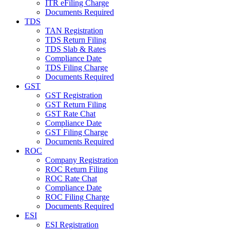
ITR eFiling Charge
Documents Required
TDS
TAN Registration
TDS Return Filing
TDS Slab & Rates
Compliance Date
TDS Filing Charge
Documents Required
GST
GST Registration
GST Return Filing
GST Rate Chat
Compliance Date
GST Filing Charge
Documents Required
ROC
Company Registration
ROC Return Filing
ROC Rate Chat
Compliance Date
ROC Filing Charge
Documents Required
ESI
ESI Registration