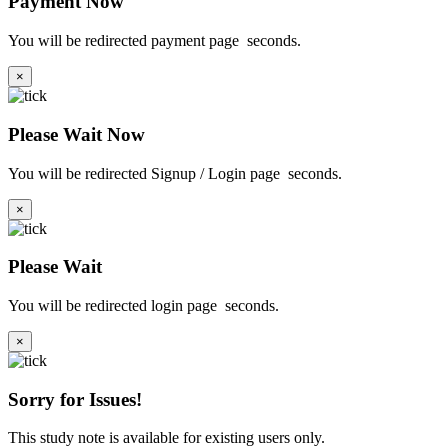
Payment Now
You will be redirected payment page
seconds.
×
Please Wait Now
You will be redirected Signup / Login page
seconds.
×
Please Wait
You will be redirected login page
seconds.
×
Sorry for Issues!
This study note is available for existing users only.