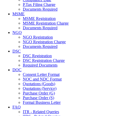
P.Tax Filing Charge
Documents Required
MSME
MSME Registration
MSME Registration Charge
Documents Required
NGO
NGO Registration
NGO Registration Charge
Documents Required
DSC
DSC Registration
DSC Registration Charge
Required Documents
DOC
Consent Letter Format
NOC and NDC Format
Quotations (Goods)
Quotations (Service)
Purchase Order (G)
Purchase Order (S)
Formal Business Letter
FAQ
ITR - Related Queries