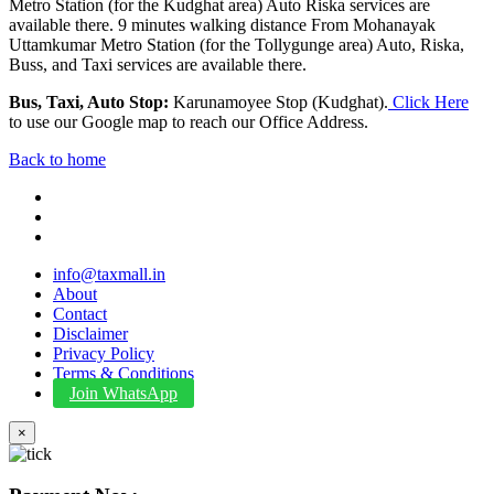
Metro Station (for the Kudghat area) Auto Riska services are
available there. 9 minutes walking distance From Mohanayak
Uttamkumar Metro Station (for the Tollygunge area) Auto, Riska,
Buss, and Taxi services are available there.
Bus, Taxi, Auto Stop:
Karunamoyee Stop (Kudghat).
Click Here
to use our Google map to reach our Office Address.
Back to home
info@taxmall.in
About
Contact
Disclaimer
Privacy Policy
Terms & Conditions
Join WhatsApp
×