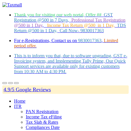
Thank you for visiting our web portal, Offer ##
GST
Registration @500 in 7 Days,
Professional Tax Registration
@500 in 1 Day
,
Income Tax Return @500 in 1 Day,
TDS
Return @500 in 1 Day, Call Now- 9830017363
For e-Registrations, Contact us on
9830017363
,
Limited
period offer.
This is to inform you that, due to software upgrading, GST e-
Invoicing system, and Implementing Tally Prime, Our Quick
Support services are available only for existing customers
from 10:30 AM to 4:30 PM.
4.9/5 Google Reviews
Home
ITR
PAN Registration
Income Tax eFiling
Tax Slab & Rates
Compliances Date