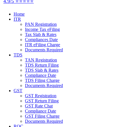
4.9/5 ⭐⭐⭐⭐⭐
Home
ITR
PAN Registration
Income Tax eFiling
Tax Slab & Rates
Compliances Date
ITR eFiling Charge
Documents Required
TDS
TAN Registration
TDS Return Filing
TDS Slab & Rates
Compliance Date
TDS Filing Charge
Documents Required
GST
GST Registration
GST Return Filing
GST Rate Chat
Compliance Date
GST Filing Charge
Documents Required
ROC