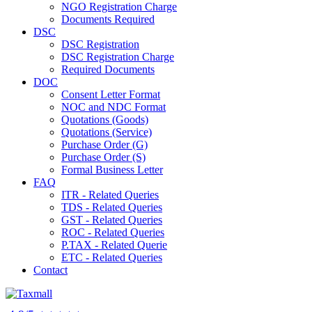
NGO Registration Charge
Documents Required
DSC
DSC Registration
DSC Registration Charge
Required Documents
DOC
Consent Letter Format
NOC and NDC Format
Quotations (Goods)
Quotations (Service)
Purchase Order (G)
Purchase Order (S)
Formal Business Letter
FAQ
ITR - Related Queries
TDS - Related Queries
GST - Related Queries
ROC - Related Queries
P.TAX - Related Querie
ETC - Related Queries
Contact