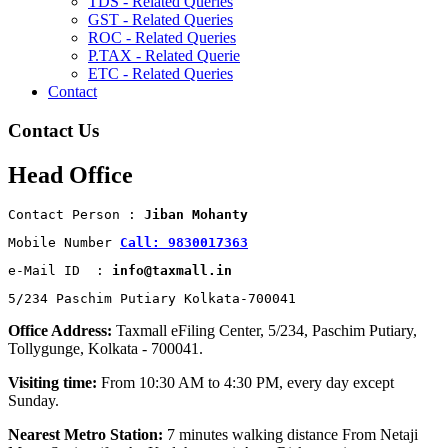
TDS - Related Queries
GST - Related Queries
ROC - Related Queries
P.TAX - Related Querie
ETC - Related Queries
Contact
Contact Us
Head Office
Contact Person : 
Jiban Mohanty
Mobile Number 
Call: 9830017363
e-Mail ID  : 
info@taxmall.in
5/234 Paschim Putiary Kolkata-700041
Office Address:
Taxmall eFiling Center, 5/234, Paschim Putiary,
Tollygunge, Kolkata - 700041.
Visiting time:
From 10:30 AM to 4:30 PM, every day except
Sunday.
Nearest Metro Station:
7 minutes walking distance From Netaji