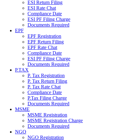
ESI Return Filing
ESI Rate Chat
Compliance Date
ESI PF Filing Charge
Documents Required
EPF
EPF Registration
EPF Return Filing
EPF Rate Chat
Compliance Date
ESI PF Filing Charge
Documents Required
P.TAX
P. Tax Registration
P. Tax Return Filing
P. Tax Rate Chat
Compliance Date
P.Tax Filing Charge
Documents Required
MSME
MSME Registration
MSME Registration Charge
Documents Required
NGO
NGO Registration