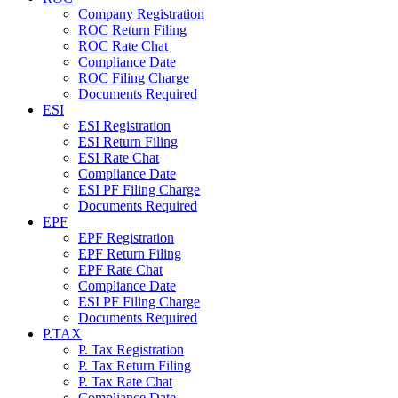
Company Registration
ROC Return Filing
ROC Rate Chat
Compliance Date
ROC Filing Charge
Documents Required
ESI
ESI Registration
ESI Return Filing
ESI Rate Chat
Compliance Date
ESI PF Filing Charge
Documents Required
EPF
EPF Registration
EPF Return Filing
EPF Rate Chat
Compliance Date
ESI PF Filing Charge
Documents Required
P.TAX
P. Tax Registration
P. Tax Return Filing
P. Tax Rate Chat
Compliance Date