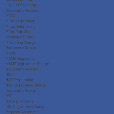
ESI PF Filing Charge
Documents Required
P.TAX
P. Tax Registration
P. Tax Return Filing
P. Tax Rate Chat
Compliance Date
P.Tax Filing Charge
Documents Required
MSME
MSME Registration
MSME Registration Charge
Documents Required
NGO
NGO Registration
NGO Registration Charge
Documents Required
DSC
DSC Registration
DSC Registration Charge
Required Documents