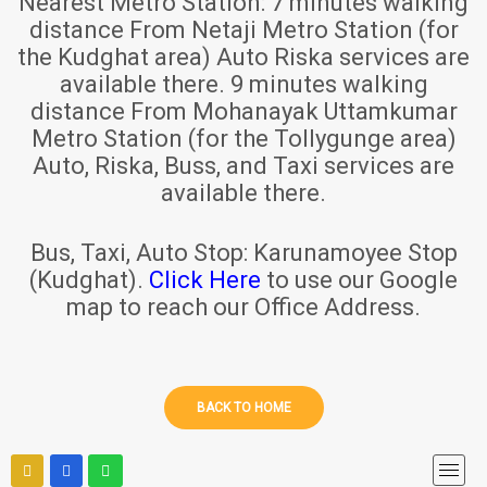
Nearest Metro Station:
7 minutes walking
distance From Netaji Metro Station (for
the Kudghat area) Auto Riska services are
available there. 9 minutes walking
distance From Mohanayak Uttamkumar
Metro Station (for the Tollygunge area)
Auto, Riska, Buss, and Taxi services are
available there.
Bus, Taxi, Auto Stop:
Karunamoyee Stop
(Kudghat).
Click Here
to use our Google
map to reach our Office Address.
BACK TO HOME