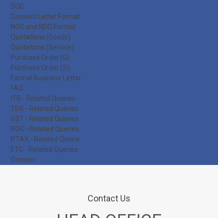
DOC
Consent Letter Format
NOC and NDC Format
Quotations (Goods)
Quotations (Service)
Purchase Order (G)
Purchase Order (S)
Formal Business Letter
FAQ
ITR - Related Queries
TDS - Related Queries
GST - Related Queries
ROC - Related Queries
P.TAX - Related Querie
ETC - Related Queries
Contact
Contact Us