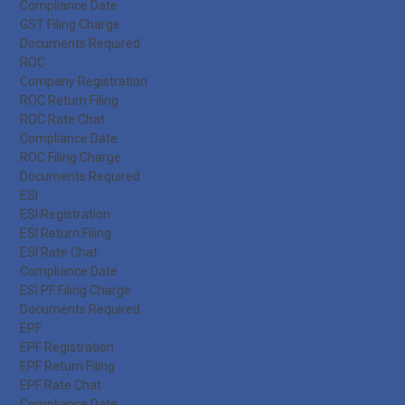
Compliance Date
GST Filing Charge
Documents Required
ROC
Company Registration
ROC Return Filing
ROC Rate Chat
Compliance Date
ROC Filing Charge
Documents Required
ESI
ESI Registration
ESI Return Filing
ESI Rate Chat
Compliance Date
ESI PF Filing Charge
Documents Required
EPF
EPF Registration
EPF Return Filing
EPF Rate Chat
Compliance Date