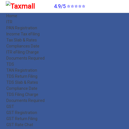
4.9/5 ⭐⭐⭐⭐⭐
Home
ITR
PAN Registration
Income Tax eFiling
Tax Slab & Rates
Compliances Date
ITR eFiling Charge
Documents Required
TDS
TAN Registration
TDS Return Filing
TDS Slab & Rates
Compliance Date
TDS Filing Charge
Documents Required
GST
GST Registration
GST Return Filing
GST Rate Chat