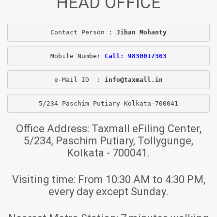
HEAD OFFICE
Contact Person : 
Jiban Mohanty
Mobile Number 
Call: 9830017363
e-Mail ID  : 
info@taxmall.in
5/234 Paschim Putiary Kolkata-700041
Office Address:
Taxmall eFiling Center,
5/234, Paschim Putiary, Tollygunge,
Kolkata - 700041.
Visiting time:
From 10:30 AM to 4:30 PM,
every day except Sunday.