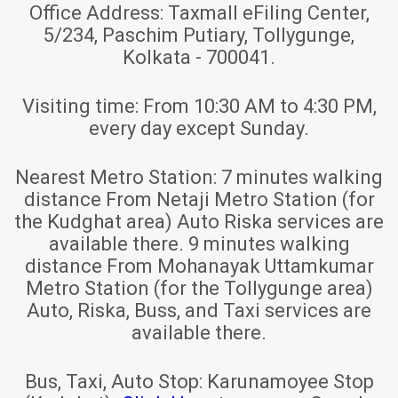
Office Address:
Taxmall eFiling Center,
5/234, Paschim Putiary, Tollygunge,
Kolkata - 700041.
Visiting time:
From 10:30 AM to 4:30 PM,
every day except Sunday.
Nearest Metro Station:
7 minutes walking
distance From Netaji Metro Station (for
the Kudghat area) Auto Riska services are
available there. 9 minutes walking
distance From Mohanayak Uttamkumar
Metro Station (for the Tollygunge area)
Auto, Riska, Buss, and Taxi services are
available there.
Bus, Taxi, Auto Stop:
Karunamoyee Stop