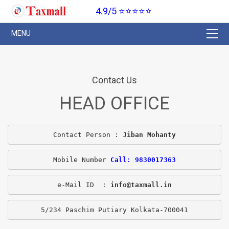
4.9/5 ⭐⭐⭐⭐⭐
Contact Us
HEAD OFFICE
Contact Person : 
Jiban Mohanty
Mobile Number 
Call: 9830017363
e-Mail ID  : 
info@taxmall.in
5/234 Paschim Putiary Kolkata-700041